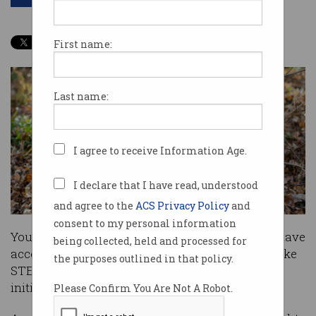
First name:
Last name:
I agree to receive Information Age.
I declare that I have read, understood
and agree to the
ACS Privacy Policy
and
consent to my personal information
Young Australians living in regional areas will have
being collected, held and processed for
access to $24 million in scholarships to undertake
the purposes outlined in that policy.
STEM studies as part of a new government
initiative.
Please Confirm You Are Not A Robot.