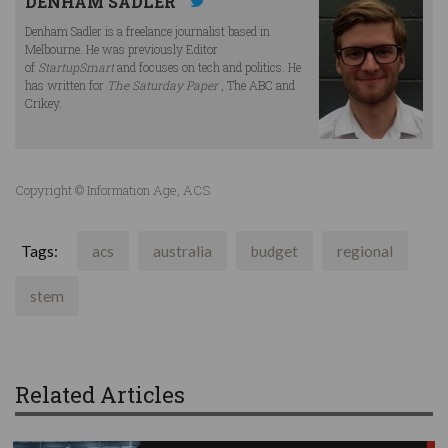
DENHAM SADLER
Denham Sadler is a freelance journalist based in
Melbourne. He was previously Editor
of
StartupSmart
and focuses on tech and politics. He
has written for
The Saturday Paper
, The ABC and
Crikey.
Copyright © Information Age, ACS
Tags:
acs
australia
budget
regional
stem
Related Articles