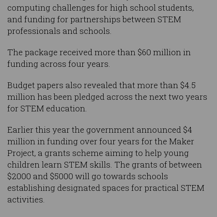
computing challenges for high school students,
and funding for partnerships between STEM
professionals and schools.
The package received more than $60 million in
funding across four years.
Budget papers also revealed that more than $4.5
million has been pledged across the next two years
for STEM education.
Earlier this year the government announced $4
million in funding over four years for the Maker
Project, a grants scheme aiming to help young
children learn STEM skills. The grants of between
$2000 and $5000 will go towards schools
establishing designated spaces for practical STEM
activities.