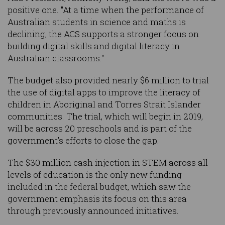
positive one. "At a time when the performance of
Australian students in science and maths is
declining, the ACS supports a stronger focus on
building digital skills and digital literacy in
Australian classrooms."
The budget also provided nearly $6 million to trial
the use of digital apps to improve the literacy of
children in Aboriginal and Torres Strait Islander
communities. The trial, which will begin in 2019,
will be across 20 preschools and is part of the
government’s efforts to close the gap.
The $30 million cash injection in STEM across all
levels of education is the only new funding
included in the federal budget, which saw the
government emphasis its focus on this area
through previously announced initiatives.