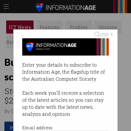
ICT News
Features
Profiles
Opinion
Close ×
Retrospects
ACS News
Galleries
Budget: Regional STEM
Enter your details to subscribe to
Information Age, the flagship title of
scores $24m
the Australian Computer Society.
Students will receive up to
Each week you'll receive a selection
$20K each to study STEM.
of the latest articles so you can stay
up to date with the latest news,
By Denham Sadler on May 11 2017 08:14 PM
analysis and opinion.
Print article
Email address: