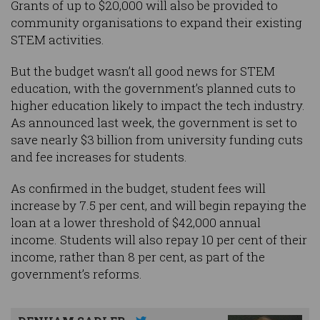
Grants of up to $20,000 will also be provided to
community organisations to expand their existing
STEM activities.
But the budget wasn’t all good news for STEM
education, with the government’s planned cuts to
higher education likely to impact the tech industry.
As announced last week, the government is set to
save nearly $3 billion from university funding cuts
and fee increases for students.
As confirmed in the budget, student fees will
increase by 7.5 per cent, and will begin repaying the
loan at a lower threshold of $42,000 annual
income. Students will also repay 10 per cent of their
income, rather than 8 per cent, as part of the
government’s reforms.