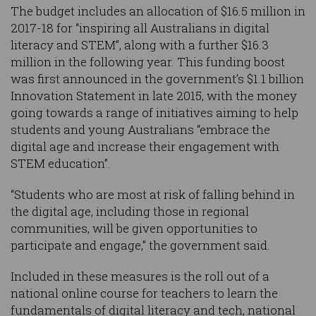
The budget includes an allocation of $16.5 million in
2017-18 for “inspiring all Australians in digital
literacy and STEM”, along with a further $16.3
million in the following year. This funding boost
was first announced in the government’s $1.1 billion
Innovation Statement in late 2015, with the money
going towards a range of initiatives aiming to help
students and young Australians “embrace the
digital age and increase their engagement with
STEM education”.
“Students who are most at risk of falling behind in
the digital age, including those in regional
communities, will be given opportunities to
participate and engage,” the government said.
Included in these measures is the roll out of a
national online course for teachers to learn the
fundamentals of digital literacy and tech, national