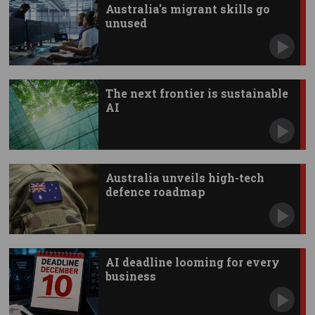
Australia's migrant skills go
unused
The next frontier is sustainable
AI
Australia unveils high-tech
defence roadmap
AI deadline looming for every
business