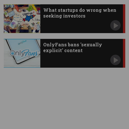
What startups do wrong when
seeking investors
OnlyFans bans 'sexually
explicit' content