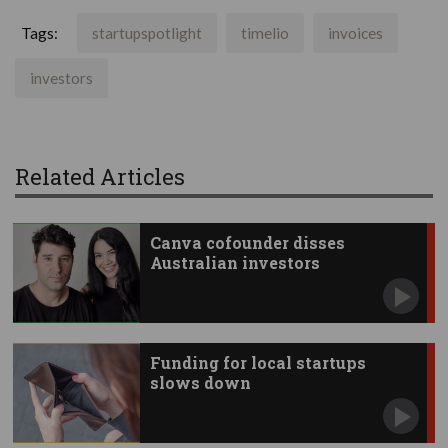
Tags:
startupspotlight
timelio
invoices
investors
Related Articles
Canva cofounder disses
Australian investors
Funding for local startups
slows down