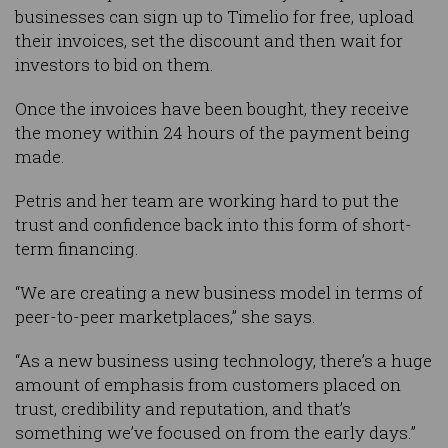
businesses can sign up to Timelio for free, upload
their invoices, set the discount and then wait for
investors to bid on them.
Once the invoices have been bought, they receive
the money within 24 hours of the payment being
made.
Petris and her team are working hard to put the
trust and confidence back into this form of short-
term financing.
“We are creating a new business model in terms of
peer-to-peer marketplaces,” she says.
“As a new business using technology, there’s a huge
amount of emphasis from customers placed on
trust, credibility and reputation, and that’s
something we’ve focused on from the early days.”