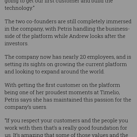
going to get our first customer and build the
technology.”
The two co-founders are still completely immersed
in the company, with Petris handling the business-
side of the platform while Andrew looks after the
investors.
The company now has nearly 20 employees, and is
setting its sights on growing the current platform
and looking to expand around the world.
With getting the first customer on the platform
being one of her proudest moments at Timelio,
Petris says she has maintained this passion for the
company’s users.
“If you respect your customers and the people you
work with then that’s a really good foundation for
us. It’s amazing that some of those values and the