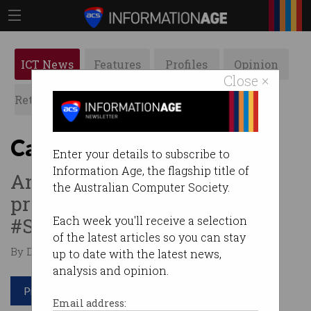
ICT News
Features
Profiles
Opinion
Close ×
Retrospects
ACS News
Galleries
Can I buy your invoices?
Enter your details to subscribe to
Information Age, the flagship title of
An unusual business idea has
the Australian Computer Society.
proved a winner.
#StartupSpotlight
Each week you'll receive a selection
of the latest articles so you can stay
By Denham Sadler on Dec 12 2017 10:23 AM
up to date with the latest news,
analysis and opinion.
Print article
Email address: