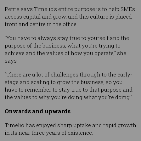
Petris says Timelio’s entire purpose is to help SMEs
access capital and grow, and this culture is placed
front and centre in the office.
“You have to always stay true to yourself and the
purpose of the business, what you’re trying to
achieve and the values of how you operate,” she
says.
“There are a lot of challenges through to the early-
stage and scaling to grow the business, so you
have to remember to stay true to that purpose and
the values to why you’re doing what you’re doing.”
Onwards and upwards
Timelio has enjoyed sharp uptake and rapid growth
in its near three years of existence.