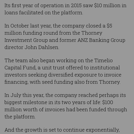
Its first year of operation in 2015 saw $10 million in
loans facilitated on the platform.
In October last year, the company closed a $5
million funding round from the Thorney
Investment Group and former ANZ Banking Group
director John Dahlsen.
The team also began working on the Timelio
Capital Fund, a unit trust offered to institutional
investors seeking diversified exposure to invoice
financing, with seed funding also from Thorney.
In July this year, the company reached perhaps its
biggest milestone in its two years of life: $100
million worth of invoices had been funded through
the platform.
And the growth is set to continue exponentially,