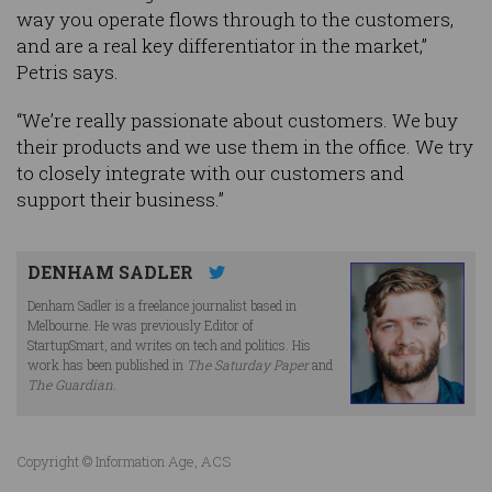
way you operate flows through to the customers,
and are a real key differentiator in the market,”
Petris says.
“We’re really passionate about customers. We buy
their products and we use them in the office. We try
to closely integrate with our customers and
support their business.”
DENHAM SADLER
Denham Sadler is a freelance journalist based in
Melbourne. He was previously Editor of
StartupSmart, and writes on tech and politics. His
work has been published in
The Saturday Paper
and
The Guardian
.
Copyright © Information Age, ACS