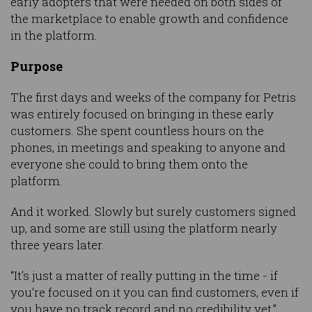
early adopters that were needed on both sides of
the marketplace to enable growth and confidence
in the platform.
Purpose
The first days and weeks of the company for Petris
was entirely focused on bringing in these early
customers. She spent countless hours on the
phones, in meetings and speaking to anyone and
everyone she could to bring them onto the
platform.
And it worked. Slowly but surely customers signed
up, and some are still using the platform nearly
three years later.
“It’s just a matter of really putting in the time - if
you’re focused on it you can find customers, even if
you have no track record and no credibility yet,”