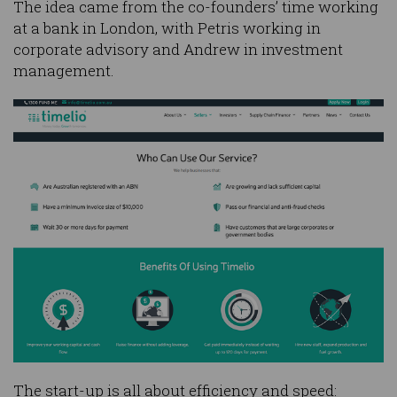
The idea came from the co-founders’ time working
at a bank in London, with Petris working in
corporate advisory and Andrew in investment
management.
The start-up is all about efficiency and speed: