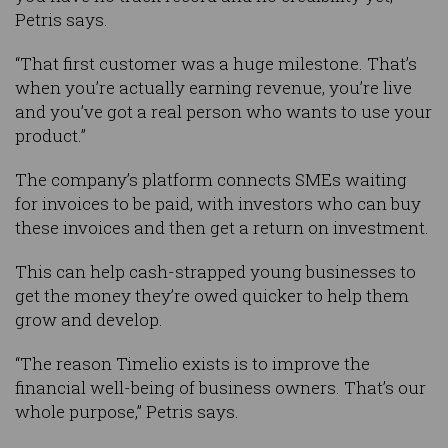
Petris says.
“That first customer was a huge milestone. That’s
when you’re actually earning revenue, you’re live
and you’ve got a real person who wants to use your
product.”
The company’s platform connects SMEs waiting
for invoices to be paid, with investors who can buy
these invoices and then get a return on investment.
This can help cash-strapped young businesses to
get the money they’re owed quicker to help them
grow and develop.
“The reason Timelio exists is to improve the
financial well-being of business owners. That’s our
whole purpose,” Petris says.