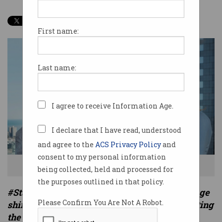
First name:
Last name:
I agree to receive Information Age.
I declare that I have read, understood
and agree to the
ACS Privacy Policy
and
consent to my personal information
Timelio founders Andrew and Charlotte Petris
being collected, held and processed for
the purposes outlined in that policy.
#StartupSpotlight is a series on Information Age
Please Confirm You Are Not A Robot.
shining a light on Australian start-ups disrupting
the status quo.