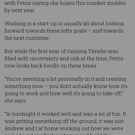
with Petris saying she hopes this number doubles
by next year.
Working in a start-up is usually all about looking
forward towards these lofty goals – and towards
the next customer.
But while the first year of running Timelio was
filled with uncertainty and risk at the time, Petris
now looks back fondly on these times.
“You’re investing a lot personally in it and creating
something now – you don’t actually know how it’s
going to work and how well it’s going to take off,”
she says.
“In hindsight it worked well and was a lot of fun. It
was getting something off the ground, it was just
Andrew and I at home working out how we were