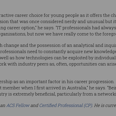
active career choice for young people as it offers the c
ession that was once considered nerdy and unusual but it
ing career option," he says. "IT professionals had alway
rganisations, but now we have really come to the foregro
th change and the possession of an analytical and inquir
 professionals need to constantly acquire new knowled
s well as how technologies can be exploited by individua
rk with industry peers as, often, opportunities can aris
ship as an important factor in his career progression. "
member when I first arrived in Australia," he says. "Bei
ry is extremely beneficial, particularly from a networki
 an
ACS Fellow
and
Certified Professional (CP)
. He is curr