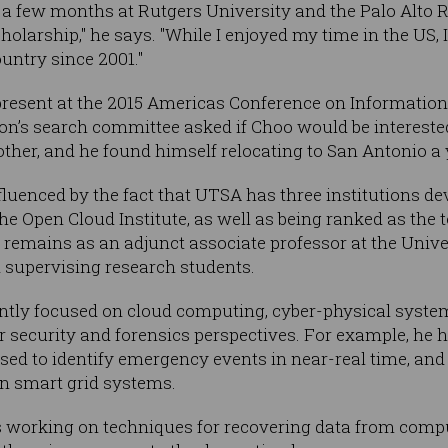
t a few months at Rutgers University and the Palo Alto 
holarship," he says. "While I enjoyed my time in the US, 
ountry since 2001."
resent at the 2015 Americas Conference on Information 
n’s search committee asked if Choo would be interested 
other, and he found himself relocating to San Antonio a y
luenced by the fact that UTSA has three institutions de
he Open Cloud Institute, as well as being ranked as the 
e remains as an adjunct associate professor at the Unive
 supervising research students.
ntly focused on cloud computing, cyber-physical system
r security and forensics perspectives. For example, he
sed to identify emergency events in near-real time, an
on smart grid systems.
is working on techniques for recovering data from comp