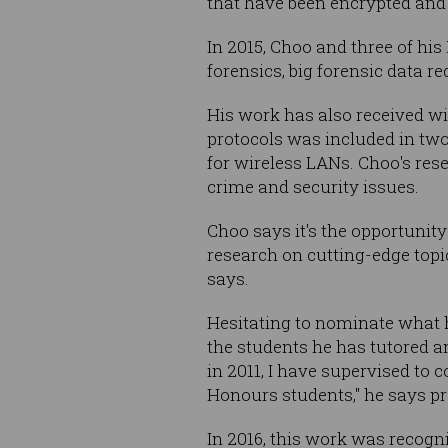
that have been encrypted and 
In 2015, Choo and three of hi
forensics, big forensic data r
His work has also received wi
protocols was included in tw
for wireless LANs. Choo's res
crime and security issues.
Choo says it's the opportunit
research on cutting-edge topi
says.
Hesitating to nominate what h
the students he has tutored a
in 2011, I have supervised to
Honours students," he says pr
In 2016, this work was recogn