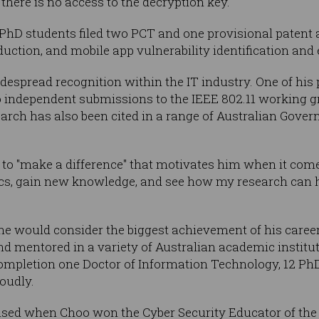
there is no access to the decryption key.
s PhD students filed two PCT and one provisional patent 
eduction, and mobile app vulnerability identification and 
despread recognition within the IT industry. One of his
o independent submissions to the IEEE 802.11 working g
earch has also been cited in a range of Australian Gover
y to "make a difference" that motivates him when it come
cs, gain new knowledge, and see how my research can hel
e would consider the biggest achievement of his career 
nd mentored in a variety of Australian academic institut
 completion one Doctor of Information Technology, 12 Ph
oudly.
ised when Choo won the Cyber Security Educator of the 