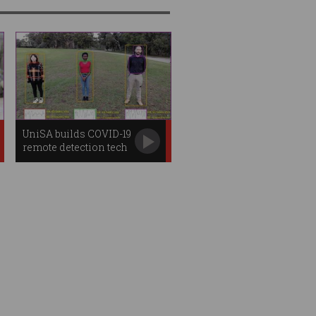
UniSA builds COVID-19
remote detection tech