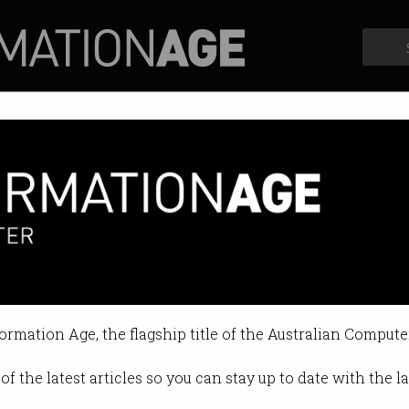
Profiles
Opinion
Retrospects
es: Kim-Kwang Raymond Choo
bersecurity expert is now teach
formation Age, the flagship title of the Australian Compute
:38 AM
of the latest articles so you can stay up to date with the 