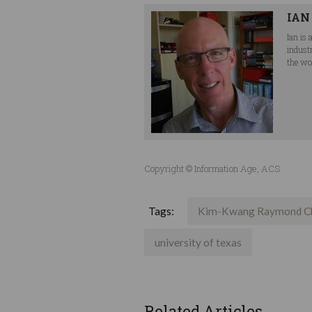
IAN
Ian is
indust
the wor
Copyright © Information Age, ACS
Tags:
Kim-Kwang Raymond C
university of texas
Related Articles