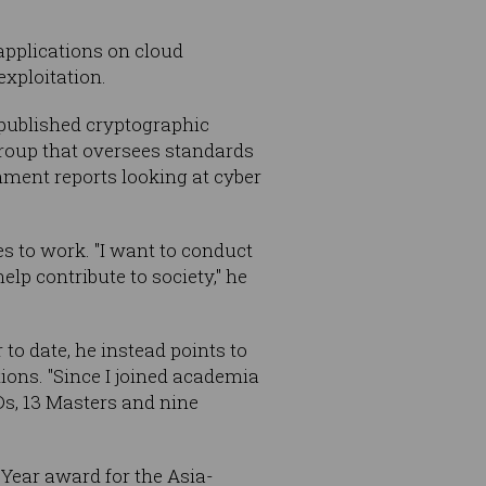
applications on cloud
exploitation.
 published cryptographic
roup that oversees standards
nment reports looking at cyber
s to work. "I want to conduct
p contribute to society," he
to date, he instead points to
ions. "Since I joined academia
Ds, 13 Masters and nine
Year award for the Asia-