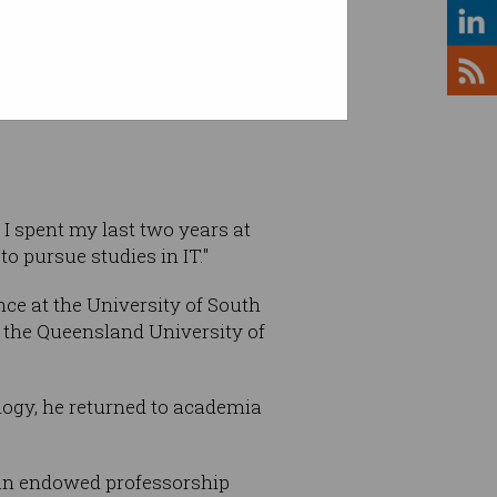
 Choo
 I spent my last two years at
to pursue studies in IT."
ce at the University of South
t the Queensland University of
logy, he returned to academia
 an endowed professorship