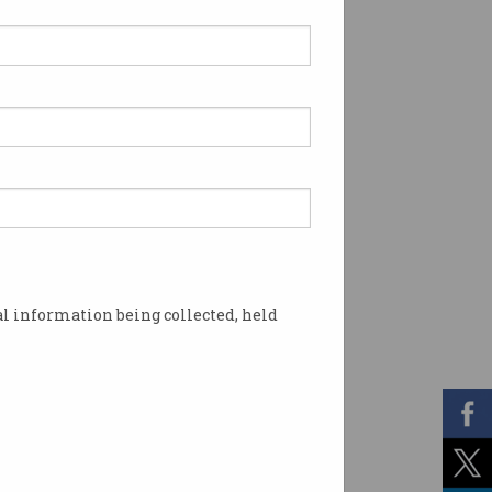
l information being collected, held