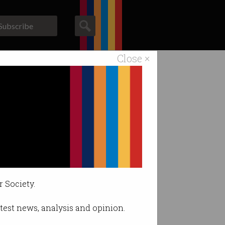
Subscribe
Close ×
ACS News
Galleries
ing in the US.
r Society.
latest news, analysis and opinion.