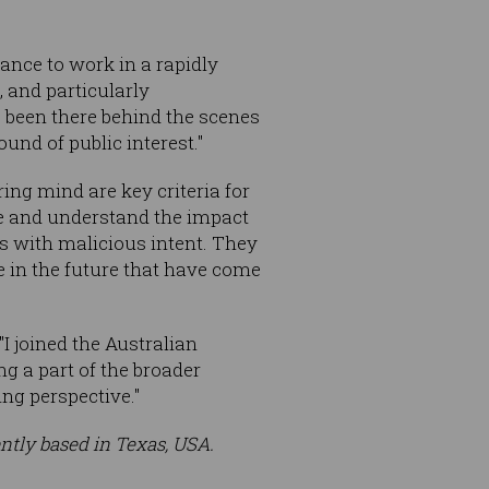
hance to work in a rapidly
, and particularly
s been there behind the scenes
und of public interest."
ing mind are key criteria for
ge and understand the impact
ls with malicious intent. They
e in the future that have come
I joined the Australian
ng a part of the broader
ng perspective."
ently based in Texas, USA.