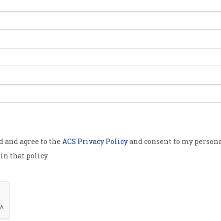
 showcases
, movers and
e Professor
f the
 appear to
od and agree to the
ACS Privacy Policy
and consent to my persona
 world of IT,
in that policy.
im-Kwang
ural career
ology
e Department