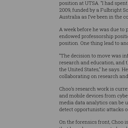
position at UTSA. "I had spen
2009, funded by a Fulbright Sc
Australia as I’ve been in the c
A week before he was due to p
endowed professorship positio
position. One thing lead to an
"The decision to move was inf
research and education, and t
the United States," he says. H
collaborating on research and
Choo's research work is curre
and mobile devices from cybe
media data analytics can be u
detect opportunistic attacks 
On the forensics front, Choo 