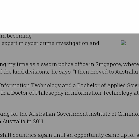
Cyber
 Texas at San
o's ongoing
Kim-Kwang Raymond
has taken him
him becoming
 expert in cyber crime investigation and
ing my time as a sworn police office in Singapore, where
the land divisions," he says. "I then moved to Australia 
Information Technology and a Bachelor of Applied Scien
ith a Doctor of Philosophy in Information Technology a
king for the Australian Government Institute of Crimino
 Australia in 2011.
shift countries again until an opportunity came up for