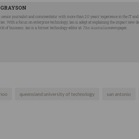
 GRAYSON
 a senior journalist and commentator with more than 20 years’ experience in the IT a
ries. With a focus on enterprise technology, Ian is adept at explaining the impact new 
ld of business. Ian is a former technology editor at
The Australian
newspaper.
hoo
queensland university of technology
san antonio