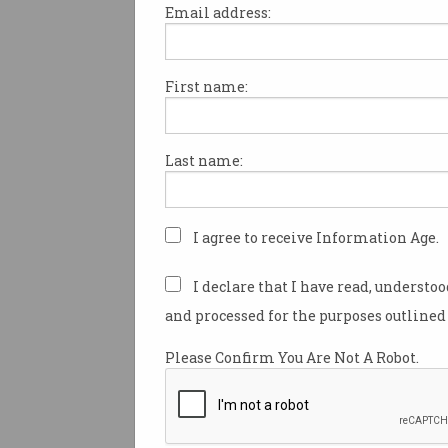
Email address:
First name:
Welcome to a new series that
some of Australia’s innovators
shakers in and around ICT.
Last name:
This week, we talk to Associat
Kim-Kwang Raymond Choo.
I agree to receive Information Age.
Fighting crime as a member o
Singapore Police Force would
I declare that I have read, understo
have little in common with the
and processed for the purposes outlined 
yet for security specialist K
Raymond Choo it's been a nat
Please Confirm You Are Not A Robot.
progression.
Now holding the Cloud Techn
Endowed Professorship at th