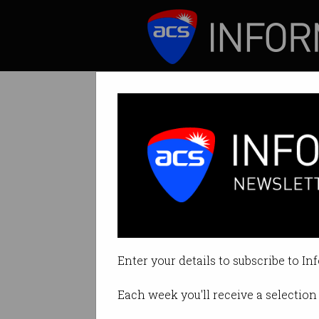
ICT News
Features
Innovator Seri
The home-grown cy
Enter your details to subscribe to In
By Ian Grayson on Apr 11 2017 11
Each week you'll receive a selection 
Print article