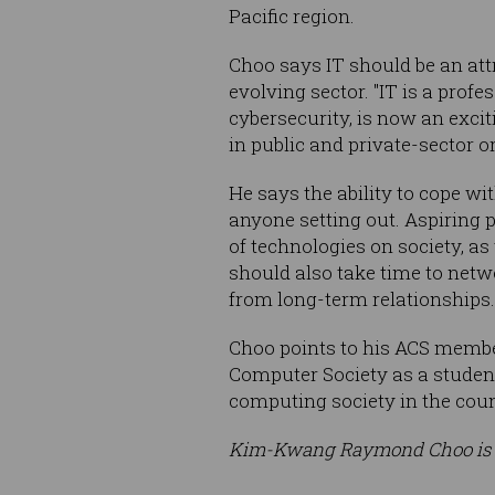
Pacific region.
Choo says IT should be an attr
evolving sector. "IT is a prof
cybersecurity, is now an excit
in public and private-sector o
He says the ability to cope wi
anyone setting out. Aspiring
of technologies on society, a
should also take time to netwo
from long-term relationships.
Choo points to his ACS member
Computer Society as a student 
computing society in the count
Kim-Kwang Raymond Choo is