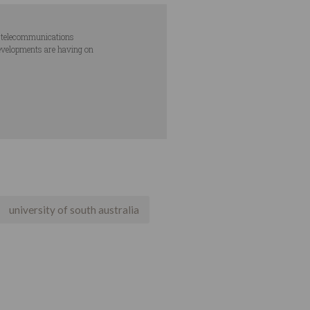
nd telecommunications
developments are having on
university of south australia