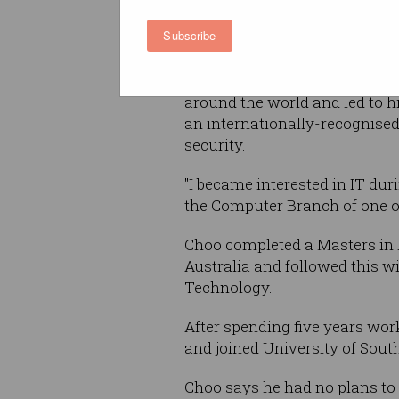
of Information Systems and 
Subscribe
Security, at the University of
Antonio (UTSA), it's been Cho
passion for technology that 
around the world and led to 
an internationally-recognised
security.
"I became interested in IT dur
the Computer Branch of one of 
Choo completed a Masters in 
Australia and followed this w
Technology.
After spending five years wor
and joined University of South
Choo says he had no plans to 