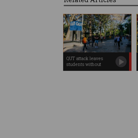
QUT attack leaves
students without
Centrelink payments