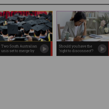
Two South Australian
Should you have the
unis set to merge by
‘right to disconnect’?
2026