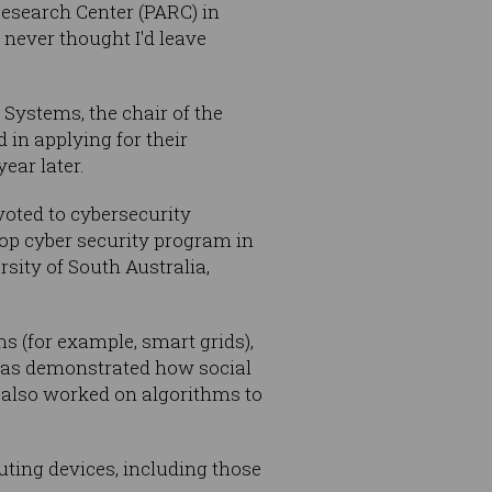
Research Center (PARC) in
I never thought I'd leave
Systems, the chair of the
in applying for their
ear later.
voted to cybersecurity
top cyber security program in
rsity of South Australia,
s (for example, smart grids),
 has demonstrated how social
d also worked on algorithms to
uting devices, including those