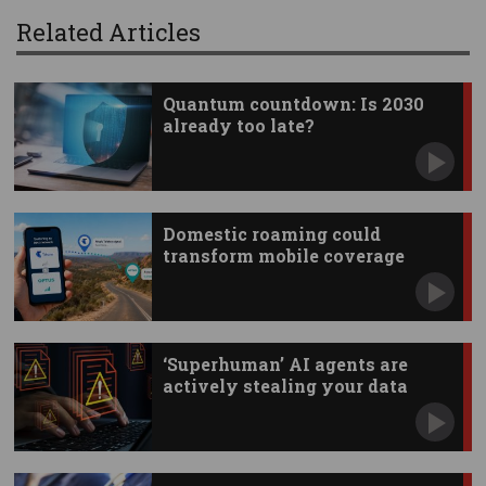
Related Articles
Quantum countdown: Is 2030
already too late?
Domestic roaming could
transform mobile coverage
‘Superhuman’ AI agents are
actively stealing your data