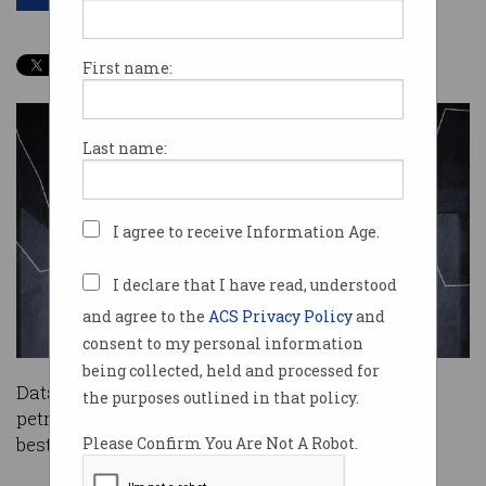
First name:
Last name:
I agree to receive Information Age.
I declare that I have read, understood
and agree to the
ACS Privacy Policy
and
consent to my personal information
being collected, held and processed for
Data algorithms help you to find the cheapest
the purposes outlined in that policy.
petrol, map the fastest route to work and get the
best deal on flights.
Please Confirm You Are Not A Robot.