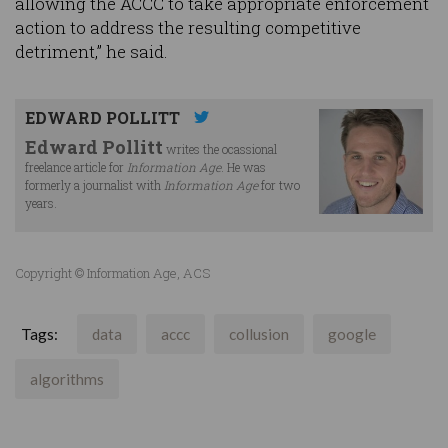
allowing the ACCC to take appropriate enforcement
action to address the resulting competitive
detriment,” he said.
EDWARD POLLITT
Edward Pollitt
writes the ocassional
freelance article for
Information Age
. He was
formerly a journalist with
Information Age
for two
years.
Copyright © Information Age, ACS
Tags:
data
accc
collusion
google
algorithms