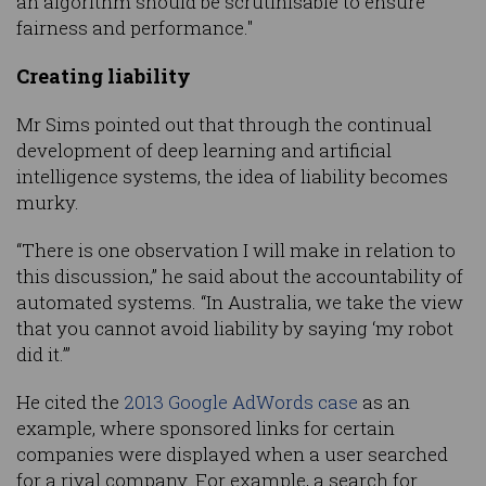
an algorithm should be scrutinisable to ensure
fairness and performance."
Creating liability
Mr Sims pointed out that through the continual
development of deep learning and artificial
intelligence systems, the idea of liability becomes
murky.
“There is one observation I will make in relation to
this discussion,” he said about the accountability of
automated systems. “In Australia, we take the view
that you cannot avoid liability by saying ‘my robot
did it.’”
He cited the
2013 Google AdWords case
as an
example, where sponsored links for certain
companies were displayed when a user searched
for a rival company. For example, a search for