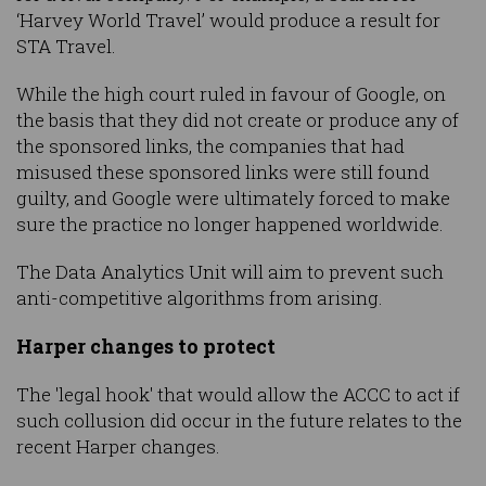
‘Harvey World Travel’ would produce a result for
STA Travel.
While the high court ruled in favour of Google, on
the basis that they did not create or produce any of
the sponsored links, the companies that had
misused these sponsored links were still found
guilty, and Google were ultimately forced to make
sure the practice no longer happened worldwide.
The Data Analytics Unit will aim to prevent such
anti-competitive algorithms from arising.
Harper changes to protect
The 'legal hook' that would allow the ACCC to act if
such collusion did occur in the future relates to the
recent Harper changes.