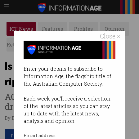
ICT News
Features
Profiles
Opinion
Close ×
Retrospects
ACS News
Galleries
Is data helping companies
Enter your details to subscribe to
Information Age, the flagship title of
rip you off?
the Australian Computer Society.
ACCC on the watch for data-
Each week you'll receive a selection
driven collusion.
of the latest articles so you can stay
up to date with the latest news,
By Edward Pollitt on Nov 20 2017 03:57 PM
analysis and opinion.
Print article
Email address: