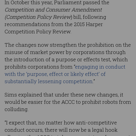
In October this year, Parliament passed the
Competition and Consumer Amendment
(Competition Policy Review
) bill, following
recommendations from the 2015 Harper
Competition Policy Review.
The changes now strengthen the prohibition on the
misuse of market power by corporations through
the introduction of a purpose or effects test, which
prohibits corporations from “
engaging in conduct
with the ‘purpose, effect or likely effect’ of
substantially lessening competition
.”
Sims explained that under these new changes, it
would be easier for the ACCC to prohibit robots from
colluding.
“I expect that, no matter how anti-competitive
conduct occurs, there will now be a legal hook