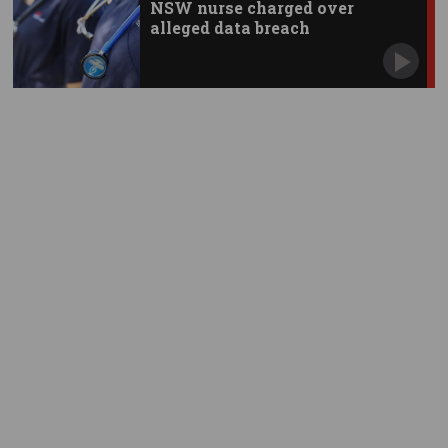
NSW nurse charged over
alleged data breach