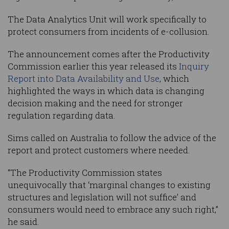
The Data Analytics Unit will work specifically to
protect consumers from incidents of e-collusion.
The announcement comes after the Productivity
Commission earlier this year released its
Inquiry
Report into Data Availability and Use
, which
highlighted the ways in which data is changing
decision making and the need for stronger
regulation regarding data.
Sims called on Australia to follow the advice of the
report and protect customers where needed.
“The Productivity Commission states
unequivocally that ‘marginal changes to existing
structures and legislation will not suffice’ and
consumers would need to embrace any such right,”
he said.