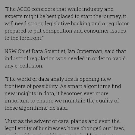
“The ACCC considers that while industry and
experts might be best placed to start the journey, it
will need strong legislative backing and a regulator
prepared to put competition and consumer issues
to the forefront.”
NSW Chief Data Scientist, Ian Opperman, said that
industrial regulation was needed in order to avoid
any e-collusion.
"The world of data analytics is opening new
frontiers of possibility. As smart algorithms find
new insights in data, it becomes ever more
important to ensure we maintain the quality of
these algorithms," he said.
"Just as the advent of cars, planes and even the
legal entity of businesses have changed our lives,