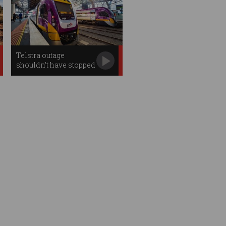
Telstra outage
shouldn’t have stopped
trains: experts