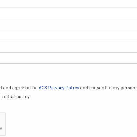
0 customers
ch speeds on
 the second
e last month.
ely
sumer Law by
ceptive
dvertised with
od and agree to the
ACS Privacy Policy
and consent to my persona
in that policy.
t-
 the ACCC,
plan moves,
,700 impacted