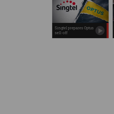
Singtel prepares Optus
sell-off