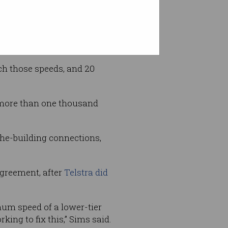
n the NBN and advertised a
0 megabits per second (mbps)
ch those speeds, and 20
 more than one thousand
the-building connections,
agreement, after
Telstra did
um speed of a lower-tier
ing to fix this,” Sims said.