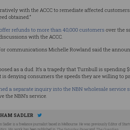
atively with the ACCC to remediate affected customers 
ed obtained.”
ffer refunds to more than 40,000 customers
over the s
 discussions with the ACCC.
 for communications Michelle Rowland said the announc
sed as a dud. It’s a tragedy that Turnbull is spending $
 is denying consumers the speeds they are willing to pa
ed a separate inquiry into the NBN wholesale service 
ve the NBN’s service.
HAM SADLER
 Sadler is a freelance journalist based in Melbourne. He was previously Editor of Star
litics. His work has been published in
The Saturday Paper
and
The Guardian
.