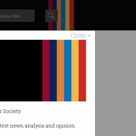
Subscribe
Close ×
ACS News
Galleries
r Society.
latest news, analysis and opinion.