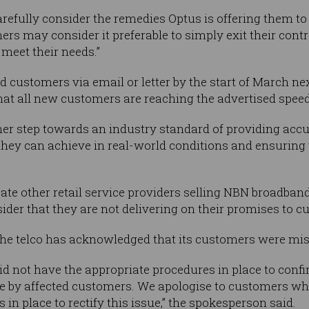
refully consider the remedies Optus is offering them to 
rs may consider it preferable to simply exit their contr
 meet their needs.”
d customers via email or letter by the start of March nex
at all new customers are reaching the advertised speed
her step towards an industry standard of providing accu
hey can achieve in real-world conditions and ensuring
ate other retail service providers selling NBN broadband
ider that they are not delivering on their promises to c
he telco has acknowledged that its customers were mis
id not have the appropriate procedures in place to conf
se by affected customers. We apologise to customers wh
 in place to rectify this issue,” the spokesperson said.