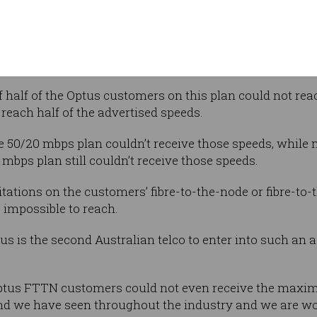
d of June this year, Optus offered a number of plans o
e “boost max”, which claimed to offer speeds of up to 10
0 mbps (100/400 mbps).
 half of the Optus customers on this plan could not rea
reach half of the advertised speeds.
e 50/20 mbps plan couldn’t receive those speeds, while
mbps plan still couldn’t receive those speeds.
tations on the customers’ fibre-to-the-node or fibre-to-
 impossible to reach.
s is the second Australian telco to enter into such an 
ptus FTTN customers could not even receive the maxim
end we have seen throughout the industry and we are work