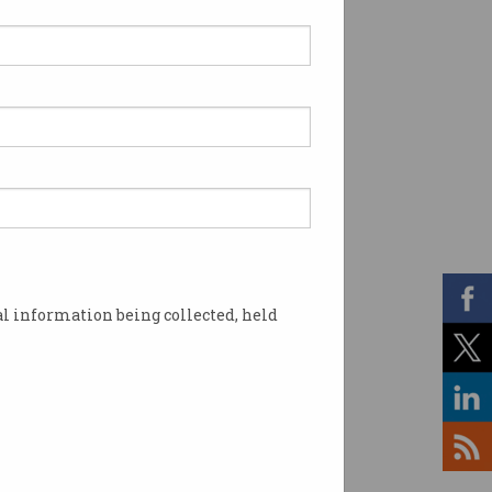
l information being collected, held