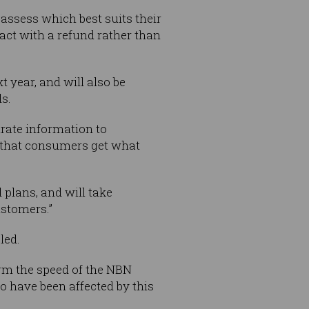
assess which best suits their
act with a refund rather than
t year, and will also be
s.
rate information to
 that consumers get what
 plans, and will take
ustomers.”
led.
irm the speed of the NBN
o have been affected by this