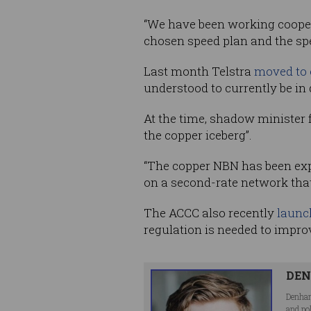
“We have been working cooper
chosen speed plan and the spe
Last month Telstra
moved to o
understood to currently be in
At the time, shadow minister
the copper iceberg”.
“The copper NBN has been expo
on a second-rate network that
The ACCC also recently
launch
regulation is needed to impro
DEN
Denham
and po