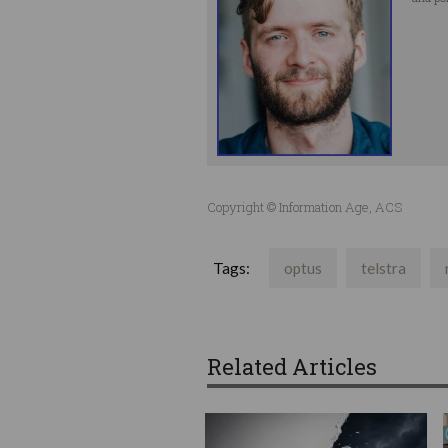
Copyright © Information Age, ACS
Tags:
optus
telstra
Related Articles