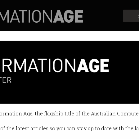
Profiles
Opinion
Retrospects
 over false NBN claims
omers will be compensated.
formation Age, the flagship title of the Australian Compute
7 09:39 AM
of the latest articles so you can stay up to date with the 