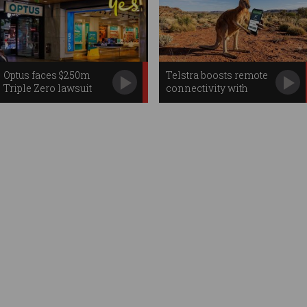
Optus faces $250m
Telstra boosts remote
Triple Zero lawsuit
connectivity with
Starlink apps