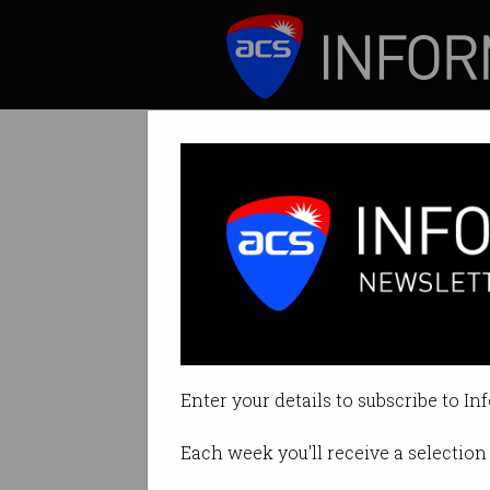
ICT News
Features
Optus to refund
Nearly 9000 cust
Enter your details to subscribe to In
By Denham Sadler on Dec 12 201
Each week you'll receive a selection 
Print article