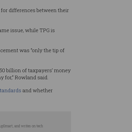
for differences between their
ame issue, while TPG is
ement was “only the tip of
50 billion of taxpayers’ money
y for,” Rowland said.
standards
and whether
tupSmart, and writes on tech