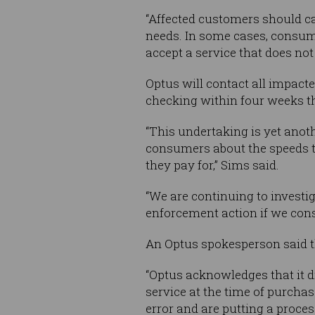
“Affected customers should ca
needs. In some cases, consume
accept a service that does not
Optus will contact all impacte
checking within four weeks th
“This undertaking is yet anot
consumers about the speeds t
they pay for,” Sims said.
“We are continuing to investig
enforcement action if we cons
An Optus spokesperson said t
“Optus acknowledges that it d
service at the time of purcha
error and are putting a process