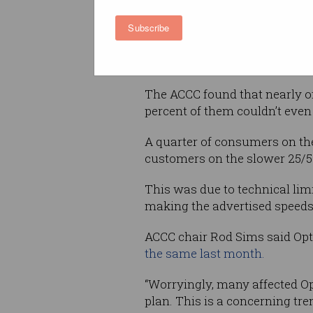
Subscribe
From September 2015 to the en
range of speeds, including th
and upload speeds of up to 4
The ACCC found that nearly of
percent of them couldn’t even 
A quarter of consumers on th
customers on the slower 25/5 
This was due to technical limi
making the advertised speeds
ACCC chair Rod Sims said Optu
the same last month.
“Worryingly, many affected O
plan. This is a concerning tr