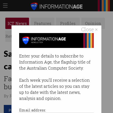
ICT News
Features
Profiles
Opinion
Close ×
Retrospects
ACS News
Galleries
Samsung: we’ve found the
Enter your details to subscribe to
Information Age, the flagship title of
cause of Note 7 fires
the Australian Computer Society.
Faulty batteries to blame for
Each week you'll receive a selection
burning phones.
of the latest articles so you can stay
up to date with the latest news,
By Roulla Yiacoumi on Jan 23 2017 07:12 PM
analysis and opinion.
Print article
Email address: