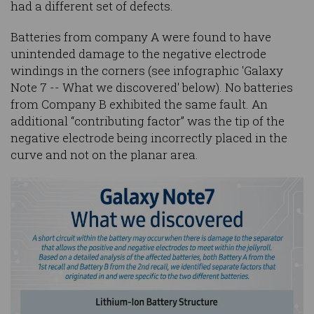
had a different set of defects.
Batteries from company A were found to have
unintended damage to the negative electrode
windings in the corners (see infographic 'Galaxy
Note 7 -- What we discovered' below). No batteries
from Company B exhibited the same fault. An
additional “contributing factor” was the tip of the
negative electrode being incorrectly placed in the
curve and not on the planar area.