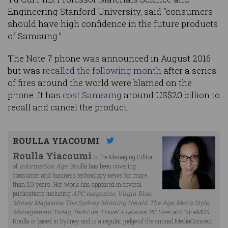
Engineering Stanford University, said “consumers
should have high confidence in the future products
of Samsung.”
The Note 7 phone was announced in August 2016
but was
recalled the following month
after a series
of fires around the world were blamed on the
phone. It has
cost Samsung
around US$20 billion to
recall and cancel the product.
ROULLA YIACOUMI
Roulla Yiacoumi
is the Managing Editor
of
Information Age
. Roulla has been covering
consumer and business technology news for more
than 20 years. Her work has appeared in several
publications including
APC magazine, Virgin Blue,
Money Magazine, The Sydney Morning Herald, The Age, Men’s Style,
Management Today, TechLife, Travel + Leisure, PC User,
and NineMSN.
Roulla is based in Sydney and is a regular judge of the annual MediaConnect