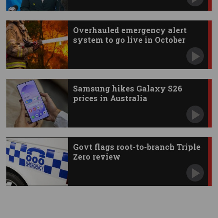
Overhauled emergency alert
system to go live in October
Samsung hikes Galaxy S26
prices in Australia
Govt flags root-to-branch Triple
Zero review