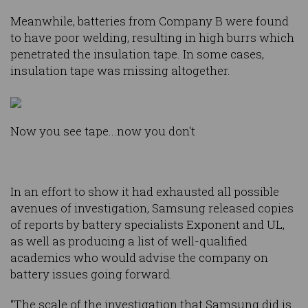
Meanwhile, batteries from Company B were found
to have poor welding, resulting in high burrs which
penetrated the insulation tape. In some cases,
insulation tape was missing altogether.
Now you see tape...now you don't
In an effort to show it had exhausted all possible
avenues of investigation, Samsung released copies
of reports by battery specialists Exponent and UL,
as well as producing a list of well-qualified
academics who would advise the company on
battery issues going forward.
“The scale of the investigation that Samsung did is