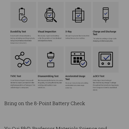
Bring on the 8-Point Battery Check
Yu Cui PhD, Professor Materials Science and