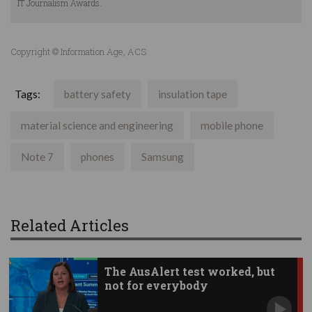
IT Journalism Awards.
Copyright © Information Age, ACS
Tags:
battery safety
insulation tape
material science and engineering
mobile phone
Note 7
phones
Samsung
Related Articles
The AusAlert test worked, but
not for everybody