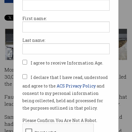
First name:
Last name:
I agree to receive Information Age.
More than 700 researchers, 200,000 devices and
30,000 batteries later, Samsung has finally revealed
I declare that I have read, understood
the cause of its defective Note 7 phones.
and agree to the
ACS Privacy Policy
and
consent to my personal information
Faulty batteries are to blame for a spate of fires that
being collected, held and processed for
lead to the biggest recall in mobile phone history.
the purposes outlined in that policy.
Samsung said it sold 3 million Note 7 phones and
Please Confirm You Are Not A Robot.
had successfully recalled 96% per cent of them,
leaving 120,000 Note 7 phones still out in the wild.