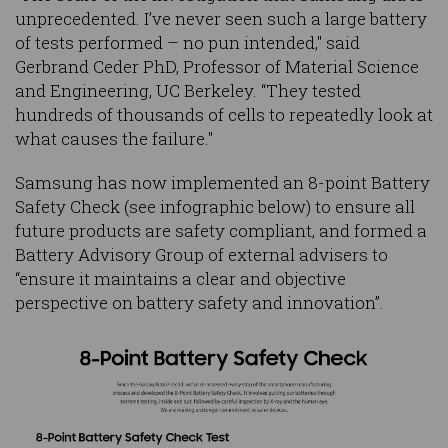
unprecedented. I’ve never seen such a large battery
of tests performed – no pun intended," said
Gerbrand Ceder PhD, Professor of Material Science
and Engineering, UC Berkeley. “They tested
hundreds of thousands of cells to repeatedly look at
what causes the failure."
Samsung has now implemented an 8-point Battery
Safety Check (see infographic below) to ensure all
future products are safety compliant, and formed a
Battery Advisory Group of external advisers to
“ensure it maintains a clear and objective
perspective on battery safety and innovation”.