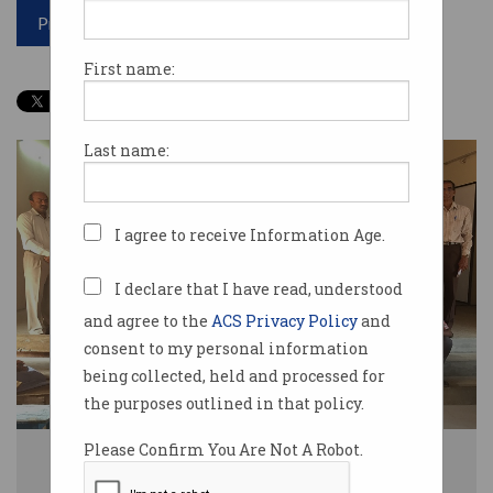
Print article
First name:
Last name:
I agree to receive Information Age.
I declare that I have read, understood
and agree to the
ACS Privacy Policy
and
consent to my personal information
being collected, held and processed for
the purposes outlined in that policy.
Please Confirm You Are Not A Robot.
Students in India receive SolarBuddy lights assembled by Australian
students. Source: Supplied