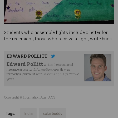
Students who assemble lights include a letter for
the receipient; those who receive a light, write back.
EDWARD POLLITT
Edward Pollitt
writes the ocassional
freelance article for
Information Age
. He was
formerly a journalist with
Information Age
for two
years.
Copyright © Information Age, ACS
Tags:
india
solarbuddy