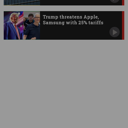
Trump threatens Apple,
Samsung with 25% tariffs