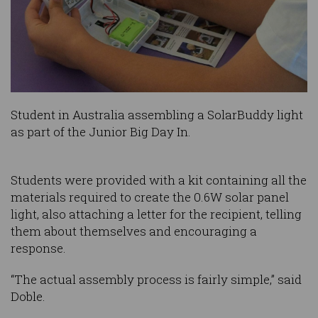
Student in Australia assembling a SolarBuddy light
as part of the Junior Big Day In.
Students were provided with a kit containing all the
materials required to create the 0.6W solar panel
light, also attaching a letter for the recipient, telling
them about themselves and encouraging a
response.
“The actual assembly process is fairly simple,” said
Doble.