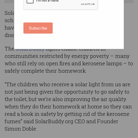
Solar lights constructed by Australian primary
school students as part of the ‘
Junior Big Day In
’
have now been distributed to hundreds of
Subscribe
disadvantaged children in India.
The
SolarBuddy
lights enable children in
communities restricted by energy poverty – many
who still rely on open fires and kerosene lamps – to
safely complete their homework.
“The children who receive a solar light from us are
not just being given the opportunity to go safely to
the toilet, but we’re also improving the air quality
when they do their homework at home so they can
read a book in safety by getting rid of the kerosene
fumes” said SolarBuddy.org CEO and Founder
Simon Doble.