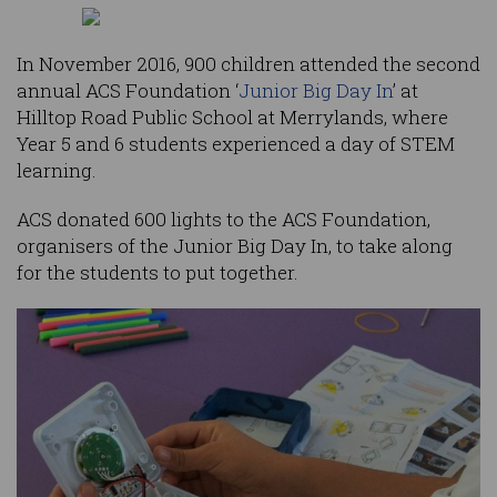
In November 2016, 900 children attended the second
annual ACS Foundation ‘
Junior Big Day In
’ at
Hilltop Road Public School at Merrylands, where
Year 5 and 6 students experienced a day of STEM
learning.
ACS donated 600 lights to the ACS Foundation,
organisers of the Junior Big Day In, to take along
for the students to put together.