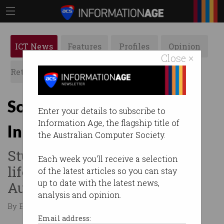
ICT News
Features
Profiles
Opinion
Close ×
Retrospects
ACS News
Galleries
SolarBuddy lights land in
Enter your details to subscribe to
Information Age, the flagship title of
India
the Australian Computer Society.
Students have been given a
Each week you'll receive a selection
life-changing gift from
of the latest articles so you can stay
up to date with the latest news,
Australia.
analysis and opinion.
By Edward Pollitt on Apr 07 2017 02:12 PM
Email address: