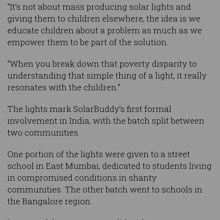
“It’s not about mass producing solar lights and
giving them to children elsewhere, the idea is we
educate children about a problem as much as we
empower them to be part of the solution.
“When you break down that poverty disparity to
understanding that simple thing of a light, it really
resonates with the children.”
The lights mark SolarBuddy’s first formal
involvement in India, with the batch split between
two communities.
One portion of the lights were given to a street
school in East Mumbai, dedicated to students living
in compromised conditions in shanty
communities. The other batch went to schools in
the Bangalore region.