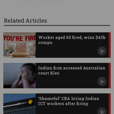
Related Articles
Worker aged 65 fired, wins $43k
compo
Indian firm accessed Australian
court files
‘Shameful’ CBA hiring Indian
ICT workers after firing
Australians