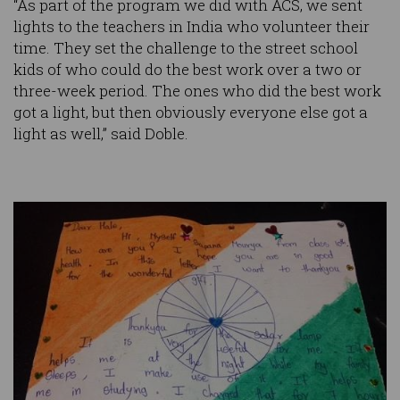
“As part of the program we did with ACS, we sent
lights to the teachers in India who volunteer their
time. They set the challenge to the street school
kids of who could do the best work over a two or
three-week period. The ones who did the best work
got a light, but then obviously everyone else got a
light as well,” said Doble.