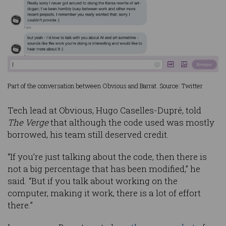
Part of the conversation between Obvious and Barrat. Source: Twitter
Tech lead at Obvious, Hugo Caselles-Dupré, told
The Verge
that although the code used was mostly
borrowed, his team still deserved credit.
“If you’re just talking about the code, then there is
not a big percentage that has been modified,” he
said. “But if you talk about working on the
computer, making it work, there is a lot of effort
there.”