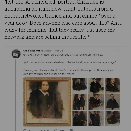
“left: the "AI generated" portrait Christie's is
auctioning off right now. right: outputs from a
neural network I trained and put online *over a
year ago*. Does anyone else care about this? Am I
crazy for thinking that they really just used my
network and are selling the results?”