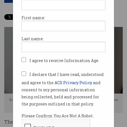
First name:
Last name:
I agree to receive Information Age.
I declare that I have read, understood
and agree to the
ACS Privacy Policy
and
consent to my personal information
being collected, held and processed for
‘Edmond de Belamy, from La Famille de Belamy’ on display in Christie's New
the purposes outlined in that policy.
York. Source: Obvious
Please Confirm You Are Not A Robot.
The historic sale of an artwork generated by