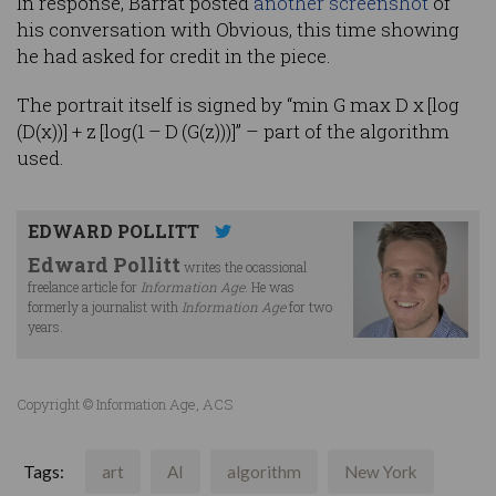
In response, Barrat posted
another screenshot
of
his conversation with Obvious, this time showing
he had asked for credit in the piece.
The portrait itself is signed by “min G max D x [log
(D(x))] + z [log(1 – D (G(z)))]” – part of the algorithm
used.
EDWARD POLLITT
Edward Pollitt
writes the ocassional
freelance article for
Information Age
. He was
formerly a journalist with
Information Age
for two
years.
Copyright © Information Age, ACS
Tags:
art
AI
algorithm
New York