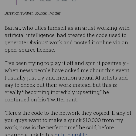
Barrat on Twitter. Source: Twitter
Barrat, who titles himself as an artist working with
artificial intelligence, had created the code used to
generate Obvious’ work and posted it online via an
open-source license.
“I've been trying to play it off and spin it positively -
when news people have asked me about this event
I usually just try and mention actual AI artists and
say to check out their work instead, but this is
*really* becoming incredibly upsetting,” he
continued on his Twitter rant.
“Here's the code to the network they copied. If any of
you guys want to make a quick $10,000 from my
work, now is the perfect time,” he said, before
sharing a link to his
github profile
.