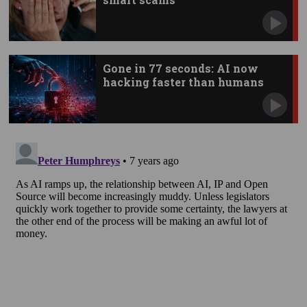
Gone in 77 seconds: AI now
hacking faster than humans