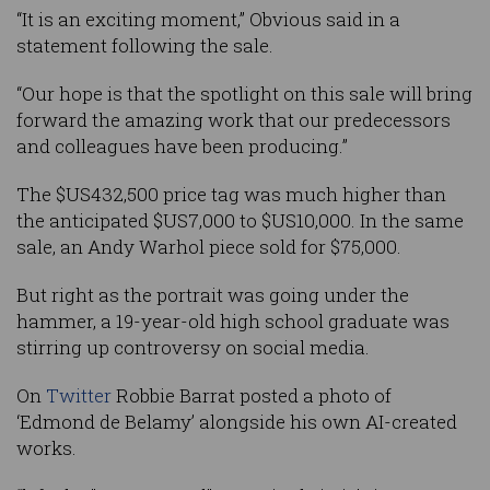
“It is an exciting moment,” Obvious said in a
statement following the sale.
“Our hope is that the spotlight on this sale will bring
forward the amazing work that our predecessors
and colleagues have been producing.”
The $US432,500 price tag was much higher than
the anticipated $US7,000 to $US10,000. In the same
sale, an Andy Warhol piece sold for $75,000.
But right as the portrait was going under the
hammer, a 19-year-old high school graduate was
stirring up controversy on social media.
On
Twitter
Robbie Barrat posted a photo of
‘Edmond de Belamy’ alongside his own AI-created
works.