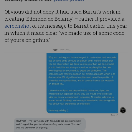
Obvious did not deny it had used Barrat’s work in
creating ‘Edmond de Belamy’ – rather it provided a
screenshot
of its message to Barrat earlier this year
in which it made clear “we made use of some code
of yours on github.”