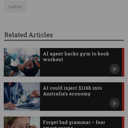
twitter
Related Articles
AI agent hacks gym to book
workout
AI could inject $116b into
Australia’s economy
Forget bad grammar – fear
smart scams