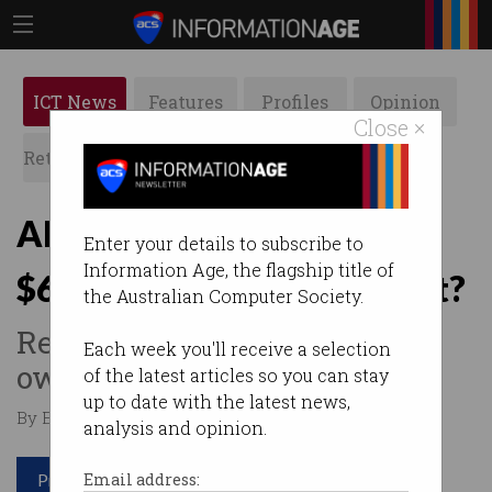
ICT News
Features
Profiles
Opinion
Close ×
Retrospects
ACS News
Galleries
AI-generated art sells for
Enter your details to subscribe to
Information Age, the flagship title of
$600k… but who created it?
the Australian Computer Society.
Record art sale prompts
Each week you'll receive a selection
ownership debate.
of the latest articles so you can stay
up to date with the latest news,
By Edward Pollitt on Oct 29 2018 04:07 PM
analysis and opinion.
Print article
Email address: