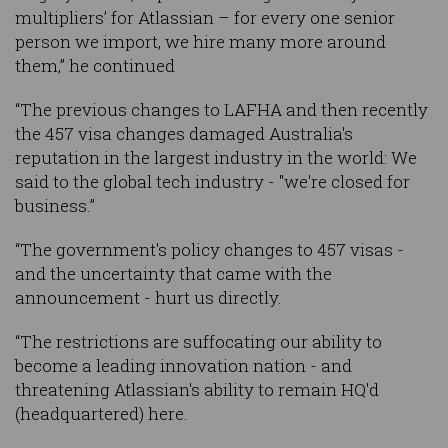
multipliers’ for Atlassian – for every one senior
person we import, we hire many more around
them,” he continued
“The previous changes to LAFHA and then recently
the 457 visa changes damaged Australia's
reputation in the largest industry in the world: We
said to the global tech industry - "we're closed for
business.”
“The government's policy changes to 457 visas -
and the uncertainty that came with the
announcement - hurt us directly.
“The restrictions are suffocating our ability to
become a leading innovation nation - and
threatening Atlassian's ability to remain HQ'd
(headquartered) here.