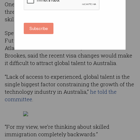
One of Australia’s top tech companies has
threatened to take operations offshore, as new
skilled immigration reforms
near finalisation
.
Subscribe
Speaking at a Senate Committee Hearing on the
Future of Work and Workers in Melbourne,
Atlassian Co-founder and CEO, Mike Cannon-
Brookes, said the recent visa changes would make
it difficult to attract global talent to Australia.
“Lack of access to experienced, global talent is the
single biggest factor constraining the growth of the
technology industry in Australia,”
he told the
committee
.
“For my view, we’re thinking about skilled
immigration completely backwards.”