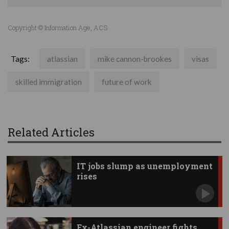
Copyright © Information Age, ACS
Tags:
atlassian
mike cannon-brookes
visas
skilled immigration
future of work
Related Articles
IT jobs slump as unemployment
rises
Ex-Atlassian engineer fights