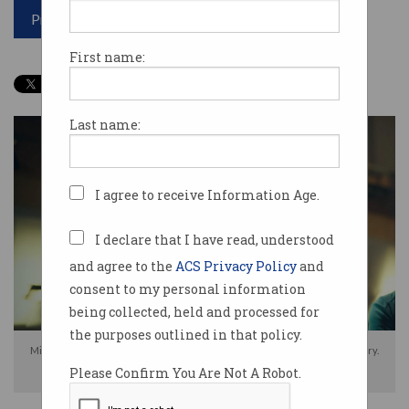
Print article
First name:
Last name:
I agree to receive Information Age.
I declare that I have read, understood
and agree to the
ACS Privacy Policy
and
consent to my personal information
being collected, held and processed for
the purposes outlined in that policy.
Mike Cannon-Brookes (left) shared his views on Australia's tech industry.
Please Confirm You Are Not A Robot.
Source: Atlassian