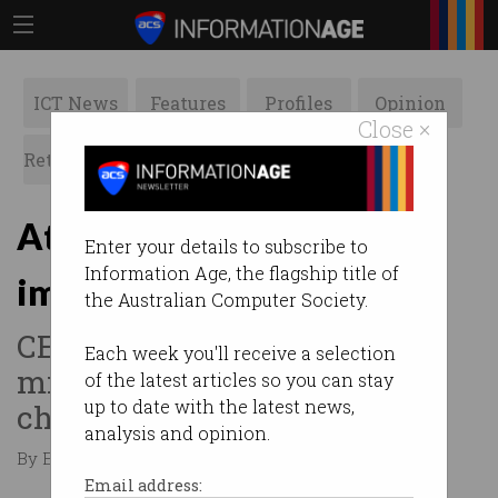
ICT News
Features
Profiles
Opinion
Close ×
Retrospects
ACS News
Galleries
Atlassian: Fix skilled
Enter your details to subscribe to
Information Age, the flagship title of
immigration or we’re out
the Australian Computer Society.
CEO tells Senate Committee
Each week you'll receive a selection
migration policy needs to
of the latest articles so you can stay
up to date with the latest news,
change.
analysis and opinion.
By Edward Pollitt on Mar 14 2018 04:48 PM
Email address: