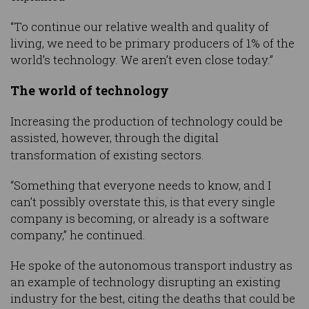
“To continue our relative wealth and quality of
living, we need to be primary producers of 1% of the
world’s technology. We aren’t even close today.”
The world of technology
Increasing the production of technology could be
assisted, however, through the digital
transformation of existing sectors.
“Something that everyone needs to know, and I
can’t possibly overstate this, is that every single
company is becoming, or already is a software
company,” he continued.
He spoke of the autonomous transport industry as
an example of technology disrupting an existing
industry for the best, citing the deaths that could be