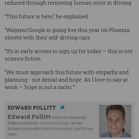
reduced through removing human error in driving.
“This future is here,” he explained
“Waymo/Google is going live this year on Phoenix
streets with their self-driving cars.
“It’s in early access to sign up for today – this is not
science fiction.
“We must approach this future with empathy and
planning - not denial and hope. As I love to say at
work – ‘hope is not a tactic.’”
EDWARD POLLITT
Edward Pollitt
writes the ocassional
freelance article for
Information Age
. He was
formerly a journalist with
Information Age
for two
years.