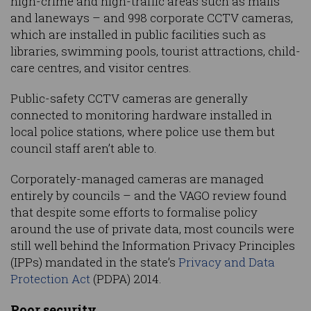
high-crime and high-traffic areas such as malls
and laneways – and 998 corporate CCTV cameras,
which are installed in public facilities such as
libraries, swimming pools, tourist attractions, child-
care centres, and visitor centres.
Public-safety CCTV cameras are generally
connected to monitoring hardware installed in
local police stations, where police use them but
council staff aren’t able to.
Corporately-managed cameras are managed
entirely by councils – and the VAGO review found
that despite some efforts to formalise policy
around the use of private data, most councils were
still well behind the Information Privacy Principles
(IPPs) mandated in the state’s
Privacy and Data
Protection Act
(PDPA) 2014.
Poor security