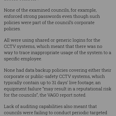
None of the examined councils, for example,
enforced strong passwords even though such
policies were part of the council’s corporate
policies.
All were using shared or generic logins for the
CCTV systems, which meant that there was no
way to trace inappropriate usage of the system to a
specific employee.
None had data backup policies covering either their
corporate or public-safety CCTV systems, which
typically contain up to 31 days’ live footage; an
equipment failure “may result in a reputational risk
for the councils”, the VAGO report noted.
Lack of auditing capabilities also meant that
councils were failing to conduct periodic targeted