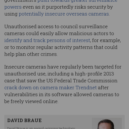
powers
even as it purportedly risks security by
using
potentially insecure overseas cameras
.
Unauthorised access to council surveillance
cameras could easily allow malicious actors to
identify and track persons of interest
, for example,
or to monitor regular activity patterns that could
help plan other crimes.
Insecure cameras have regularly been targeted for
unauthorised use, including a high-profile 2013
case that saw the US Federal Trade Commission
crack down on camera maker Trendnet
after
vulnerabilities in its software allowed cameras to
be freely viewed online.
DAVID BRAUE
David Braue is an award-winning technology