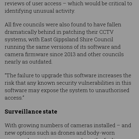
reviews of user access – which would be critical to
identifying unusual activity.
All five councils were also found to have fallen
dramatically behind in patching their CCTV
systems, with East Gippsland Shire Council
running the same versions of its software and
camera firmware since 2013 and other councils
nearly as outdated.
“The failure to upgrade this software increases the
risk that any known security vulnerabilities in this
software may expose the system to unauthorised
access.”
Surveillance state
With growing numbers of cameras installed – and
new options such as drones and body-worn