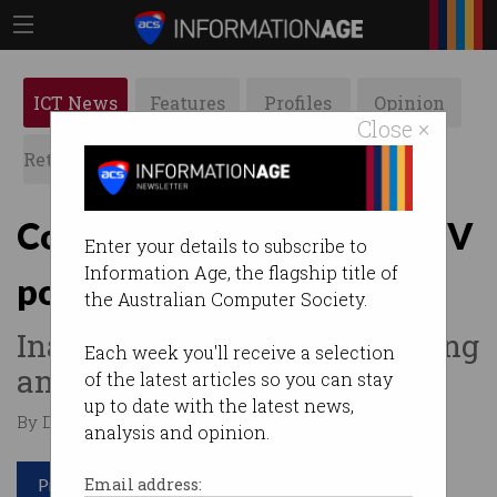
ICT News
Features
Profiles
Opinion
Close ×
Retrospects
ACS News
Galleries
Councils slammed for CCTV
Enter your details to subscribe to
Information Age, the flagship title of
policies
the Australian Computer Society.
Inadequate password, patching
Each week you'll receive a selection
and auditing practices.
of the latest articles so you can stay
up to date with the latest news,
By David Braue on Sep 24 2018 11:52 PM
analysis and opinion.
Print article
Email address: