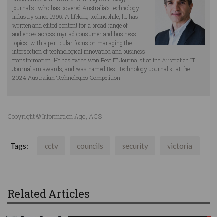
journalist who has covered Australia’s technology
industry since 1995. A lifelong technophile, he has
written and edited content for a broad range of
audiences across myriad consumer and business
topics, with a particular focus on managing the
intersection of technological innovation and business
transformation. He has twice won Best IT Journalist at the Australian IT
Journalism awards, and was named Best Technology Journalist at the
2024 Australian Technologies Competition.
Copyright © Information Age, ACS
Tags:
cctv
councils
security
victoria
Related Articles