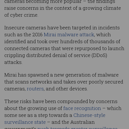
cameras becoming more popular – the findings
raise concerns in the context of a growing climate
of cyber crime.
Insecure cameras have been targeted in incidents
such as the 2016
Mirai malware attack
, which
identified and took over hundreds of thousands of
connected cameras that were repurposed to launch
crippling distributed denial of service (DDoS)
attacks.
Mirai has spawned a new generation of malware
that scans networks and takes over poorly secured
cameras,
routers
, and other devices.
These risks have been compounded by concerns
about the growing use of
face recognition
– which
some see as a step towards a
Chinese-style
surveillance state
– and the Australian
government’s
push towards greater surveillance