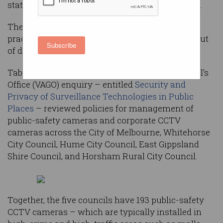
state auditor-general’s report into CCTV policies.
The report also identified deficient maintenance
practices that have left camera systems years out
Subscribe
of date.
Tabled this month, the Victorian Auditor-General’s
Office (VAGO) enquiry – entitled
Security and
Privacy of Surveillance Technologies in Public
Places
– reviewed policies for management of
public-safety cameras and corporate CCTV
cameras across the City of Melbourne, Whitehorse
City Council, Hume City Council, East Gippsland
Shire Council, and Horsham Rural City Council.
Together, the five councils have 193 public-safety
CCTV cameras – which are typically installed in