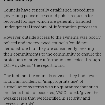
Councils have generally established procedures
governing police access and public requests for
recorded footage, which are generally handled
under general freedom-of-information processes.
However, outside access to the systems was poorly
policed and the reviewed councils “could not
demonstrate that they are consistently meeting
their commitments to the community to ensure the
protection of private information collected through
CCTV systems,” the report found.
The fact that the councils advised they had never
found an incident of “inappropriate use” of
surveillance systems was no guarantee that such
incidents had not occurred, VAGO noted, “given the
weaknesses that we identified in security and
access controls”.