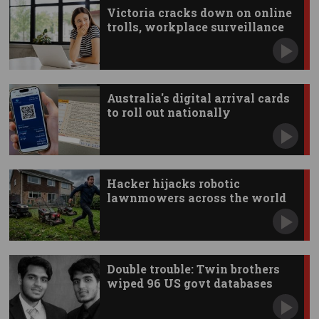
Victoria cracks down on online
trolls, workplace surveillance
Australia's digital arrival cards
to roll out nationally
Hacker hijacks robotic
lawnmowers across the world
Double trouble: Twin brothers
wiped 96 US govt databases