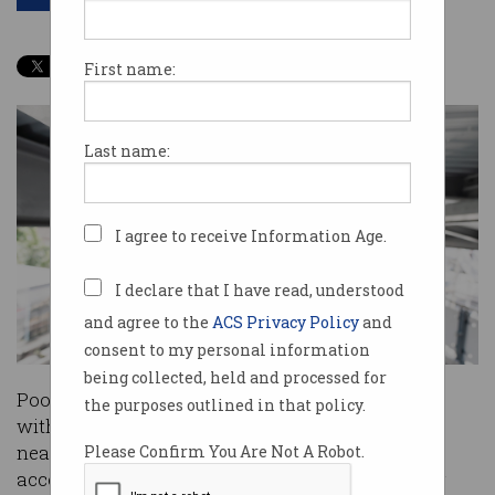
First name:
Last name:
I agree to receive Information Age.
I declare that I have read, understood
and agree to the
ACS Privacy Policy
and
consent to my personal information
being collected, held and processed for
Poor governance has left five Victorian councils
the purposes outlined in that policy.
with no way to tell whether footage from their
nearly 1200 surveillance cameras has been
Please Confirm You Are Not A Robot.
accessed and by whom, according to a damning