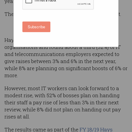
year.
The downside? It's probably less than you expect.
Subscribe
Hays recently surveyed more than 3,000
organisations and found about a third (32%) of IT
and telecommunications employers expected to
give raises between 3% and 6% in the next year,
while 8% are planning on significant boosts of 6% or
more.
However, most IT workers can look forward to a
modest rise, with 52% of bosses plan on handing
their staff a pay rise of less than 3% in their next
review, while 8% did not plan on handing out pay
rises at all.
The results came as part of the
FY 18/19 Hays