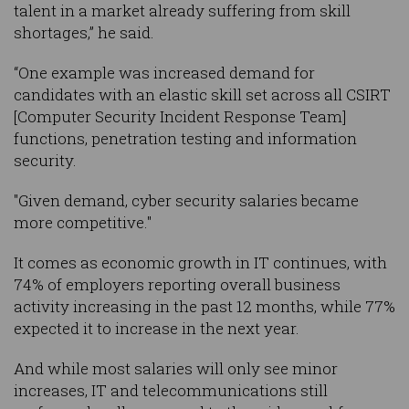
talent in a market already suffering from skill
shortages,” he said.
“One example was increased demand for
candidates with an elastic skill set across all CSIRT
[Computer Security Incident Response Team]
functions, penetration testing and information
security.
"Given demand, cyber security salaries became
more competitive."
It comes as economic growth in IT continues, with
74% of employers reporting overall business
activity increasing in the past 12 months, while 77%
expected it to increase in the next year.
And while most salaries will only see minor
increases, IT and telecommunications still