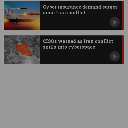
Cyber insurance demand surges
amid Iran conflict
CISOs warned as Iran conflict
spills into cyberspace