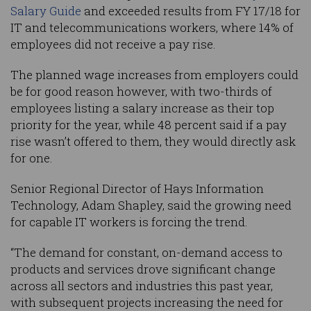
Salary Guide
and exceeded results from FY 17/18 for
IT and telecommunications workers, where 14% of
employees did not receive a pay rise.
The planned wage increases from employers could
be for good reason however, with two-thirds of
employees listing a salary increase as their top
priority for the year, while 48 percent said if a pay
rise wasn’t offered to them, they would directly ask
for one.
Senior Regional Director of Hays Information
Technology, Adam Shapley, said the growing need
for capable IT workers is forcing the trend.
“The demand for constant, on-demand access to
products and services drove significant change
across all sectors and industries this past year,
with subsequent projects increasing the need for