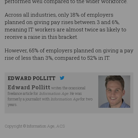
performed well compared to the wider workforce.
Across all industries, only 18% of employers
planned on giving pay rises between 3 and 6%,
meaning IT workers are almost twice as likely to
receive a raise in this bracket.
However, 65% of employers planned on giving a pay
rise of less than 3%, compared to 52% in IT.
EDWARD POLLITT
Edward Pollitt
writes the ocassional
freelance article for
Information Age
. He was
formerly a journalist with
Information Age
for two
years.
Copyright © Information Age, ACS