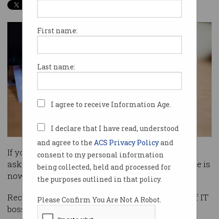
First name:
Last name:
I agree to receive Information Age.
I declare that I have read, understood
and agree to the
ACS Privacy Policy
and
If you work in IT and have been thinking about
consent to my personal information
asking your boss for that next pay rise – the time is
being collected, held and processed for
now.
the purposes outlined in that policy.
Recruitment company Hays has revealed 92% of IT
Please Confirm You Are Not A Robot.
bosses expect to award a raise to their staff this