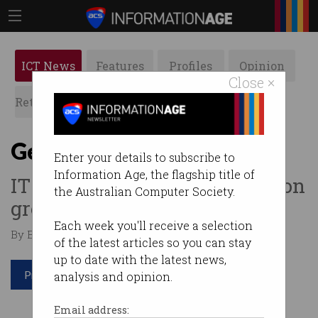
ICT News
Features
Profiles
Opinion
Close ×
Retrospects
ACS News
Galleries
Get ready for that pay rise
Enter your details to subscribe to
Information Age, the flagship title of
IT workers poised to cash in on
the Australian Computer Society.
growing demand.
Each week you'll receive a selection
By Edward Pollitt on May 18 2018 03:28 PM
of the latest articles so you can stay
up to date with the latest news,
Print article
analysis and opinion.
Email address: