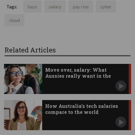
Tags:
hays
salary
pay rise
cyber
cloud
Related Articles
Move over, salary: What
Aussies really want in the
workplace
How Australia’s tech salaries
compare to the world