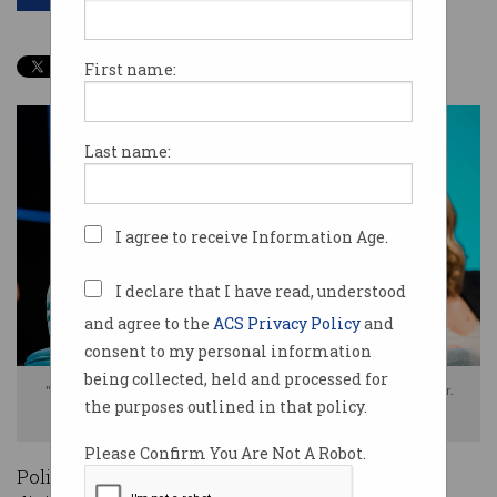
First name:
Last name:
I agree to receive Information Age.
I declare that I have read, understood
and agree to the
ACS Privacy Policy
and
consent to my personal information
being collected, held and processed for
"Our default stance of ‘regulate something’ is crazy," says Steve Baxter.
the purposes outlined in that policy.
Photo: Kat Stanley Photography
Please Confirm You Are Not A Robot.
Policy-makers may be attempting to steer the