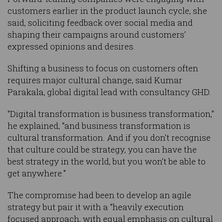
customers earlier in the product launch cycle, she
said, soliciting feedback over social media and
shaping their campaigns around customers’
expressed opinions and desires.
Shifting a business to focus on customers often
requires major cultural change, said Kumar
Parakala, global digital lead with consultancy GHD.
“Digital transformation is business transformation,”
he explained, “and business transformation is
cultural transformation. And if you don’t recognise
that culture could be strategy, you can have the
best strategy in the world, but you won’t be able to
get anywhere.”
The compromise had been to develop an agile
strategy but pair it with a “heavily execution
focused approach, with equal emphasis on cultural