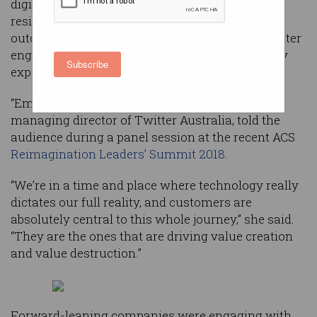
digital economy with regulations, but change-
resistant executives can achieve the same
outcomes by leveraging new technologies to better
engage with their customers, a panel of industry
Subscribe
experts has advised.
“Emotion is the new currency,” Suzy Nicoletti,
managing director of Twitter Australia, told the
audience during a panel session at the recent ACS
Reimagination Leaders’ Summit 2018
.
“We’re in a time and place where technology really
dictates our full reality, and customers are
absolutely central to this whole journey,” she said.
“They are the ones that are driving value creation
and value destruction.”
Forward-leaning companies were engaging with