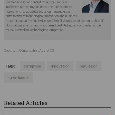
written and edited content for a broad range of
audiences across myriad consumer and business
topics, with a particular focus on managing the
intersection of technological innovation and business
transformation. He has twice won Best IT Journalist at the Australian IT
Journalism awards, and was named Best Technology Journalist at the
2024 Australian Technologies Competition.
Copyright © Information Age, ACS
Tags:
disruption
innovation
regulation
steve baxter
Related Articles