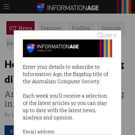
ICT News
Features
Profiles
Opinion
Close ×
Retrospects
ACS News
Galleries
How customers are driving
Enter your details to subscribe to
Information Age, the flagship title of
digital transformation
the Australian Computer Society.
And why regulation is stifling
Each week you'll receive a selection
innovation.
of the latest articles so you can stay
up to date with the latest news,
By David Braue on Nov 27 2018 09:47 AM
analysis and opinion.
Print article
Email address: