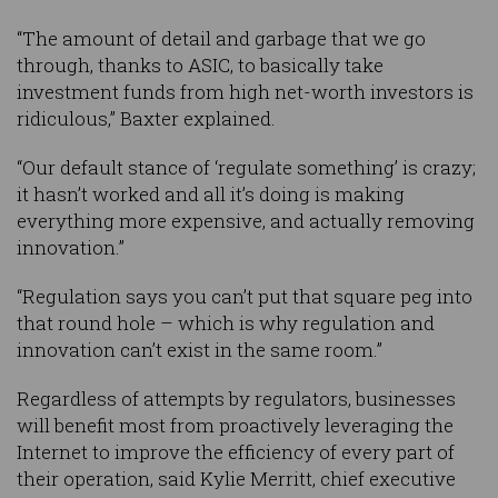
“The amount of detail and garbage that we go
through, thanks to ASIC, to basically take
investment funds from high net-worth investors is
ridiculous,” Baxter explained.
“Our default stance of ‘regulate something’ is crazy;
it hasn’t worked and all it’s doing is making
everything more expensive, and actually removing
innovation.”
“Regulation says you can’t put that square peg into
that round hole – which is why regulation and
innovation can’t exist in the same room.”
Regardless of attempts by regulators, businesses
will benefit most from proactively leveraging the
Internet to improve the efficiency of every part of
their operation, said Kylie Merritt, chief executive