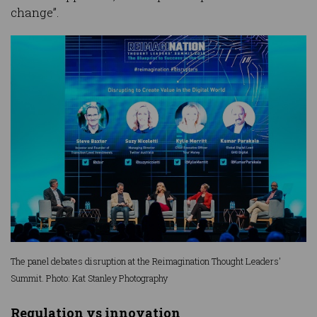
change”.
The panel debates disruption at the Reimagination Thought Leaders'
Summit. Photo: Kat Stanley Photography
Regulation vs innovation