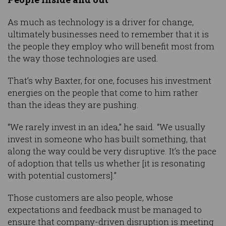
As much as technology is a driver for change,
ultimately businesses need to remember that it is
the people they employ who will benefit most from
the way those technologies are used.
That’s why Baxter, for one, focuses his investment
energies on the people that come to him rather
than the ideas they are pushing.
“We rarely invest in an idea,” he said. “We usually
invest in someone who has built something, that
along the way could be very disruptive. It’s the pace
of adoption that tells us whether [it is resonating
with potential customers].”
Those customers are also people, whose
expectations and feedback must be managed to
ensure that company-driven disruption is meeting