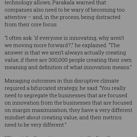
technology allows, Parakala warned that
companies also need to be wary of becoming too
attentive – and, in the process, being distracted
from their core focus.
“I often ask: ‘if everyone is innovating, why aren’t
we moving more forward?’,” he explained. “The
answer is that we aren’t always actually creating
value, if there are 300,000 people creating their own
meaning and definition of what innovation means.”
Managing outcomes in this disruptive climate
required a bifurcated strategy, he said: “You really
need to segregate the businesses that are focused
on innovation from the businesses that are focused
on margin maximisation; they have a very different
mindset about creating value, and their metrics
need to be very different.”