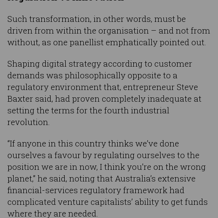
Such transformation, in other words, must be
driven from within the organisation – and not from
without, as one panellist emphatically pointed out.
Shaping digital strategy according to customer
demands was philosophically opposite to a
regulatory environment that, entrepreneur Steve
Baxter said, had proven completely inadequate at
setting the terms for the fourth industrial
revolution.
“If anyone in this country thinks we’ve done
ourselves a favour by regulating ourselves to the
position we are in now, I think you’re on the wrong
planet,” he said, noting that Australia’s extensive
financial-services regulatory framework had
complicated venture capitalists’ ability to get funds
where they are needed.