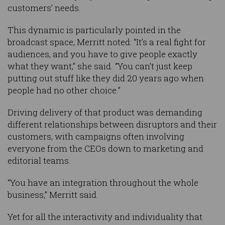
customers’ needs.
This dynamic is particularly pointed in the
broadcast space, Merritt noted: “It’s a real fight for
audiences, and you have to give people exactly
what they want,” she said. “You can’t just keep
putting out stuff like they did 20 years ago when
people had no other choice.”
Driving delivery of that product was demanding
different relationships between disruptors and their
customers, with campaigns often involving
everyone from the CEOs down to marketing and
editorial teams.
“You have an integration throughout the whole
business,” Merritt said.
Yet for all the interactivity and individuality that