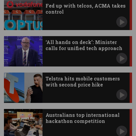
Fed up with telcos, ACMA takes
control
‘All hands on deck’: Minister
calls for unified tech approach
Telstra hits mobile customers
with second price hike
Australians top international
hackathon competition