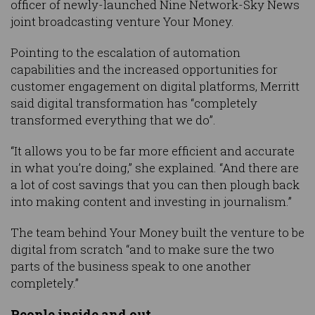
officer of newly-launched Nine Network-Sky News
joint broadcasting venture Your Money.
Pointing to the escalation of automation
capabilities and the increased opportunities for
customer engagement on digital platforms, Merritt
said digital transformation has “completely
transformed everything that we do”.
“It allows you to be far more efficient and accurate
in what you’re doing,” she explained. “And there are
a lot of cost savings that you can then plough back
into making content and investing in journalism.”
The team behind Your Money built the venture to be
digital from scratch “and to make sure the two
parts of the business speak to one another
completely.”
People inside and out