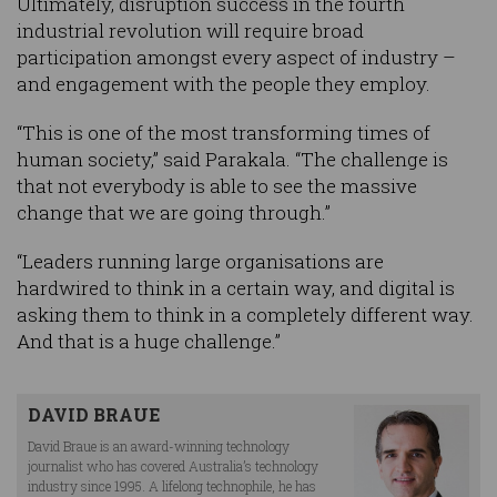
Ultimately, disruption success in the fourth
industrial revolution will require broad
participation amongst every aspect of industry –
and engagement with the people they employ.
“This is one of the most transforming times of
human society,” said Parakala. “The challenge is
that not everybody is able to see the massive
change that we are going through.”
“Leaders running large organisations are
hardwired to think in a certain way, and digital is
asking them to think in a completely different way.
And that is a huge challenge.”
DAVID BRAUE
David Braue is an award-winning technology
journalist who has covered Australia’s technology
industry since 1995. A lifelong technophile, he has