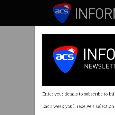
ICT News
Features
Hunt calls for 
Authorities unable
Enter your details to subscribe to In
By Edward Pollitt on Aug 01 2018
Each week you'll receive a selection 
Print article