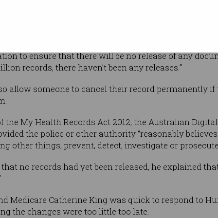
r’s 2012
 match the ongoing policy over the last six
ation to ensure that there will be no release of any doc
illion records, there haven’t been any releases.”
o allow someone to cancel their record permanently if 
m.
of the My Health Records Act 2012, the Australian Digita
vided the police or other authority “reasonably believes 
 other things, prevent, detect, investigate or prosecute
hat no records had yet been released, he explained tha
”
nd Medicare Catherine King was quick to respond to Hu
 the changes were too little too late.