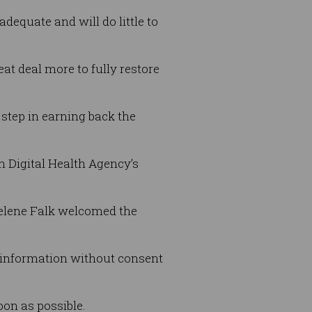
dequate and will do little to
t deal more to fully restore
 step in earning back the
n Digital Health Agency’s
elene Falk welcomed the
 information without consent
on as possible.