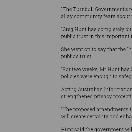
“The Turnbull Government’s re
allay community fears about p
“Greg Hunt has completely bun
public trust in this important 
She went on to say that the “h
public’s trust.
“For two weeks, Mr Hunt has b
policies were enough to safeg
Acting Australian Informati
strengthened privacy protecti
“The proposed amendments to 
will create certainty and enha
Hunt said the government wil