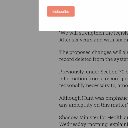
protection to ensure that Labo
Subscribe
legislation is strengthened to
years,” he said.
“We will strengthen the legisl
After six years and with six m
The proposed changes will als
record deleted from the syste
Previously, under Section 70 
information from a record, pro
reasonably necessary to, among
Although Hunt was emphatic t
any ambiguity on this matter.
Shadow Minister for Health a
Wednesday morning, explaining