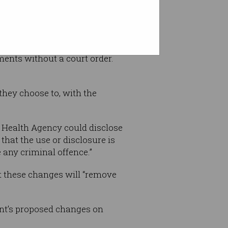
uments without a court order.
they choose to, with the
l Health Agency could disclose
that the use or disclosure is
 any criminal offence.”
t these changes will “remove
nt’s proposed changes on