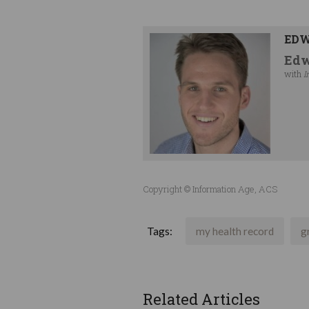
EDW
Edw
with
I
Copyright © Information Age, ACS
Tags:
my health record
g
Related Articles