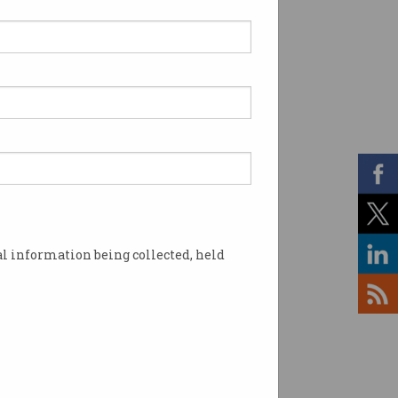
l information being collected, held
t. Source: AAP