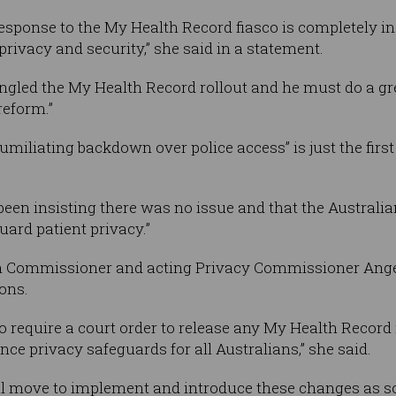
sponse to the My Health Record fiasco is completely ina
rivacy and security,” she said in a statement.
gled the My Health Record rollout and he must do a grea
reform.”
umiliating backdown over police access” is just the first
een insisting there was no issue and that the Australia
uard patient privacy.”
on Commissioner and acting Privacy Commissioner Ang
ons.
require a court order to release any My Health Record
nce privacy safeguards for all Australians,” she said.
l move to implement and introduce these changes as so