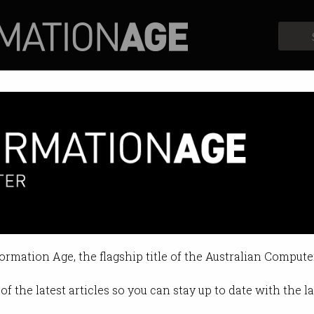
Profiles
Opinion
Retrospects
My Health Record changes
 to access records without court o
formation Age, the flagship title of the Australian Compute
 12:36 PM
of the latest articles so you can stay up to date with the 