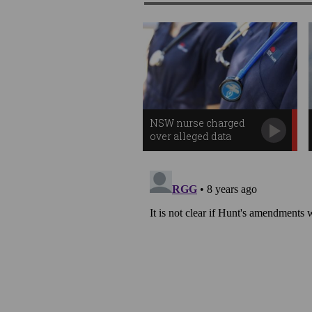
NSW nurse charged
over alleged data
breach