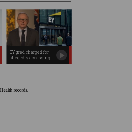
EY grad charged for
allegedly accessing
PM's bank data