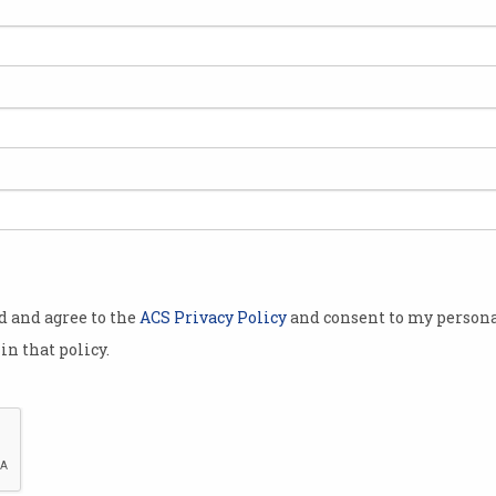
 has
ealth
ll be amended
access
passed the
on onto the
od and agree to the
ACS Privacy Policy
and consent to my persona
in that policy.
ickly to
Australian
ollege of
out anything
 the need for
Minister for Health Greg Hun
dditional