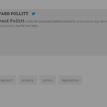
ARD POLLITT
ard Pollitt
writes the ocassional freelance article for
Information Age
. He w
nformation Age
for two years.
reg hunt
privacy
police
legislation