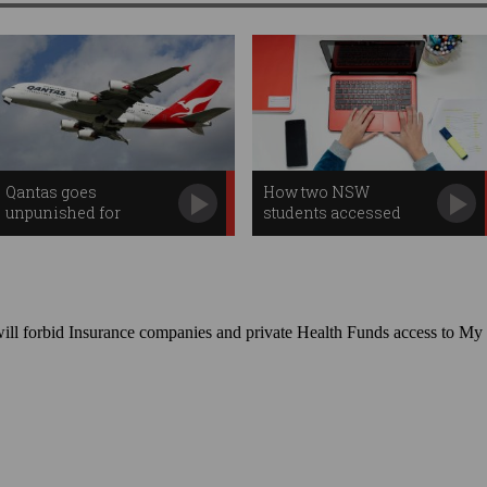
Qantas goes
How two NSW
unpunished for
students accessed
staggering data breach
2,000 sensitive files