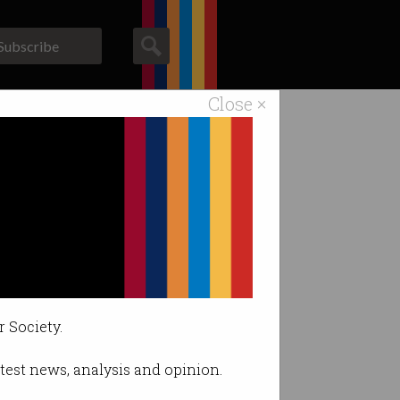
Subscribe
Close ×
ACS News
Galleries
rder.
r Society.
latest news, analysis and opinion.