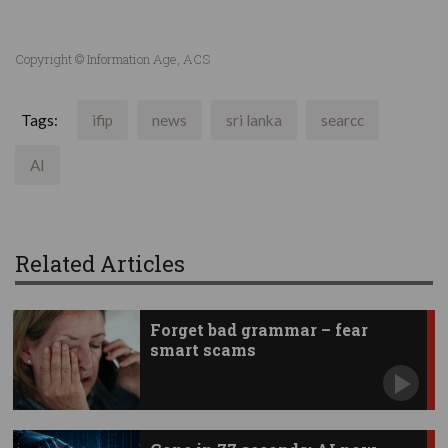
Copyright © Information Age, ACS
Tags:
ifip
news
sri lanka
searcc
AI
Related Articles
Forget bad grammar – fear
smart scams