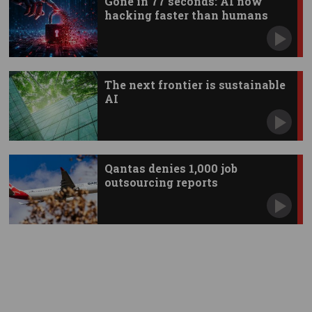
Gone in 77 seconds: AI now
hacking faster than humans
The next frontier is sustainable
AI
Qantas denies 1,000 job
outsourcing reports