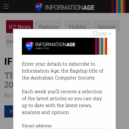
ICT News
Features
Profiles
Opinion
Close ×
Retrospects
ACS News
Galleries
IFIP News, March 2018
Enter your details to subscribe to
Information Age, the flagship title of
The first IFIP newsletter for
the Australian Computer Society.
2018.
Each week you'll receive a selection
By Staff Writers on Apr 04 2018 10:14 AM
of the latest articles so you can stay
up to date with the latest news,
Print article
analysis and opinion.
Email address: