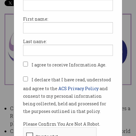
First name:
Last name:
I agree to receive Information Age.
I declare that I have read, understood
and agree to the
ACS Privacy Policy
and
consent to my personal information
being collected, held and processed for
Computer Society of Sri Lanka (CSSL) announces a
the purposes outlined in that policy.
Research Center for local tech start-ups to be
placed within its offices in Colombo.
Please Confirm You Are Not A Robot.
Call for AI papers to be presented during the World