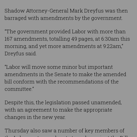
Shadow Attorney-General Mark Dreyfus was then
barraged with amendments by the government.
“The government provided Labor with more than
167 amendments, totalling 49 pages, at 6:30am this
morning, and yet more amendments at 9:22am,”
Dreyfus said.
“Labor will move some minor but important
amendments in the Senate to make the amended
bill conform with the recommendations of the
committee.”
Despite this, the legislation passed unamended,
with an agreement to make the appropriate
changes in the new year.
Thursday also saw a number of key members of