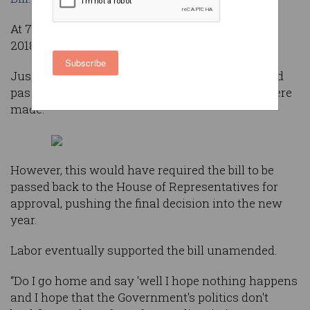
At 7:30pm on Thursday – the final sitting day of
2018 – the Senate voted 44-12 on the legislation.
Subscribe
Just hours earlier Labor had announced it would
pass the laws, provided certain amendments were
made.
However, this would have required the bill to be
passed back to the House of Representatives for
approval, pushing the final decision into the new
year.
Labor eventually supported the bill unamended.
“Do I go home and say 'well I hope nothing happens
and I hope that the Government's politics don't