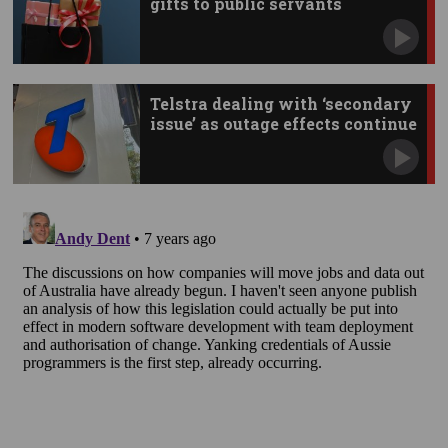
gifts to public servants
Telstra dealing with ‘secondary
issue’ as outage effects continue