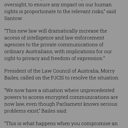
oversight, to ensure any impact on our human
rights is proportionate to the relevant risks,” said
Santow.
“This new law will dramatically increase the
access of intelligence and law enforcement
agencies to the private communications of
ordinary Australians, with implications for our
right to privacy and freedom of expression.”
President of the Law Council of Australia, Morry
Bailes, called on the PJCIS to resolve the situation.
“We now have a situation where unprecedented
powers to access encrypted communications are
now law, even though Parliament knows serious
problems exist,” Bailes said.
“This is what happens when you compromise an