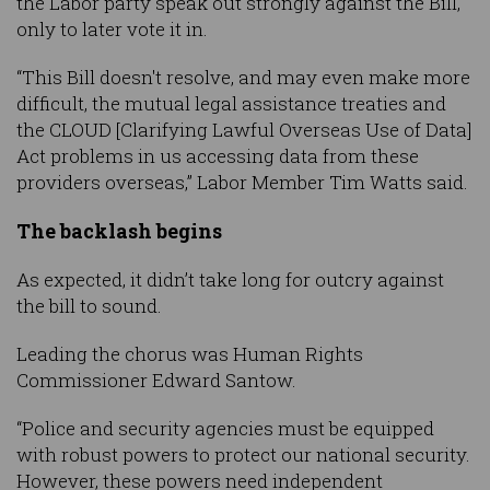
the Labor party speak out strongly against the Bill,
only to later vote it in.
“This Bill doesn't resolve, and may even make more
difficult, the mutual legal assistance treaties and
the CLOUD [Clarifying Lawful Overseas Use of Data]
Act problems in us accessing data from these
providers overseas,” Labor Member Tim Watts said.
The backlash begins
As expected, it didn’t take long for outcry against
the bill to sound.
Leading the chorus was Human Rights
Commissioner Edward Santow.
“Police and security agencies must be equipped
with robust powers to protect our national security.
However, these powers need independent