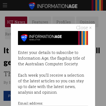
ICT News
Features
Profiles
Opinion
Close ×
Retrospects
ACS News
Galleries
It happened: Encryption bill
Enter your details to subscribe to
Information Age, the flagship title of
gets through
the Australian Computer Society.
The backlash has begun.
Each week you'll receive a selection
of the latest articles so you can stay
By Edward Pollitt on Dec 07 2018 01:07 PM
up to date with the latest news,
analysis and opinion.
Print article
Email address: