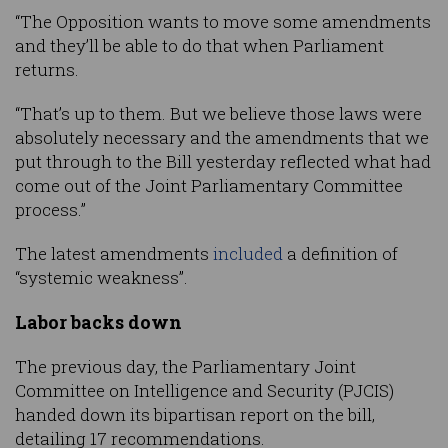
“The Opposition wants to move some amendments
and they’ll be able to do that when Parliament
returns.
“That’s up to them. But we believe those laws were
absolutely necessary and the amendments that we
put through to the Bill yesterday reflected what had
come out of the Joint Parliamentary Committee
process.”
The latest amendments
included
a definition of
“systemic weakness”.
Labor backs down
The previous day, the Parliamentary Joint
Committee on Intelligence and Security (PJCIS)
handed down its bipartisan report on the bill,
detailing 17 recommendations.