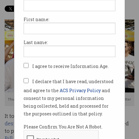
First name:
Last name:
I agree to receive Information Age.
I declare that I have read, understood
and agree to the
ACS Privacy Policy
and
consent to my personal information
Thumbs up for access to encrypted messages. Source: Scott Morrison Twitter
being collected, held and processed for
the purposes outlined in that policy.
It took until the eleventh hour but, as it had so
desperately hoped
, the government has managed
Please Confirm You Are Not A Robot.
to pass the
controversial Assistance and Access
Bill
.