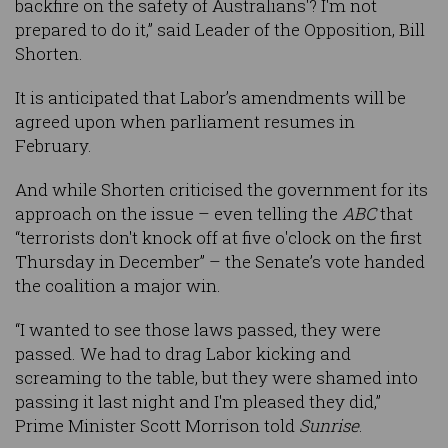
backfire on the safety of Australians'? I'm not
prepared to do it,” said Leader of the Opposition, Bill
Shorten.
It is anticipated that Labor’s amendments will be
agreed upon when parliament resumes in
February.
And while Shorten criticised the government for its
approach on the issue – even telling the
ABC
that
“terrorists don't knock off at five o'clock on the first
Thursday in December” – the Senate’s vote handed
the coalition a major win.
“I wanted to see those laws passed, they were
passed. We had to drag Labor kicking and
screaming to the table, but they were shamed into
passing it last night and I'm pleased they did,”
Prime Minister Scott Morrison told
Sunrise
.