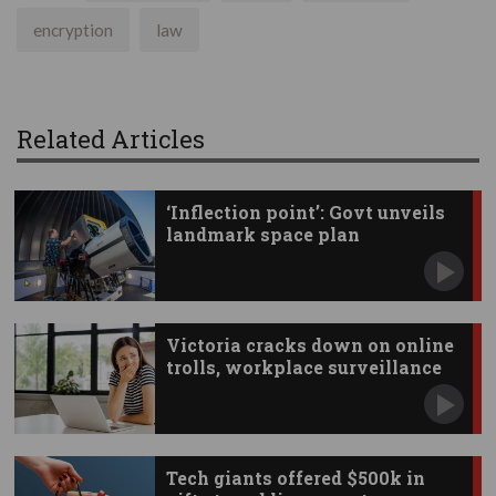
encryption
law
Related Articles
‘Inflection point’: Govt unveils
landmark space plan
Victoria cracks down on online
trolls, workplace surveillance
Tech giants offered $500k in