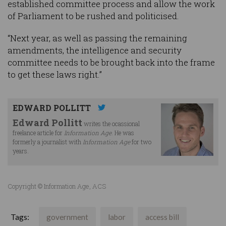
established committee process and allow the work
of Parliament to be rushed and politicised.
“Next year, as well as passing the remaining
amendments, the intelligence and security
committee needs to be brought back into the frame
to get these laws right.”
EDWARD POLLITT
Edward Pollitt
writes the ocassional
freelance article for
Information Age
. He was
formerly a journalist with
Information Age
for two
years.
Copyright © Information Age, ACS
Tags:
government
labor
access bill