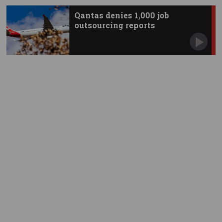
Qantas denies 1,000 job
outsourcing reports