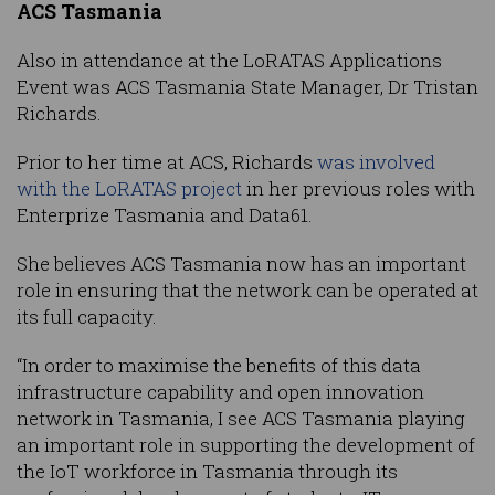
ACS Tasmania
Also in attendance at the LoRATAS Applications
Event was ACS Tasmania State Manager, Dr Tristan
Richards.
Prior to her time at ACS, Richards
was involved
with the LoRATAS project
in her previous roles with
Enterprize Tasmania and Data61.
She believes ACS Tasmania now has an important
role in ensuring that the network can be operated at
its full capacity.
“In order to maximise the benefits of this data
infrastructure capability and open innovation
network in Tasmania, I see ACS Tasmania playing
an important role in supporting the development of
the IoT workforce in Tasmania through its