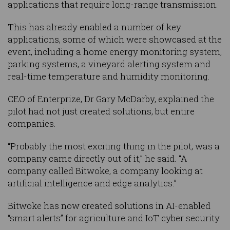
applications that require long-range transmission.
This has already enabled a number of key
applications, some of which were showcased at the
event, including a home energy monitoring system,
parking systems, a vineyard alerting system and
real-time temperature and humidity monitoring.
CEO of Enterprize, Dr Gary McDarby, explained the
pilot had not just created solutions, but entire
companies.
“Probably the most exciting thing in the pilot, was a
company came directly out of it,” he said. “A
company called Bitwoke, a company looking at
artificial intelligence and edge analytics.”
Bitwoke has now created solutions in AI-enabled
“smart alerts” for agriculture and IoT cyber security.