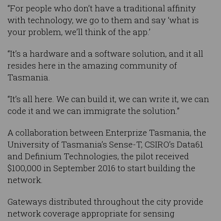
“For people who don’t have a traditional affinity
with technology, we go to them and say ‘what is
your problem, we’ll think of the app.’
“It’s a hardware and a software solution, and it all
resides here in the amazing community of
Tasmania.
“It’s all here. We can build it, we can write it, we can
code it and we can immigrate the solution.”
A collaboration between Enterprize Tasmania, the
University of Tasmania’s Sense-T, CSIRO’s Data61
and Definium Technologies, the pilot received
$100,000 in September 2016 to start building the
network.
Gateways distributed throughout the city provide
network coverage appropriate for sensing