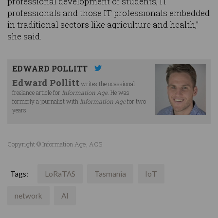
professional development of students, IT
professionals and those IT professionals embedded
in traditional sectors like agriculture and health,”
she said.
EDWARD POLLITT
Edward Pollitt
writes the ocassional
freelance article for
Information Age
. He was
formerly a journalist with
Information Age
for two
years.
Copyright © Information Age, ACS
Tags:
LoRaTAS
Tasmania
IoT
network
AI