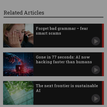
Related Articles
Forget bad grammar – fear
smart scams
Gone in 77 seconds: AI now
hacking faster than humans
The next frontier is sustainable
AI