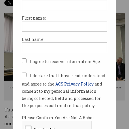
First name:
Last name:
I agree to receive Information Age.
I declare that I have read, understood
and agree to the
ACS Privacy Policy
and
Tasmanian Minister for Innovation, Science & Technology, Michael Ferguson
consent to my personal information
speaks at the event. Source: ACS Tasmania
being collected, held and processed for
the purposes outlined in that policy.
Tasmania has staked its claim as a leader in
Australia’s digital transformation, unveiling the
Please Confirm You Are Not A Robot.
country’s first city-wide Internet of Things (IoT)