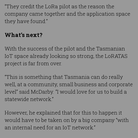
“They credit the LoRa pilot as the reason the
company came together and the application space
they have found.”
What’s next?
With the success of the pilot and the Tasmanian
IoT space already looking so strong, the LoRATAS
project is far from over.
“This is something that Tasmania can do really
well, at a community, small business and corporate
level” said McDarby. “I would love for us to build a
statewide network.”
However, he explained that for this to happen it
would have to be taken on by a big company “with
an internal need for an IoT network.”