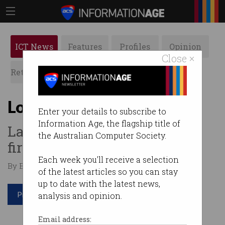
ICT News
Features
Profiles
Opinion
Close ×
Retrospects
ACS News
Galleries
LoRaTAS up and running
Enter your details to subscribe to
Information Age, the flagship title of
Launceston gets Australia’s
the Australian Computer Society.
first city-wide IoT network.
Each week you'll receive a selection
By Edward Pollitt on May 14 2018 12:46 PM
of the latest articles so you can stay
up to date with the latest news,
Print article
analysis and opinion.
Email address: