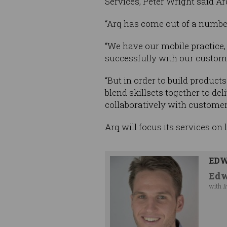
Services, Peter Wright said Ar
“Arq has come out of a number
“We have our mobile practice,
successfully with our custome
“But in order to build produc
blend skillsets together to d
collaboratively with customer
Arq will focus its services on
EDW
Edw
with
I