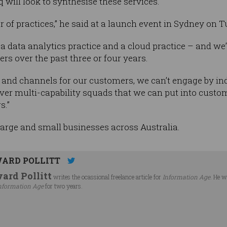
q will look to synthesise these services.
 of practices,” he said at a launch event in Sydney on 
 a data analytics practice and a cloud practice – and we
rs over the past three or four years.
ts and channels for our customers, we can’t engage by i
eliver multi-capability squads that we can put into cus
s.”
 large and small businesses across Australia.
ARD POLLITT
ard Pollitt
writes the ocassional freelance article for
Information Age
. He w
nformation Age
for two years.