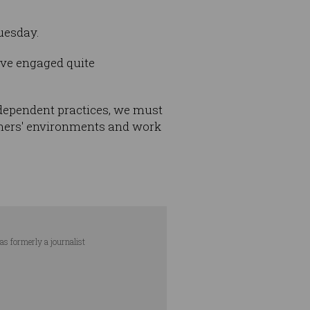
Tuesday.
’ve engaged quite
ndependent practices, we must
tomers' environments and work
as formerly a journalist