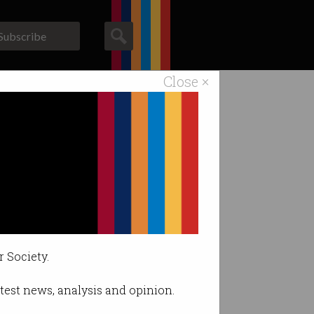
Subscribe
Close ×
ACS News
Galleries
ar.
r Society.
latest news, analysis and opinion.