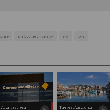
rprise
melbourne university
arq
jobs
AI drives fresh
The best Australian