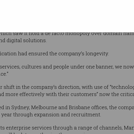
q Group, Martin Mercer.
in Melbourne University in 1996, the company has moved
ich saw it hold a de facto monopoly over domain name 
d digital solutions.
fication had ensured the company’s longevity.
 services, cultures and people under one banner, we now
ce.”
 shift in the company’s direction, with use of “technolo
more effectively with their customers” now the critica
ted in Sydney, Melbourne and Brisbane offices, the comp
is year through expansion and recruitment.
ts enterprise services through a range of channels, Man