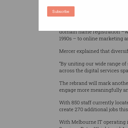
customers, partners and our
Subscribe
shareholders,” said CEO of Ar
Since its inception from with
domain name registration –wh
1990s – to online marketing an
Mercer explained that diversi
“By uniting our wide range of
across the digital services spa
The rebrand will mark another
engage more meaningfully and 
With 850 staff currently loca
create 270 additional jobs th
With Melbourne IT operating i