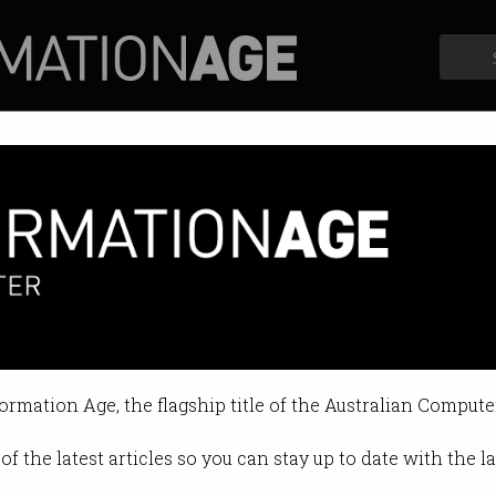
Profiles
Opinion
Retrospects
funct following rebrand
roup will create 270 jobs this ye
formation Age, the flagship title of the Australian Compute
11:31 AM
of the latest articles so you can stay up to date with the 