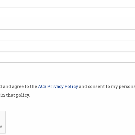
 .au domain
fficial
te jobs and
 IT Group,
uesday it
lowing a
od and agree to the
ACS Privacy Policy
and consent to my persona
in that policy.
diately,
) will be
ure.
been
CEO of the newly-rebranded Arq Group, Mar
ur employees,