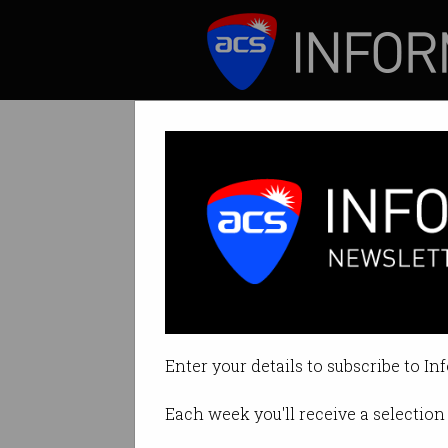
ICT News
Features
Melbourne IT de
The new-look Arq G
Enter your details to subscribe to In
By Edward Pollitt on Jun 01 2018 
Each week you'll receive a selection 
Print article