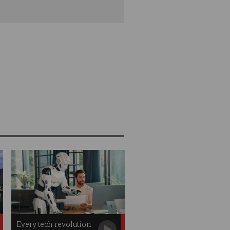
Every tech revolution