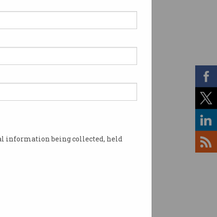
l information being collected, held
tin Mercer. Source: Supplied