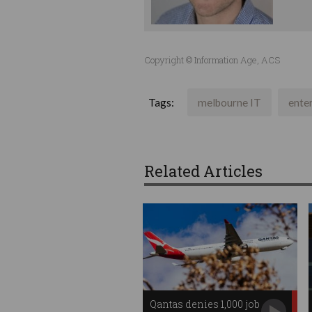
Copyright © Information Age, ACS
Tags:
melbourne IT
ente
Related Articles
Qantas denies 1,000 job