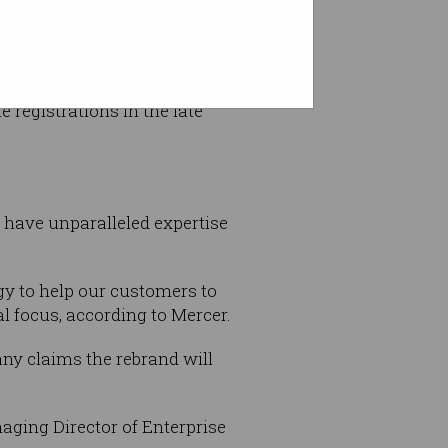
 from an initial focus on
registrations in the late
 have unparalleled expertise
gy to help our customers to
l focus, according to Mercer.
any claims the rebrand will
aging Director of Enterprise