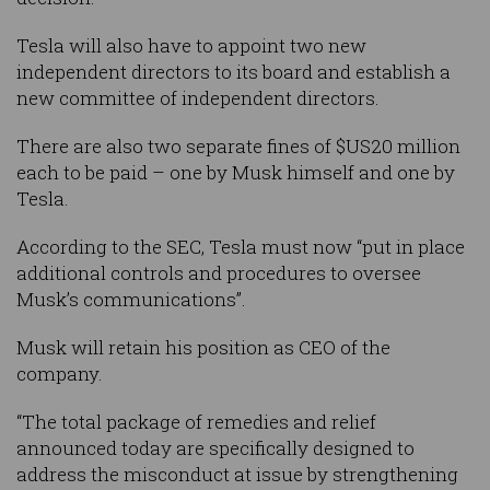
Tesla will also have to appoint two new
independent directors to its board and establish a
new committee of independent directors.
There are also two separate fines of $US20 million
each to be paid – one by Musk himself and one by
Tesla.
According to the SEC, Tesla must now “put in place
additional controls and procedures to oversee
Musk’s communications”.
Musk will retain his position as CEO of the
company.
“The total package of remedies and relief
announced today are specifically designed to
address the misconduct at issue by strengthening