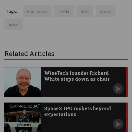
Tags:
elon musk
Tesla
SEC
stock
price
Related Articles
WiseTech founder Richard
White steps down as chair
SpaceX IPO rockets beyond
expectations