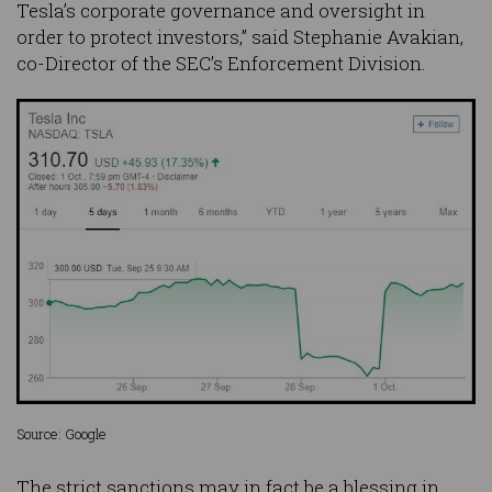
Tesla’s corporate governance and oversight in
order to protect investors,” said Stephanie Avakian,
co-Director of the SEC’s Enforcement Division.
Source: Google
The strict sanctions may in fact be a blessing in