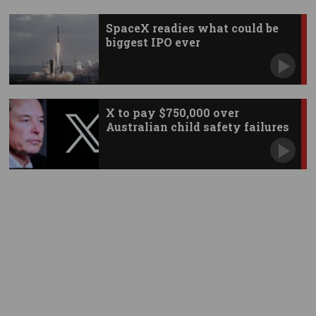
SpaceX readies what could be
biggest IPO ever
X to pay $750,000 over
Australian child safety failures