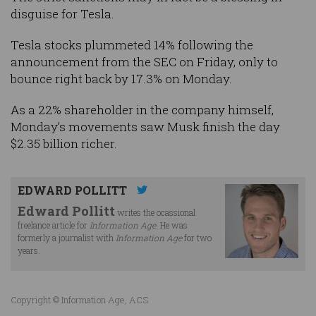
disguise for Tesla.
Tesla stocks plummeted 14% following the
announcement from the SEC on Friday, only to
bounce right back by 17.3% on Monday.
As a 22% shareholder in the company himself,
Monday’s movements saw Musk finish the day
$2.35 billion richer.
EDWARD POLLITT
Edward Pollitt
writes the ocassional
freelance article for
Information Age
. He was
formerly a journalist with
Information Age
for two
years.
Copyright © Information Age, ACS