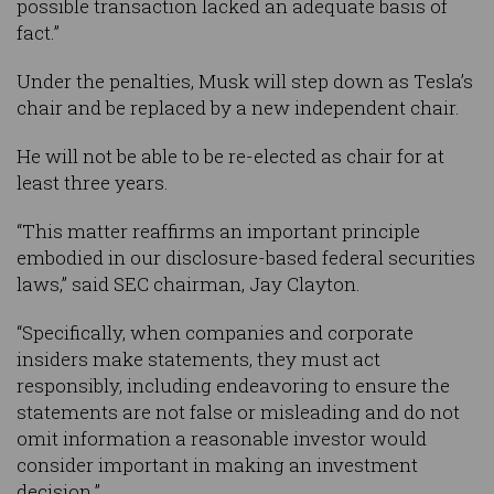
possible transaction lacked an adequate basis of
fact.”
Under the penalties, Musk will step down as Tesla’s
chair and be replaced by a new independent chair.
He will not be able to be re-elected as chair for at
least three years.
“This matter reaffirms an important principle
embodied in our disclosure-based federal securities
laws,” said SEC chairman, Jay Clayton.
“Specifically, when companies and corporate
insiders make statements, they must act
responsibly, including endeavoring to ensure the
statements are not false or misleading and do not
omit information a reasonable investor would
consider important in making an investment
decision.”