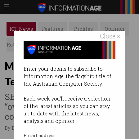
ICT News
Features
Profiles
Opinion
Close ×
Retrospects
ACS News
Galleries
Musk stood down from
Enter your details to subscribe to
Information Age, the flagship title of
Tesla role
the Australian Computer Society.
SEC enforces sanctions to
Each week you'll receive a selection
“oversee Musk’s
of the latest articles so you can stay
up to date with the latest news,
communications”.
analysis and opinion.
By Edward Pollitt on Oct 02 2018 11:19 AM
Email address: