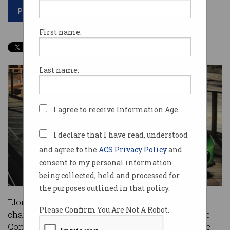
Print article
First name:
Last name:
I agree to receive Information Age.
I declare that I have read, understood
and agree to the
ACS Privacy Policy
and
consent to my personal information
being collected, held and processed for
the purposes outlined in that policy.
Elon Musk will give up his position as Tesla
Please Confirm You Are Not A Robot.
chairman, after the U.S. Securities and Exchange
Commission (SEC) reached a settlement with the