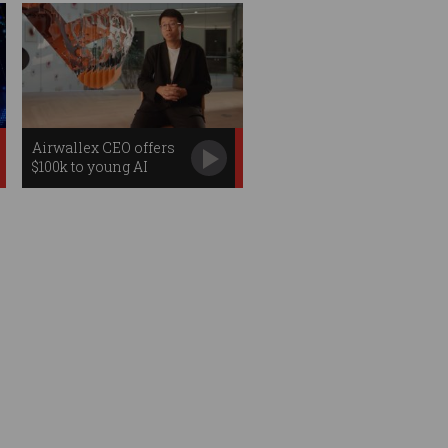
Airwallex CEO offers
$100k to young AI
startup founders