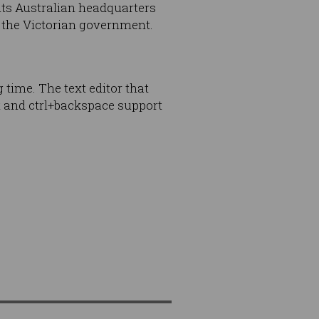
 its Australian headquarters
of the Victorian government.
 time. The text editor that
t and ctrl+backspace support