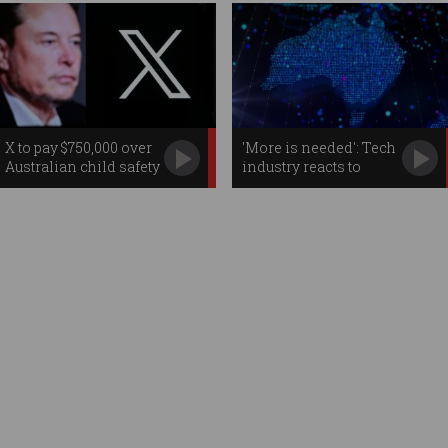
X to pay $750,000 over
'More is needed': Tech
Australian child safety
industry reacts to
failures
federal budget