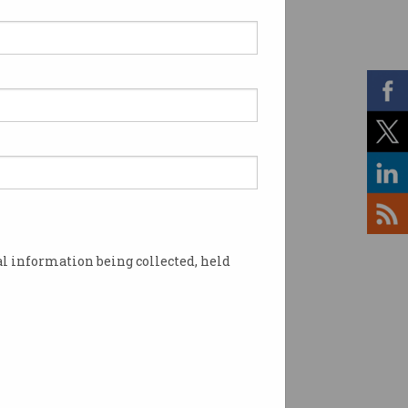
l information being collected, held