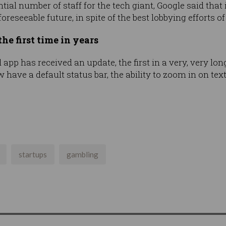
ntial number of staff for the tech giant, Google said that
foreseeable future, in spite of the best lobbying efforts 
he first time in years
app has received an update, the first in a very, very long
ave a default status bar, the ability to zoom in on tex
startups
gambling