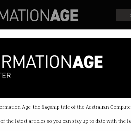
Profiles
Opinion
Retrospects
ter purge, gambling ads, star
ve missed.
formation Age, the flagship title of the Australian Compute
1:58 AM
of the latest articles so you can stay up to date with the 