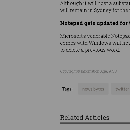
Although it will host a substa
will remain in Sydney for the 
Notepad gets updated for t
Microsoft’s venerable Notepad 
comes with Windows will now h
to delete a previous word.
Copyright © Information Age, ACS
Tags:
news bytes
twitter
Related Articles