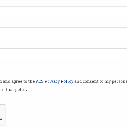
egins
ing fake
e users’
ocial media
ounts it
mised or
us
media
inting out
od and agree to the
ACS Privacy Policy
and consent to my persona
lebrities
in that policy.
n the process.
lower
or