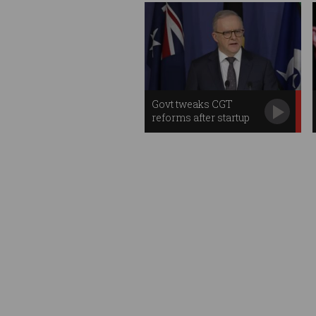
Govt tweaks CGT
reforms after startup
backlash