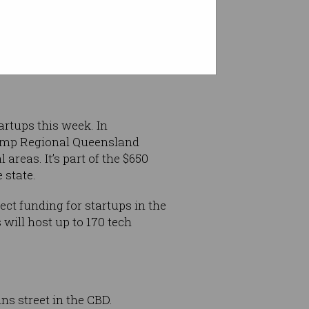
elines
for online gambling
 between 5am and 8:30pm in
rtups this week. In
ramp Regional Queensland
reas. It’s part of the $650
 state.
ct funding for startups in the
will host up to 170 tech
ns street in the CBD.