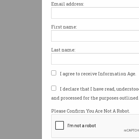
Email address:
First name:
The great Twitter purge b
Twitter has begun mass-delet
Last name:
accounts, and it’s hitting som
follower numbers hard. The s
company started deleting acc
suspected were fake, compro
I agree to receive Information Age.
inactive last week, and
vario
reports
have been gleefully po
I declare that I have read, understo
how many followers certain ce
and processed for the purposes outlined 
and organisations have lost i
Twitter said around 6% of fol
Please Confirm You Are Not A Robot.
accounts are suspected fake 
compromised.