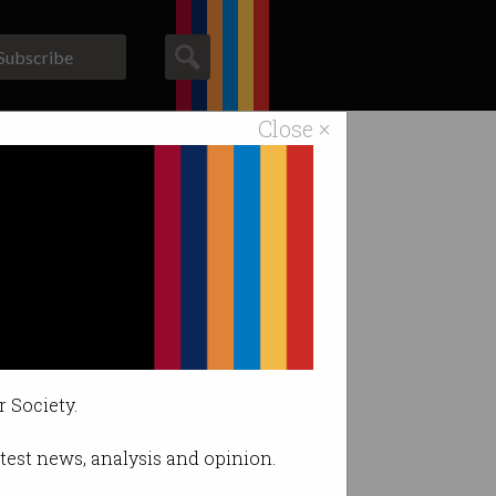
Subscribe
Close ×
ACS News
Galleries
tups
r Society.
latest news, analysis and opinion.