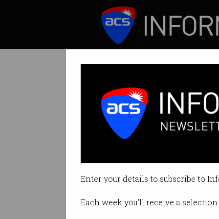
ICT News
Features
News Bytes: Twit
News you may ha
Enter your details to subscribe to In
By Staff Writers on Jul 16 2018 1
Each week you'll receive a selection 
Print article