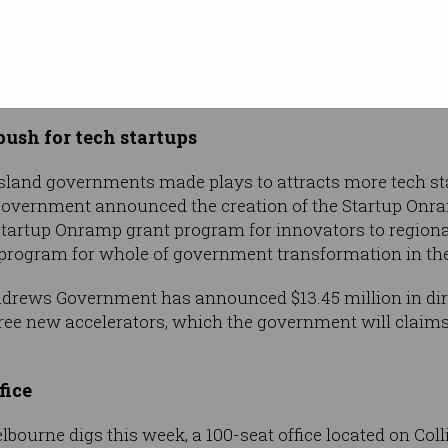
bling ads
s and Media Authority has released a set of
draft guid
ibits gambling advertising during live sport streamed
s a “safe zone” for children.
ush for tech startups
sland governments made plays to attracts more tech sta
Government announced the creation of the Startup On
artup Onramp grant program for innovators to regional a
rogram for whole of government transformation in the
ndrews Government has announced $13.45 million in dire
ree new accelerators, which the government will claims 
fice
ourne digs this week, a 100-seat office located on Colli