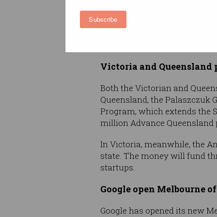
Draft rules for online gam
Subscribe
The Australian Communication
promotion. The proposal proh
order to create what ACMA call
Victoria and Queensland p
Both the Victorian and Queen
Queensland, the Palaszczuk 
Program, which extends the St
million Advance Queensland p
In Victoria, meanwhile, the A
state. The money will fund th
startups.
Google open Melbourne of
Google has opened its new Melb