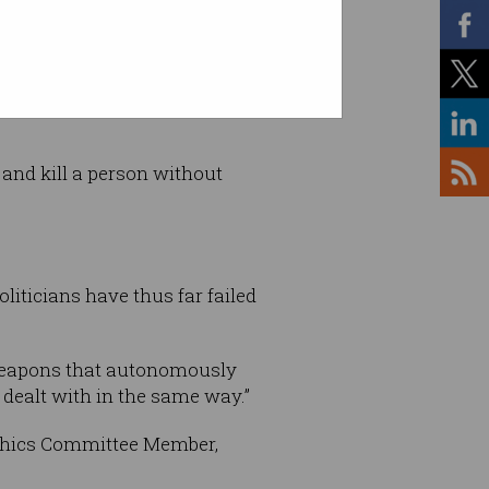
ics/OTTO Motors, the
 and kill a person without
oliticians have thus far failed
I weapons that autonomously
 dealt with in the same way.”
 Ethics Committee Member,