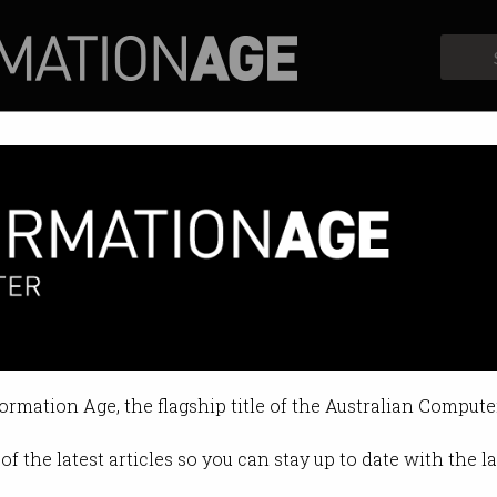
Profiles
Opinion
Retrospects
iller robots
eads fight against lethal autonom
formation Age, the flagship title of the Australian Compute
01:02 PM
of the latest articles so you can stay up to date with the 