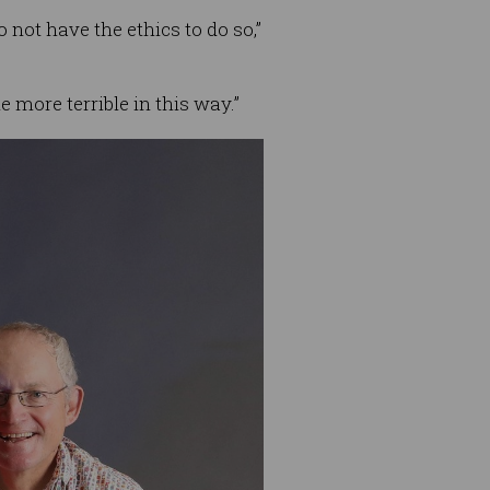
not have the ethics to do so,”
 more terrible in this way.”