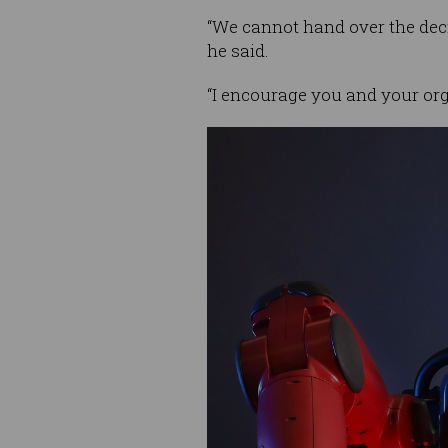
“We cannot hand over the deci
he said.
“I encourage you and your org