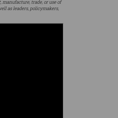
 manufacture, trade, or use of
ll as leaders, policymakers,