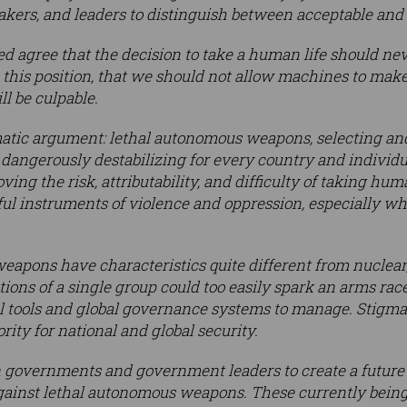
makers, and leaders to distinguish between acceptable and
ned agree that the decision to take a human life should ne
this position, that we should not allow machines to make 
l be culpable.
matic argument: lethal autonomous weapons, selecting an
dangerously destabilizing for every country and individu
ing the risk, attributability, and difficulty of taking hu
 instruments of violence and oppression, especially whe
apons have characteristics quite different from nuclear,
ions of a single group could too easily spark an arms race
 tools and global governance systems to manage. Stigma
rity for national and global security.
n governments and government leaders to create a future 
gainst lethal autonomous weapons. These currently being 