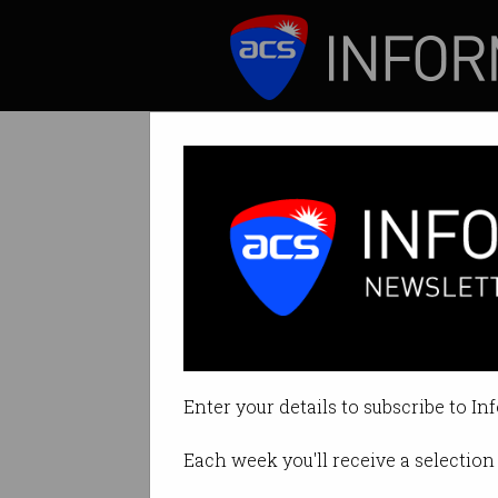
ICT News
Features
Pledge to stop k
Prof Toby Walsh l
Enter your details to subscribe to In
By Edward Pollitt on Jul 18 2018 
Each week you'll receive a selection 
Print article