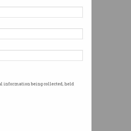
l information being collected, held