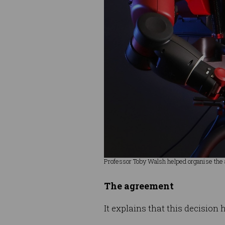
Professor Toby Walsh helped organise the
The agreement
It explains that this decisio