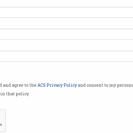
eir maker,
 technology
g to oppose
utonomous
lopment,
ethal
st
od and agree to the
ACS Privacy Policy
and consent to my persona
reventing “an
in that policy.
nal
l tools and
o manage.”
onal Joint
ligence (IJCAI) in Stockholm, the
Lethal