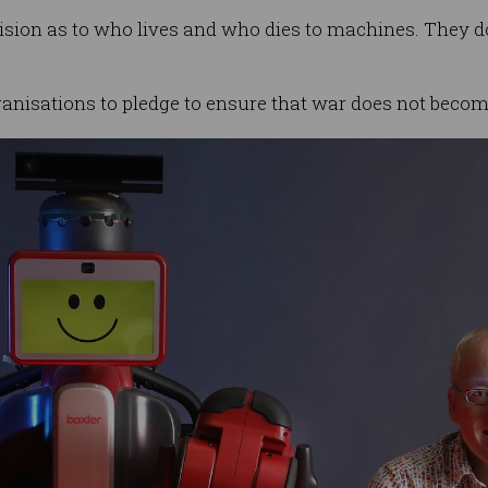
sion as to who lives and who dies to machines. They do 
anisations to pledge to ensure that war does not become