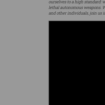
ourselves to a high standard: w
lethal autonomous weapons. We
and other individuals, join us i