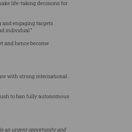
ake life-taking decisions for
g and engaging targets
d individual.”
ket and hence become
re with strong international
 push to ban fully autonomous
e is an urgent opportunity and