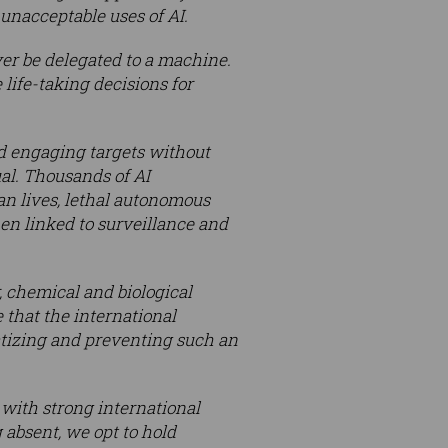
 unacceptable uses of AI.
ver be delegated to a machine.
life-taking decisions for
d engaging targets without
al. Thousands of AI
man lives, lethal autonomous
n linked to surveillance and
 chemical and biological
 that the international
tizing and preventing such an
with strong international
absent, we opt to hold