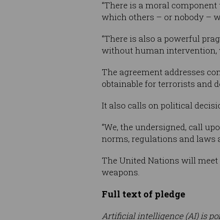
“There is a moral component t
which others – or nobody – will
“There is also a powerful pr
without human intervention, w
The agreement addresses conc
obtainable for terrorists and 
It also calls on political deci
“We, the undersigned, call up
norms, regulations and laws
The United Nations will meet
weapons.
Full text of pledge
Artificial intelligence (AI) is