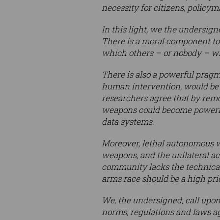
necessity for citizens, policy
In this light, we the undersig
There is a moral component to 
which others – or nobody – wil
There is also a powerful prag
human intervention, would be 
researchers agree that by remov
weapons could become powerful
data systems.
Moreover, lethal autonomous we
weapons, and the unilateral act
community lacks the technical
arms race should be a high prio
We, the undersigned, call upo
norms, regulations and laws a