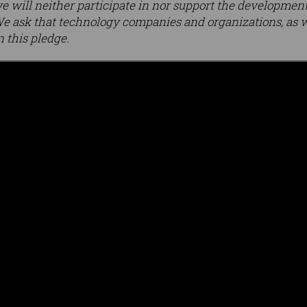
e will neither participate in nor support the development,
 ask that technology companies and organizations, as we
n this pledge.