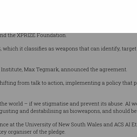
e
has more than 150 companies and 2,400
aceX CEO Elon Musk, Google DeepMind, ClearPath Robot
and the XPRIZE Foundation.
which it classifies as weapons that can identify, target
fe Institute, Max Tegmark, announced the agreement.
shifting from talk to action, implementing a policy that p
p the world – if we stigmatise and prevent its abuse. A
isgusting and destabilising as bioweapons, and should be
ligence at the University of New South Wales and ACS AI
y organiser of the pledge.