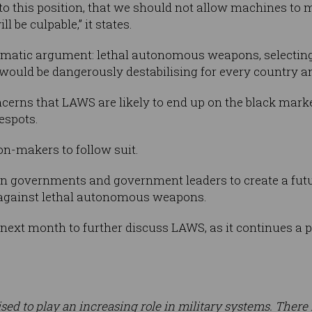
o this position, that we should not allow machines to m
 be culpable,” it states.
agmatic argument: lethal autonomous weapons, selectin
ould be dangerously destabilising for every country an
erns that LAWS are likely to end up on the black mar
despots.
sion-makers to follow suit.
on governments and government leaders to create a futu
 against lethal autonomous weapons.
 next month to further discuss LAWS, as it continues a
 poised to play an increasing role in military systems. Ther