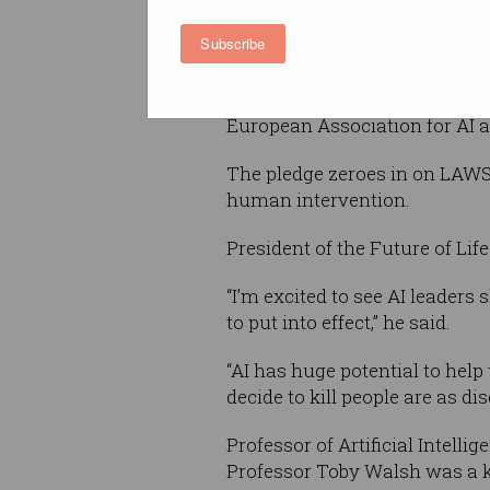
Autonomous Weapons Pledg
Subscribe
individual signatories.
Amongst these: Tesla and Sp
European Association for AI 
The pledge zeroes in on LAWS, 
human intervention.
President of the Future of Li
“I’m excited to see AI leaders 
to put into effect,” he said.
“AI has huge potential to hel
decide to kill people are as d
Professor of Artificial Intel
Professor Toby Walsh was a ke