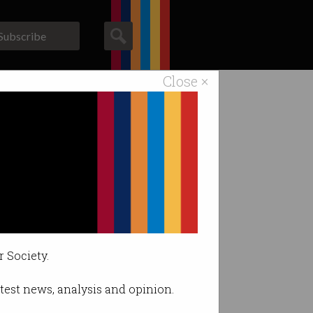
Subscribe
Close ×
ACS News
Galleries
ous systems.
r Society.
latest news, analysis and opinion.