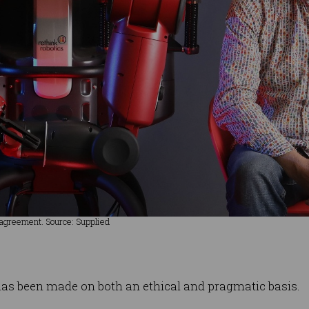
 agreement. Source: Supplied
n has been made on both an ethical and pragmatic basis.