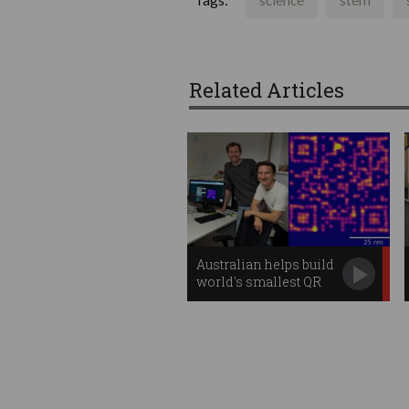
Tags:
science
stem
Related Articles
Australian helps build
world's smallest QR
code