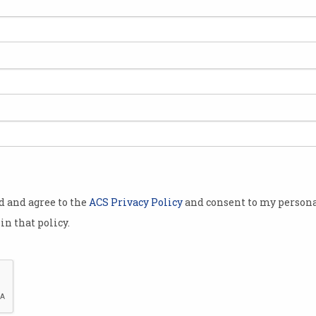
liticians
s around the
 the next
 in STEM.
Professionals
cience,
 mathematics
ers of
od and agree to the
ACS Privacy Policy
and consent to my persona
than 350
in that policy.
on Friday.
 esteemed
O, the Bureau
Science and
CSIRO astrophysicist Dr Karen Lee Waddell with 