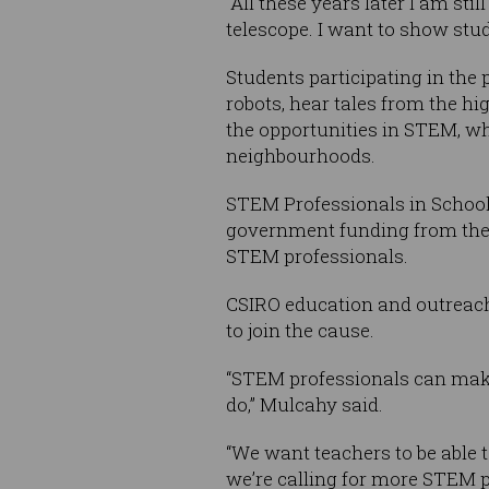
“All these years later I am sti
telescope. I want to show stud
Students participating in the
robots, hear tales from the h
the opportunities in STEM, wh
neighbourhoods.
STEM Professionals in School 
government funding from the 
STEM professionals.
CSIRO education and outreach
to join the cause.
“STEM professionals can make
do,” Mulcahy said.
“We want teachers to be able 
we’re calling for more STEM p