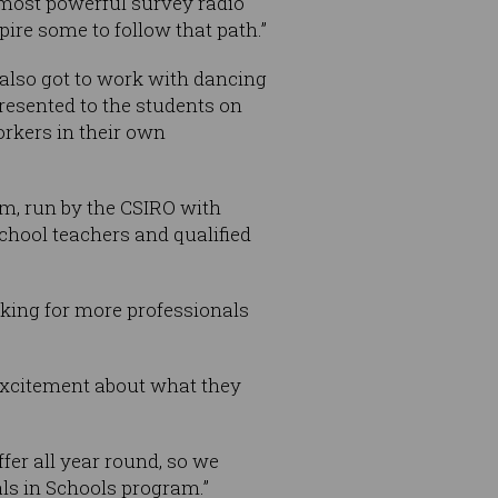
’s most powerful survey radio
ire some to follow that path.”
 also got to work with dancing
resented to the students on
rkers in their own
m, run by the CSIRO with
hool teachers and qualified
king for more professionals
 excitement about what they
fer all year round, so we
ls in Schools program.”