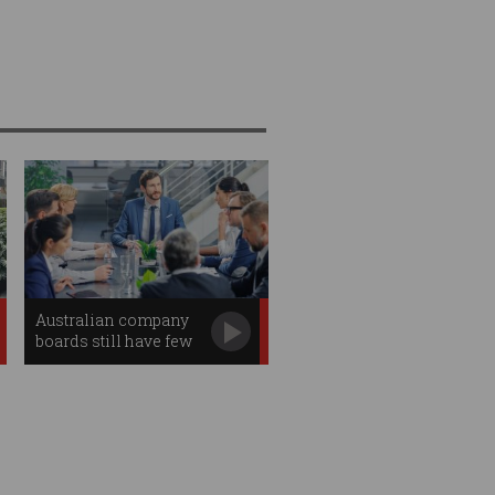
Australian company
boards still have few
tech experts