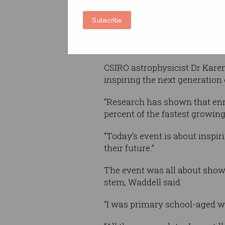
Subscribe
The event, which kicked off 
students the various STEM car
pursue them at university and
CSIRO astrophysicist Dr Karen 
inspiring the next generation
“Research has shown that enro
percent of the fastest growing
“Today’s event is about inspi
their future.”
The event was all about showi
stem, Waddell said.
“I was primary school-aged wh