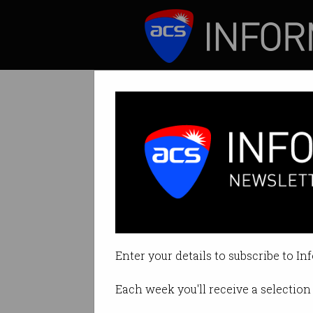
ICT News
Features
Scientists visit
National Science
Enter your details to subscribe to In
By Denham Sadler on Aug 14 201
Each week you'll receive a selection 
Print article