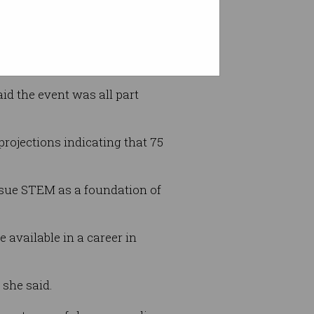
aid the event was all part
rojections indicating that 75
ursue STEM as a foundation of
 available in a career in
 she said.