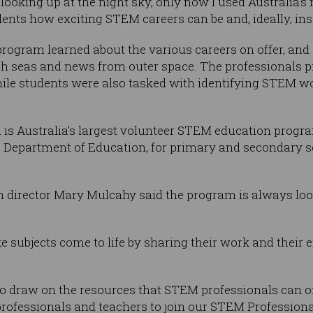
ll looking up at the night sky, only now I used Australia
ents how exciting STEM careers can be and, ideally, insp
 program learned about the various careers on offer, and
igh seas and news from outer space. The professionals p
ile students were also tasked with identifying STEM wo
is Australia’s largest volunteer STEM education progra
Department of Education, for primary and secondary sc
 director Mary Mulcahy said the program is always loo
 subjects come to life by sharing their work and their
to draw on the resources that STEM professionals can of
rofessionals and teachers to join our STEM Professiona