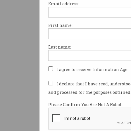
Email address:
First name:
Hundreds of scientists and po
have descended on classroom
country in an effort to inspire
Last name:
generation to pursue careers
As part of the CSIRO’s STEM 
in School program, about 90 s
I agree to receive Information Age.
technology, engineering and
professionals joined 50 memb
I declare that I have read, understo
Parliament and visited more 
and processed for the purposes outlined 
classrooms around Australia 
Please Confirm You Are Not A Robot.
The professionals came from
organisations including CSIR
of Meteorology, and Defence 
Technology.