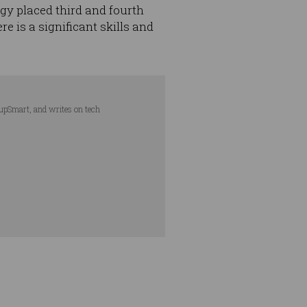
y placed third and fourth
e is a significant skills and
tupSmart, and writes on tech