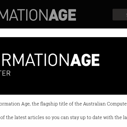
Profiles
Opinion
Retrospects
 schools to inspire next STEM g
 Week is underway.
formation Age, the flagship title of the Australian Compute
8 11:09 AM
of the latest articles so you can stay up to date with the 