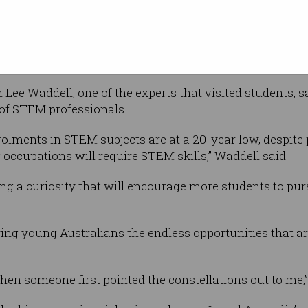
National Science Week, aimed to show
eers that are on offer, and inspire them to
 in the workforce.
Lee Waddell, one of the experts that visited students, s
 of STEM professionals.
lments in STEM subjects are at a 20-year low, despite p
 occupations will require STEM skills,” Waddell said.
ring a curiosity that will encourage more students to p
ng young Australians the endless opportunities that are
en someone first pointed the constellations out to me,”