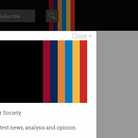
Subscribe
Close ×
ACS News
Galleries
eneration
r Society.
latest news, analysis and opinion.