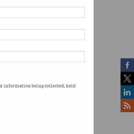
l information being collected, held
school children. Source: Supplied