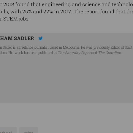
018 found that engineering and science and technolog
 ads, with 25% and 22% in 2017. The report found that ther
or STEM jobs.
HAM SADLER
 Sadler is a freelance journalist based in Melbourne. He was previously Editor of Star
litics. His work has been published in
The Saturday Paper
and
The Guardian
.