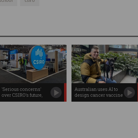
school
csiro
'Serious concerns'
Australian uses AI to
over CSIRO's future,
design cancer vaccine
inquiry finds
for his dog