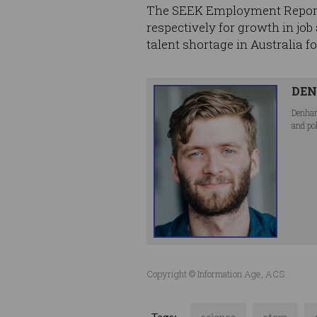
The SEEK Employment Report 2
respectively for growth in job
talent shortage in Australia f
DEN
Denham
and po
Copyright © Information Age, ACS