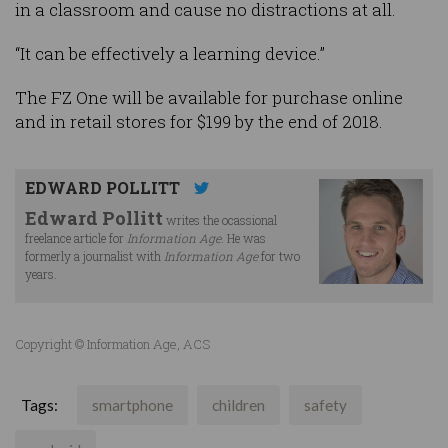
in a classroom and cause no distractions at all.
“It can be effectively a learning device.”
The FZ One will be available for purchase online
and in retail stores for $199 by the end of 2018.
EDWARD POLLITT
Edward Pollitt
writes the ocassional
freelance article for
Information Age
. He was
formerly a journalist with
Information Age
for two
years.
Copyright © Information Age, ACS
Tags:
smartphone
children
safety