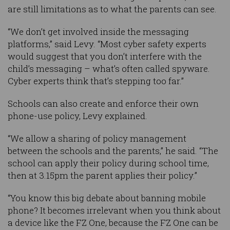
are still limitations as to what the parents can see.
“We don’t get involved inside the messaging
platforms,” said Levy. “Most cyber safety experts
would suggest that you don’t interfere with the
child’s messaging – what’s often called spyware.
Cyber experts think that’s stepping too far.”
Schools can also create and enforce their own
phone-use policy, Levy explained.
“We allow a sharing of policy management
between the schools and the parents,” he said. “The
school can apply their policy during school time,
then at 3.15pm the parent applies their policy.”
“You know this big debate about banning mobile
phone? It becomes irrelevant when you think about
a device like the FZ One, because the FZ One can be