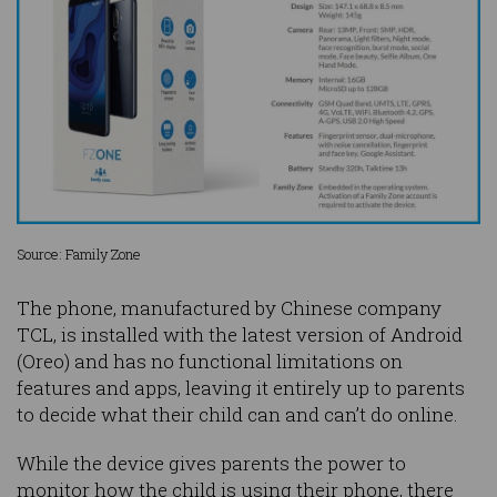
Source: Family Zone
The phone, manufactured by Chinese company
TCL, is installed with the latest version of Android
(Oreo) and has no functional limitations on
features and apps, leaving it entirely up to parents
to decide what their child can and can’t do online.
While the device gives parents the power to
monitor how the child is using their phone, there