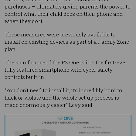
purchases – ultimately giving parents the power to
control what their child does on their phone and
when they do it.
These measures were previously available to
install on existing devices as part of a Family Zone
plan.
The significance of the FZ One is it is the first-ever
fully featured smartphone with cyber safety
controls built-in.
“You don’t need to install it, it’s incredibly hard to
hack or violate and the whole set up process is
made enormously easier,” Levy said.