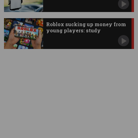
Roblox sucking up money from
young players: study