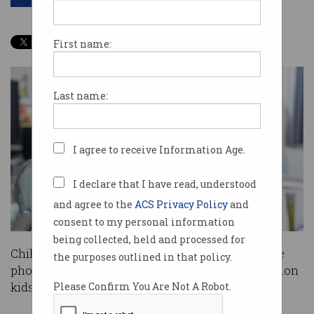
First name:
Last name:
I agree to receive Information Age.
I declare that I have read, understood
and agree to the
ACS Privacy Policy
and
consent to my personal information
being collected, held and processed for
Children are on average getting their first mobile
the purposes outlined in that policy.
phone by the age of 10, with more than four million
kids in Australia now owning a phone.
Please Confirm You Are Not A Robot.