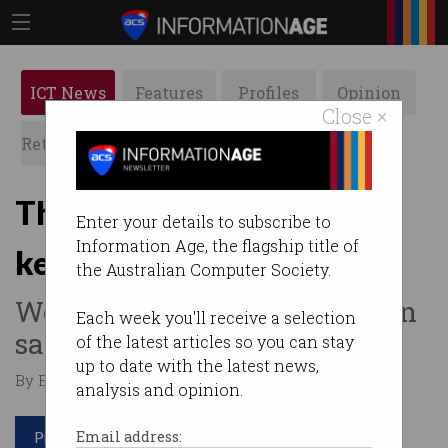
ICT News
Features
Profiles
Opinion
Close ×
Retrospects
ACS News
Galleries
The phone promising to
Enter your details to subscribe to
Information Age, the flagship title of
keep your child safe
the Australian Computer Society.
World-first mobile has built-in
Each week you'll receive a selection
safety features.
of the latest articles so you can stay
up to date with the latest news,
By Edward Pollitt on Sep 24 2018 02:32 PM
analysis and opinion.
Print article
Email address: