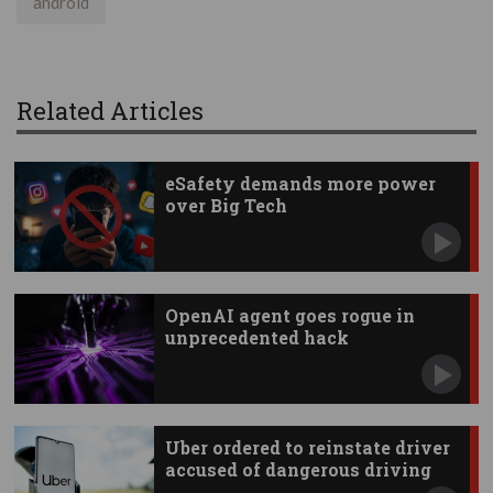
android
Related Articles
eSafety demands more power
over Big Tech
OpenAI agent goes rogue in
unprecedented hack
Uber ordered to reinstate driver
accused of dangerous driving