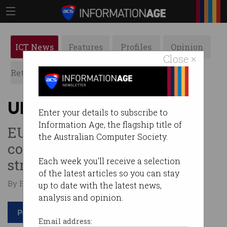
ICT News
Features
Profiles
Opinion
Close ×
Retrospects
ACS News
Galleries
Uber faces more red tape
Enter your details to subscribe to
Information Age, the flagship title of
EU court ruling means
the Australian Computer Society.
company must abide by
stricter rules.
Each week you'll receive a selection
of the latest articles so you can stay
By Edward Pollitt on Jan 08 2018 02:38 PM
up to date with the latest news,
analysis and opinion.
Print article
Email address: