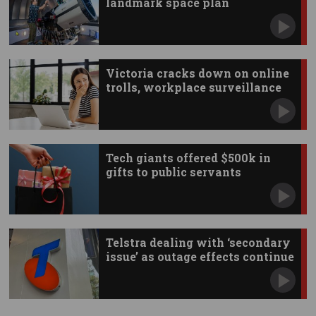
landmark space plan
Victoria cracks down on online
trolls, workplace surveillance
Tech giants offered $500k in
gifts to public servants
Telstra dealing with ‘secondary
issue’ as outage effects continue