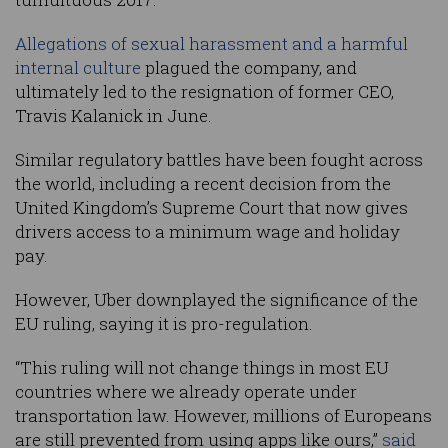
Allegations of sexual harassment and a harmful
internal culture
plagued the company, and
ultimately led to the resignation of former CEO,
Travis Kalanick in June.
Similar regulatory battles have been fought across
the world, including a recent decision from the
United Kingdom’s Supreme Court that now gives
drivers access to a minimum wage and holiday
pay.
However, Uber downplayed the significance of the
EU ruling, saying it is pro-regulation.
“This ruling will not change things in most EU
countries where we already operate under
transportation law. However, millions of Europeans
are still prevented from using apps like ours,”
said