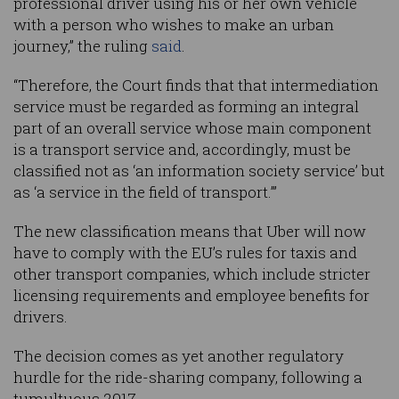
professional driver using his or her own vehicle
with a person who wishes to make an urban
journey,” the ruling
said
.
“Therefore, the Court finds that that intermediation
service must be regarded as forming an integral
part of an overall service whose main component
is a transport service and, accordingly, must be
classified not as ‘an information society service’ but
as ‘a service in the field of transport.’”
The new classification means that Uber will now
have to comply with the EU’s rules for taxis and
other transport companies, which include stricter
licensing requirements and employee benefits for
drivers.
The decision comes as yet another regulatory
hurdle for the ride-sharing company, following a
tumultuous 2017.