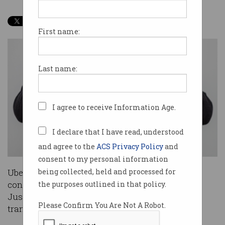
First name:
Last name:
I agree to receive Information Age.
I declare that I have read, understood
and agree to the
ACS Privacy Policy
and
consent to my personal information
Uber will now face more stringent government
being collected, held and processed for
control in Europe, after the European Court of
the purposes outlined in that policy.
Justice ruled it would now be regulated as a
Please Confirm You Are Not A Robot.
transport service.