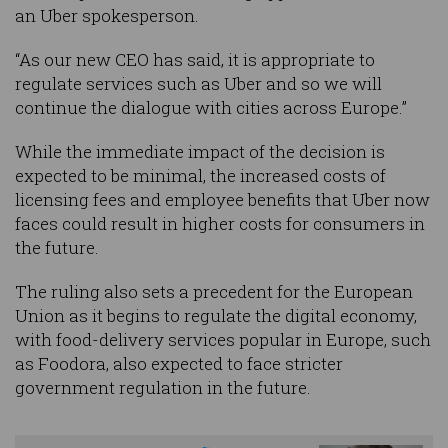
an Uber spokesperson.
“As our new CEO has said, it is appropriate to
regulate services such as Uber and so we will
continue the dialogue with cities across Europe.”
While the immediate impact of the decision is
expected to be minimal, the increased costs of
licensing fees and employee benefits that Uber now
faces could result in higher costs for consumers in
the future.
The ruling also sets a precedent for the European
Union as it begins to regulate the digital economy,
with food-delivery services popular in Europe, such
as Foodora, also expected to face stricter
government regulation in the future.