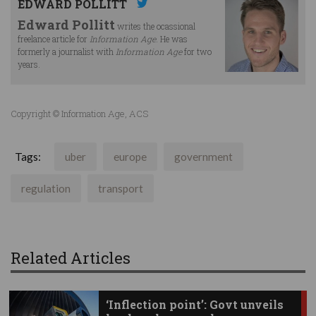
EDWARD POLLITT
Edward Pollitt
writes the ocassional
freelance article for
Information Age
. He was
formerly a journalist with
Information Age
for two
years.
Copyright © Information Age, ACS
Tags:
uber
europe
government
regulation
transport
Related Articles
‘Inflection point’: Govt unveils