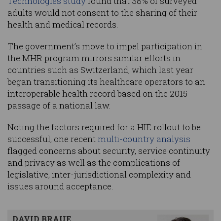
Technologies study
found that 38% of surveyed
adults would not consent to the sharing of their
health and medical records.
The government’s move to impel participation in
the MHR program mirrors similar efforts in
countries such as Switzerland, which last year
began transitioning its healthcare operators to an
interoperable health record based on the 2015
passage of a national law.
Noting the factors required for a HIE rollout to be
successful, one recent
multi-country analysis
flagged concerns about security, service continuity
and privacy as well as the complications of
legislative, inter-jurisdictional complexity and
issues around acceptance.
DAVID BRAUE