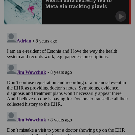
Health data secretly fed to
Meta via tracking pixels