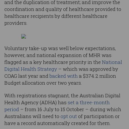
and the duplication of treatment; and improve the
coordination and quality of healthcare provided to
healthcare recipients by different healthcare
providers.
Voluntary take-up was well below expectations,
however, and national expansion of MHR was
flagged as a key healthcare priority in the
National
Digital Health Strategy
– which was approved by
COAG last year and
backed with
a $374.2 million
Budget allocation over two years.
With registrations stagnant, the Australian Digital
Health Agency (ADHA) has
set a three-month
period
– from 16 July to 15 October – during which
Australians will need to
opt out
of participation or
have a record automatically created for them.