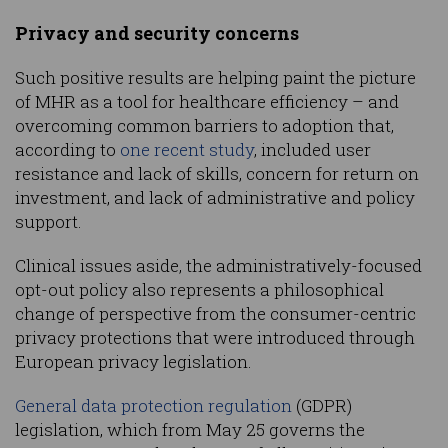
Privacy and security concerns
Such positive results are helping paint the picture
of MHR as a tool for healthcare efficiency – and
overcoming common barriers to adoption that,
according to
one recent study
, included user
resistance and lack of skills, concern for return on
investment, and lack of administrative and policy
support.
Clinical issues aside, the administratively-focused
opt-out policy also represents a philosophical
change of perspective from the consumer-centric
privacy protections that were introduced through
European privacy legislation.
General data protection regulation
(GDPR)
legislation, which from May 25 governs the