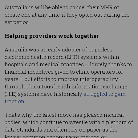
Australians will be able to cancel their MHR or
create one at any time, if they opted out during the
set period.
Helping providers work together
Australia was an early adopter of paperless
electronic health record (EHR) systems within
hospitals and medical practices – largely thanks to
financial incentives given to clinic operators for
years – but efforts to improve interoperability
through ubiquitous health information exchange
(HIE) systems have historically
struggled to gain
traction
.
That’s why the latest move has pleased medical
bodies, which continue to wrestle with a plethora of
data standards and often rely on paper as the
lowest common denominator method of