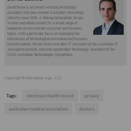
David Braue is an award-winning technology
journalist who has covered Australia’s technology
industry since 1995. A lifelong technophile, he has
written and edited content for a broad range of
audiences across myriad consumer and business
topics, with a particular focus on managing the
intersection of technological innovation and business
transformation. He has twice won Best IT Journalist at the Australian IT
Journalism awards, and was named Best Technology Journalist at the
2024 Australian Technologies Competition.
Copyright © Information Age, ACS
Tags:
electronic health record
privacy
australian medical association
doctors