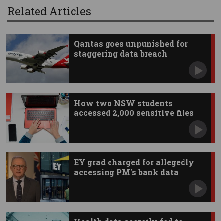
Related Articles
Qantas goes unpunished for
staggering data breach
How two NSW students
accessed 2,000 sensitive files
EY grad charged for allegedly
accessing PM's bank data