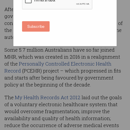
After years of trying carrots, the federal
government is getting out the stick by
controversially forcing all Australians to opt out of
Subscribe
the
My Health Record
(MHR) program or have one
automatically created for them by year’s end.
Some 5.7 million Australians have so far joined
MHR, which was created in 2016 in a realignment
of the
Personally Controlled Electronic Health
Record
(PCEHR) project – which progressed in fits
and starts after being favoured by government
policy at the beginning of the decade.
The
My Health Records Act 2012
laid out the goals
of a voluntary electronic healthcare system that
would overcome fragmentation; improve the
availability and quality of health information;
reduce the occurrence of adverse medical events