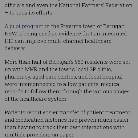
officials and even the National Farmers’ Federation
– to back its efforts.
A
pilot program
in the Riverina town of Berrigan,
NSW is being used as evidence that an integrated
HIE can improve multi-channel healthcare
delivery.
More than half of Berrigan’s 950 residents were set
up with MHR and the town’s local GP clinic,
pharmacy, aged care centres, and local hospital
were interconnected to allow patients’ medical
records to follow them through the various stages
of the healthcare system.
Patients report easier transfer of patient treatment
and medication histories had proven much easier
than having to track their own interactions with
multiple providers on paper.