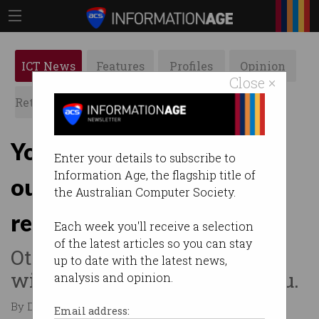
ICT News
Features
Profiles
Opinion
Close ×
Retrospects
ACS News
Galleries
You have 3 months to opt
Enter your details to subscribe to
Information Age, the flagship title of
out of electronic health
the Australian Computer Society.
record
Each week you'll receive a selection
of the latest articles so you can stay
Otherwise, the government
up to date with the latest news,
will simply create one for you.
analysis and opinion.
By David Braue on May 29 2018 11:16 AM
Email address: