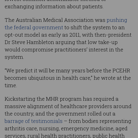
exchanging information about patients.
The Australian Medical Association was
pushing
the federal government
to shift the system to an
opt-out model as early as 2011, with then-president
Dr Steve Hambleton arguing that low take-up
would compromise practitioners’ interest in the
system.
“We predict it will be many years before the PCEHR
becomes ubiquitous in health care,” he wrote at the
time.
Kickstarting the MHR program has required a
massive alignment of healthcare providers around
the country, and the government rolled out a
barrage of testimonials
– from bodies representing
arthritis care, nursing, emergency medicine, aged
services, rural health practitioners, public health