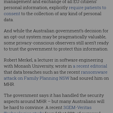
management and exchange of all EU citizens’
personal information, explicitly
require patients to
consent
to the collection of any kind of personal
data.
And while the Australian government’s decision for
an opt-out system may be pragmatically valuable,
some privacy-conscious observers still aren’t ready
to trust the government to protect this information.
Robert Merkel, a lecturer in software engineering
with Monash University, wrote in
a recent editorial
that data breaches such as the recent
ransomware
attack on Family Planning NSW
had soured him on
MHR.
The government says it has handled the security
aspects around MHR – but many Australians will
be hard to convince. A recent
3GEM-Veritas