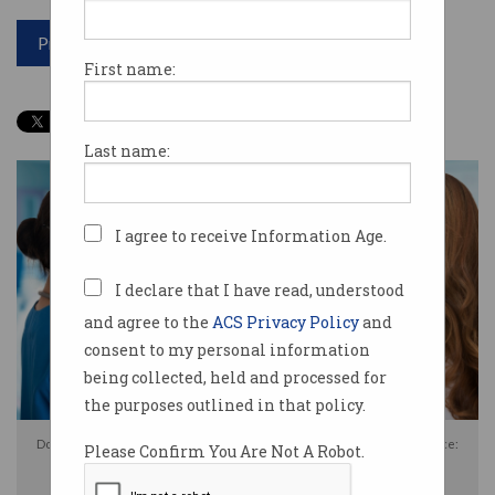
Print article
First name:
Last name:
I agree to receive Information Age.
I declare that I have read, understood
and agree to the
ACS Privacy Policy
and
consent to my personal information
being collected, held and processed for
the purposes outlined in that policy.
Do you trust the government with your private health information? Source:
Please Confirm You Are Not A Robot.
Shutterstock