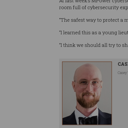
At last week’s MPower cybersec
room full of cybersecurity ex
“The safest way to protect a m
“I learned this as a young lieu
“I think we should all try to sh
CAS
Casey 