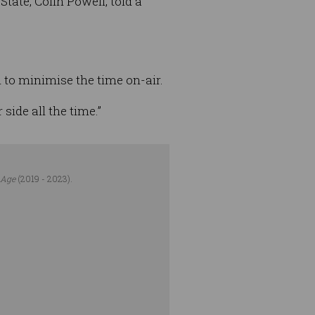
tate, Colin Powell, told a
an to minimise the time on-air.
 side all the time.”
 Age
(2019 - 2023).