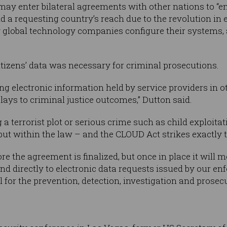
 may enter bilateral agreements with other nations to “e
ond a requesting country’s reach due to the revolution i
 global technology companies configure their systems, 
itizens’ data was necessary for criminal prosecutions.
ng electronic information held by service providers in ot
ays to criminal justice outcomes,” Dutton said.
a terrorist plot or serious crime such as child exploitati
ut within the law – and the CLOUD Act strikes exactly t
e the agreement is finalized, but once in place it will 
ond directly to electronic data requests issued by our 
l for the prevention, detection, investigation and prosec