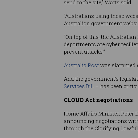
send to the site,” Watts said.
“Australians using these webs
Australian government websit
“On top of this, the Australi
departments are cyber resili
prevent attacks.”
Australia Post
was slammed ear
And the government’s legisla
Services Bill
– has been critic
CLOUD Act negotiations
Home Affairs Minister, Peter D
announcing negotiations with 
through the Clarifying Lawful