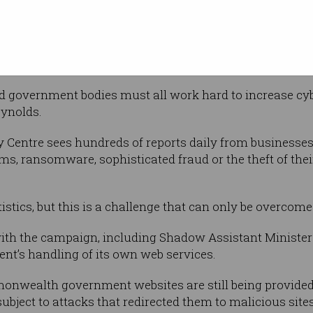
ing attempts.
ybersecurity?
nd government bodies must all work hard to increase cyb
eynolds.
y Centre sees hundreds of reports daily from businesses
s, ransomware, sophisticated fraud or the theft of their 
istics, but this is a challenge that can only be overcome
ith the campaign, including Shadow Assistant Minister 
nt’s handling of its own web services.
monwealth government websites are still being provided
ubject to attacks that redirected them to malicious site