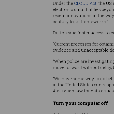
Under the
CLOUD Act
, the US
electronic data that lies bey
recent innovations in the way
century legal frameworks.”
Dutton said faster access to c
“Current processes for obtaini
evidence and unacceptable del
“When police are investigating 
move forward without delay, b
“We have some way to go befor
in the United States can resp
Australian law for data critica
Turn your computer off