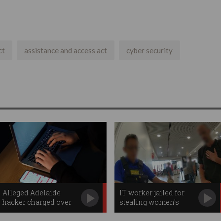
ct
assistance and access act
cyber security
Alleged Adelaide
IT worker jailed for
hacker charged over
stealing women's
'cybercrime spree'
photos over 'free Wi-Fi'