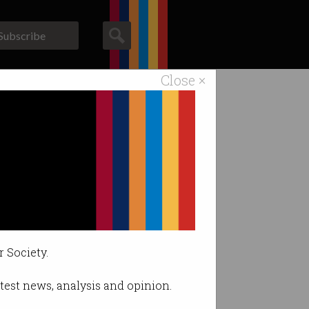
Subscribe
Close ×
ACS News
Galleries
 criticism.
r Society.
latest news, analysis and opinion.