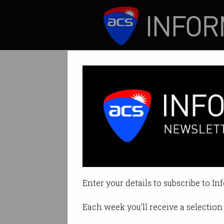
ICT News
Features
Cybercrime figh
But the governmen
Enter your details to subscribe to In
By Casey Tonkin on Oct 08 2019 
Each week you'll receive a selection 
Print article