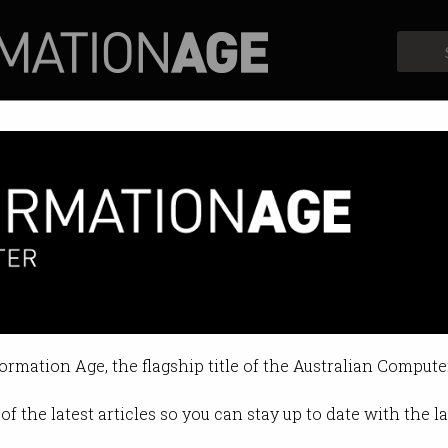
Profiles
Opinion
Retrospects
ting campaign launches
t's Stay Smart Online push draws
formation Age, the flagship title of the Australian Compute
12:12 PM
of the latest articles so you can stay up to date with the 