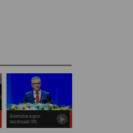
Australia signs
landmark UN
Convention Against
Cybercrime