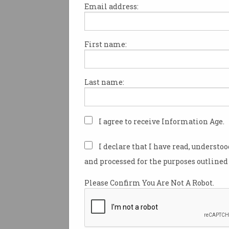
Email address:
First name:
Yesterday marked the start of
government’s
Stay Smart Onl
national campaign encourag
Last name:
Australians to improve their c
According to the Australian C
Centre, incidents cost Austral
I agree to receive Information Age.
businesses up to $29 billion e
almost one in three Australia
I declare that I have read, understo
impacted by cybercrime in 20
and processed for the purposes outlined 
Three core strategies underpi
Please Confirm You Are Not A Robot.
campaign:
Set your social media account
Use a different password for