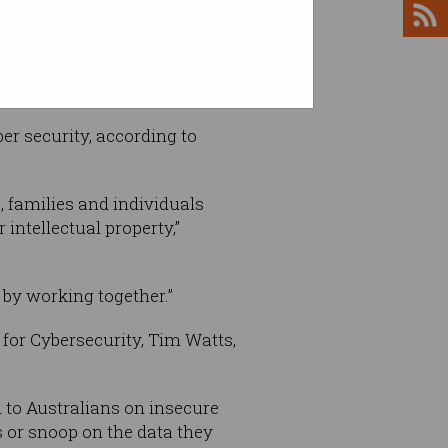
er security, according to
, families and individuals
intellectual property,”
 by working together.”
for Cybersecurity, Tim Watts,
 to Australians on insecure
s or snoop on the data they