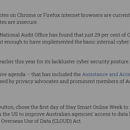
ites on Chrome or Firefox internet browsers are curren
es are insecure.
an National Audit Office has found that just 29 per cen
ent enough to have implemented the basic internal cybe
lier this year for its lackluster cyber security posture.
tive agenda – that has included the
Assistance and Acce
ised by privacy advocates and prominent members of Aus
utton, chose the first day of Stay Smart Online Week to 
the US to improve Australian agencies' access to data h
 Overseas Use of Data (CLOUD) Act.