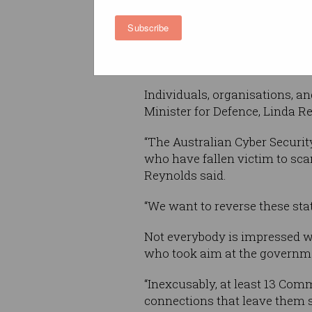
important online accounts.
Subscribe
And learn how to spot phish
Whose responsibility is c
Individuals, organisations, a
Minister for Defence, Linda R
“The Australian Cyber Securit
who have fallen victim to scam
Reynolds said.
“We want to reverse these stat
Not everybody is impressed w
who took aim at the governme
“Inexcusably, at least 13 Com
connections that leave them s