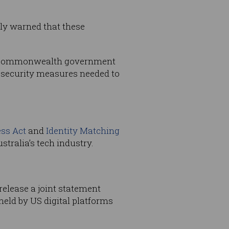
tly warned that these
t of Commonwealth government
r security measures needed to
ss Act
and
Identity Matching
tralia’s tech industry.
release a joint statement
eld by US digital platforms