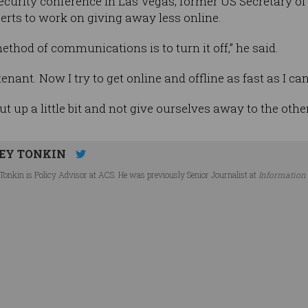
urity conference in Las Vegas, former US Secretary of S
perts to work on giving away less online.
ethod of communications is to turn it off,” he said.
tenant. Now I try to get online and offline as fast as I c
ut up a little bit and not give ourselves away to the other
EY TONKIN
Tonkin is Policy Advisor at ACS. He was previously Senior Journalist at
Information