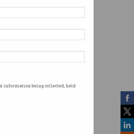
l information being collected, held
rcrime. Photo: Shutterstock