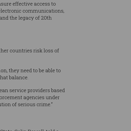
nsure effective access to
n electronic communications,
and the legacy of 20th
her countries risk loss of
on, they need to be able to
hat balance.
mean service providers based
enforcement agencies under
ution of serious crime.”