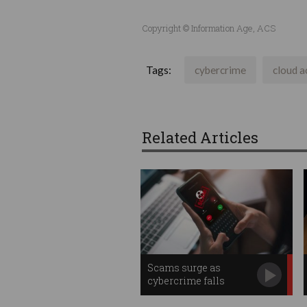
Copyright © Information Age, ACS
Tags:
cybercrime
cloud a
Related Articles
Scams surge as
cybercrime falls