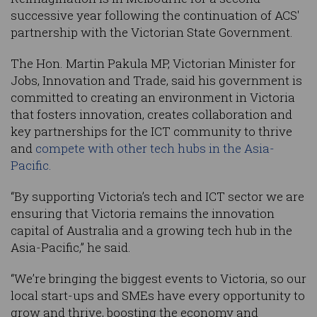
successive year following the continuation of ACS'
partnership with the Victorian State Government.
The Hon. Martin Pakula MP, Victorian Minister for
Jobs, Innovation and Trade, said his government is
committed to creating an environment in Victoria
that fosters innovation, creates collaboration and
key partnerships for the ICT community to thrive
and
compete with other tech hubs in the Asia-
Pacific.
“By supporting Victoria’s tech and ICT sector we are
ensuring that Victoria remains the innovation
capital of Australia and a growing tech hub in the
Asia-Pacific,” he said.
“We’re bringing the biggest events to Victoria, so our
local start-ups and SMEs have every opportunity to
grow and thrive, boosting the economy and