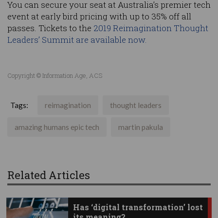
You can secure your seat at Australia’s premier tech
event at early bird pricing with up to 35% off all
passes. Tickets to the
2019 Reimagination Thought
Leaders’ Summit are available now.
Copyright © Information Age, ACS
Tags:
reimagination
thought leaders
amazing humans epic tech
martin pakula
Related Articles
Has ‘digital transformation’ lost
its meaning?