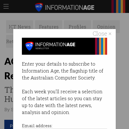
ICT News
Features
Profiles
Opinion
Close ×
Retrospects
ACS News
Galleries
ACS launches
Enter your details to subscribe to
Information Age, the flagship title of
Reimagination 2019
the Australian Computer Society.
This year's theme: Amazing
Each week you'll receive a selection
Humans, Epic Tech.
of the latest articles so you can stay
up to date with the latest news,
By Staff Writers on Sep 03 2019 08:47 AM
analysis and opinion.
Print article
Email address: