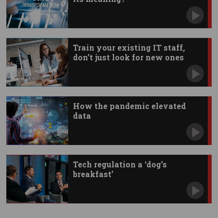
Train your existing IT staff,
don’t just look for new ones
How the pandemic elevated
data
Tech regulation a ‘dog’s
breakfast’