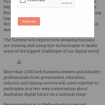
To be held on Wednesday, 4 December 2019 at the
Melbourne Convention and Exhibition Centre, the
Reimagination Thought Leaders’ Summit will bring
together a mix of Australian and international
Subscribe
thought leaders to engage in a conversation about
Australia’s digital future.
The Summit will explore how amazing humans
are creating and using epic technologies to tackle
some of the biggest challenges of our digital world.
More than 1,000 tech business leaders and industry
professionals from government, education,
industry and startup sectors will come together to
participate in a two-way conversation about
Australia’s digital future on a national stage.
Reimagination is in Melbourne for a second