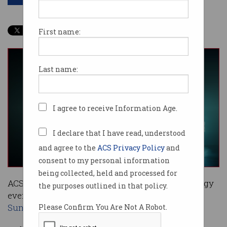
First name:
Last name:
I agree to receive Information Age.
I declare that I have read, understood
and agree to the
ACS Privacy Policy
and
consent to my personal information
being collected, held and processed for
ACS has officially launched its premier technology
the purposes outlined in that policy.
event, the
2019 Reimagination Thought Leaders’
Summit
.
Please Confirm You Are Not A Robot.