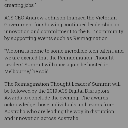
creating jobs.”
ACS CEO Andrew Johnson thanked the Victorian
Government for showing continued leadership on
innovation and commitment to the ICT community
by supporting events such as Reimagination.
“Victoria is home to some incredible tech talent, and
we are excited that the Reimagination Thought
Leaders’ Summit will once again be hosted in
Melbourne,” he said.
The Reimagination Thought Leaders’ Summit will
be followed by the 2019 ACS Digital Disruptors
Awards to conclude the evening. The awards
acknowledge those individuals and teams from
Australia who are leading the way in disruption
and innovation across Australia.