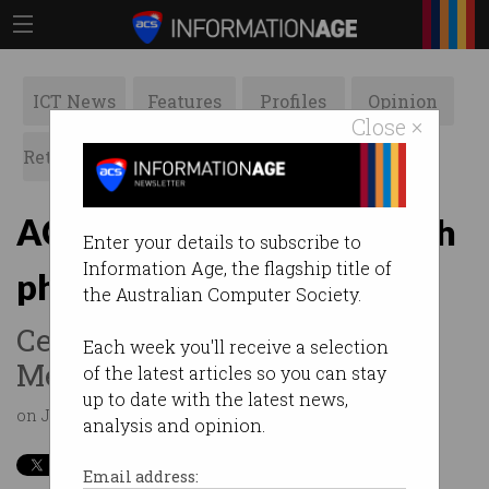
ICT News
Features
Profiles
Opinion
Close ×
Retrospects
ACS News
Galleries
ACS Melbourne Hub launch
Enter your details to subscribe to
Information Age, the flagship title of
photos
the Australian Computer Society.
Celebrating the launch of the
Each week you'll receive a selection
Melbourne Innovation Hub
of the latest articles so you can stay
up to date with the latest news,
on Jul 25 2019 10:00AM
analysis and opinion.
Email address: