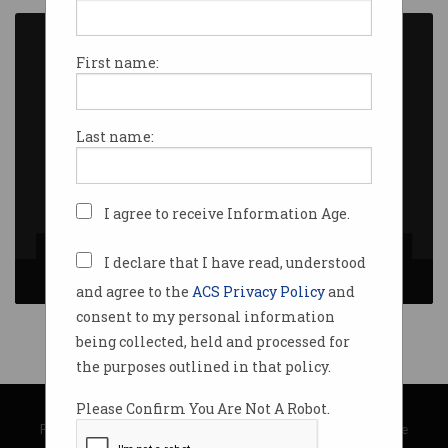
First name:
Last name:
I agree to receive Information Age.
[L to R] Andrew Johnson and Peter McGill
I declare that I have read, understood
and agree to the
ACS Privacy Policy
and
consent to my personal information
being collected, held and processed for
the purposes outlined in that policy.
© Copyright 2026
Australian Computer Society
Please Confirm You Are Not A Robot.
Privacy Policy
|
Submission Guidelines
|
About Information Age