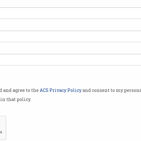
a has been
 139 million
its users on
 it had been
before.
iticised for
od and agree to the
ACS Privacy Policy
and consent to my persona
d the hacking
in that policy.
ail opening
cesses and
ompromised
 real names, email addresses and city and