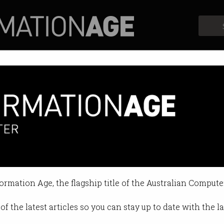
Profiles
Opinion
Retrospects
ling Canva hacked
 stolen.
formation Age, the flagship title of the Australian Compute
9 09:57 AM
of the latest articles so you can stay up to date with the 