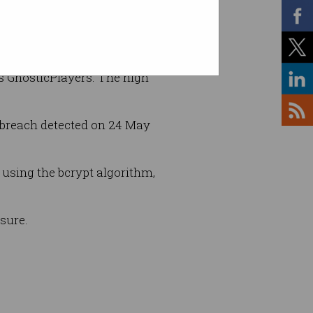
as GnosticPlayers. The high
 breach detected on 24 May
 using the bcrypt algorithm,
sure.