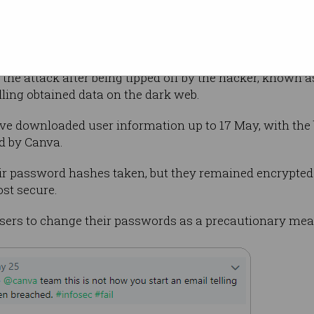
t card or other financial information was
 were accessed remained encrypted, making
parties”, Canva said.
d the attack after being tipped off by the hacker, known 
lling obtained data on the dark web.
ve downloaded user information up to 17 May, with the
d by Canva.
eir password hashes taken, but they remained encrypted
ost secure.
s users to change their passwords as a precautionary mea