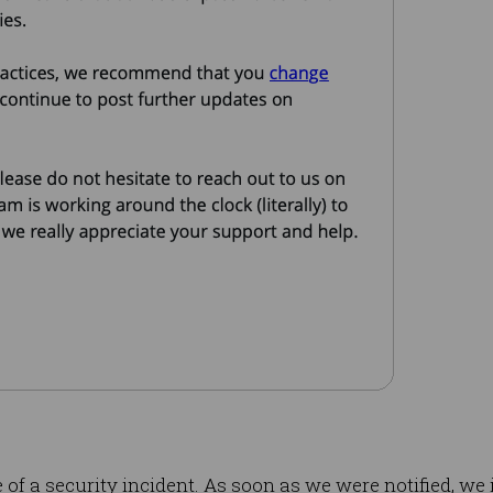
f a security incident. As soon as we were notified, we