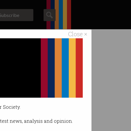
Subscribe
Close ×
ACS News
Galleries
r Society.
latest news, analysis and opinion.