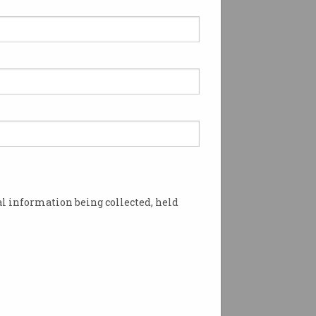
l information being collected, held