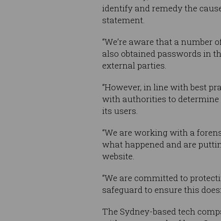
identify and remedy the cause,
statement.
“We’re aware that a number 
also obtained passwords in t
external parties.
“However, in line with best 
with authorities to determine
its users.
“We are working with a forens
what happened and are putting
website.
“We are committed to protecti
safeguard to ensure this does
The Sydney-based tech company