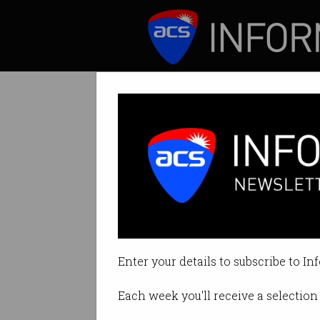
ICT News
Features
Aussie tech dar
Data of 139m users
Enter your details to subscribe to In
By Denham Sadler on May 28 201
Each week you'll receive a selection 
Print article