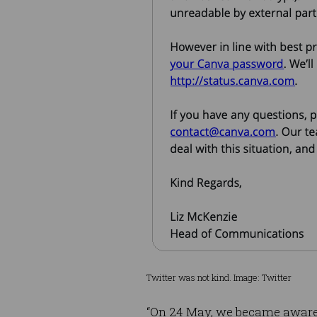
Twitter was not kind. Image: Twitter
“On 24 May, we became aware o