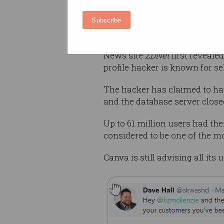
country information. No credi
Subscribe
taken, while passwords that
them “unreadable by external 
News site
ZDNet
first reveale
profile hacker is known for se
The hacker has claimed to ha
and the database server close
Up to 61 million users had th
considered to be one of the m
Canva is still advising all it