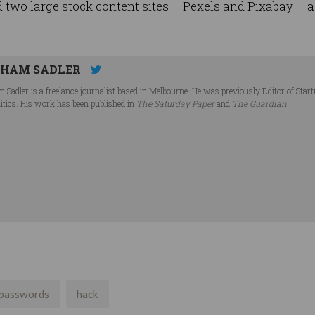
 two large stock content sites – Pexels and Pixabay – 
HAM SADLER
 Sadler is a freelance journalist based in Melbourne. He was previously Editor of Star
litics. His work has been published in
The Saturday Paper
and
The Guardian
.
passwords
hack