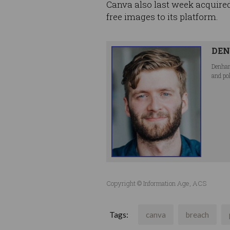
Canva also last week acquired
free images to its platform.
DEN
Denham
and po
Copyright © Information Age, ACS
Tags:
canva
breach