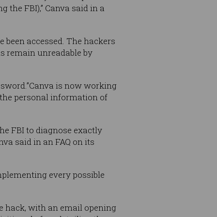
g the FBI),” Canva said in a
e been accessed. The hackers
ds remain unreadable by
assword.”Canva is now working
 the personal information of
the FBI to diagnose exactly
nva said in an FAQ on its
implementing every possible
he hack, with an email opening