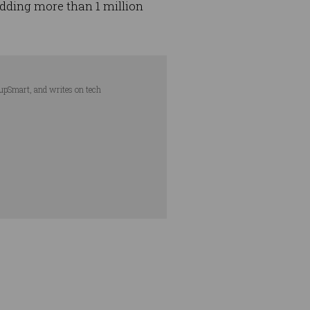
adding more than 1 million
tupSmart, and writes on tech