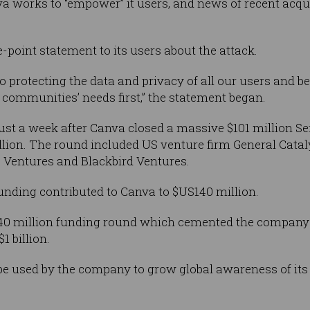
 works to “empower” it users, and news of recent acquis
-point statement to its users about the attack.
 protecting the data and privacy of all our users and be
communities’ needs first,” the statement began.
ust a week after Canva closed a massive $101 million S
llion. The round included US venture firm General Catal
is Ventures and Blackbird Ventures.
funding contributed to Canva to $US140 million.
40 million funding round which cemented the company 
1 billion.
l be used by the company to grow global awareness of it