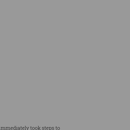
 immediately took steps to