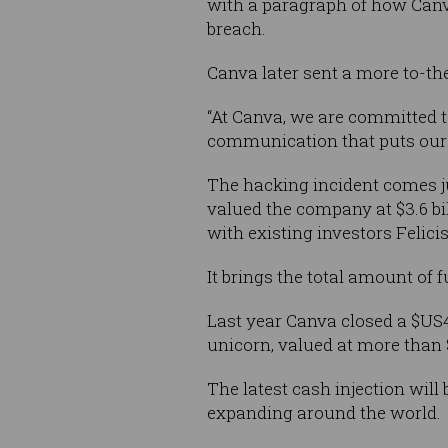
with a paragraph of how Canva
breach.
Canva later sent a more to-the
“At Canva, we are committed to
communication that puts our 
The hacking incident comes j
valued the company at $3.6 bi
with existing investors Felic
It brings the total amount of 
Last year Canva closed a $US
unicorn, valued at more than $
The latest cash injection wil
expanding around the world.