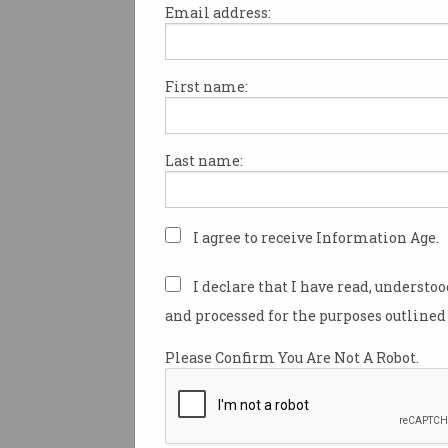
Email address:
First name:
Australian tech unicorn Canv
hacked, with the data of about
users stolen.
Last name:
The start-up darling notified 
Saturday of the attack, saying
made aware of it just the day 
I agree to receive Information Age.
The company has since been cr
I declare that I have read, understo
how it initially communicate
and processed for the purposes outlined 
to its customers, with the em
with details of its recent suc
Please Confirm You Are Not A Robot.
acquisitions.
The personal information c
included customer usernames,