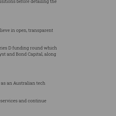
itions before detailing the
lieve in open, transparent
eries D funding round which
yst and Bond Capital, along
as an Australian tech
s services and continue