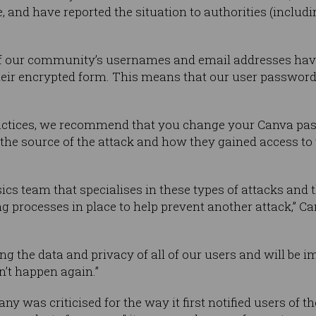
 and have reported the situation to authorities (includin
of our community’s usernames and email addresses hav
heir encrypted form. This means that our user passwor
practices, we recommend that you change your Canva p
 the source of the attack and how they gained access to
ics team that specialises in these types of attacks and 
 processes in place to help prevent another attack,” Ca
ng the data and privacy of all of our users and will be 
n’t happen again.”
 was criticised for the way it first notified users of t