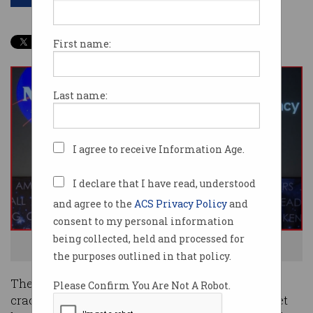
First name:
Last name:
I agree to receive Information Age.
I declare that I have read, understood
and agree to the
ACS Privacy Policy
and
consent to my personal information
being collected, held and processed for
Australian Space Agency signs a deal with NASA. Photo: Supplied
the purposes outlined in that policy.
The Australian Government’s determination to
Please Confirm You Are Not A Robot.
crack into the US$350 billion global space market