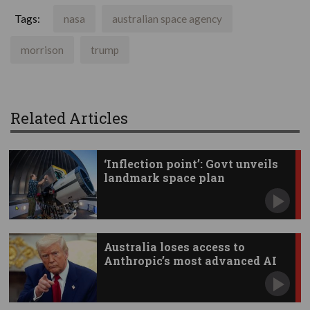
Tags:
nasa
australian space agency
morrison
trump
Related Articles
‘Inflection point’: Govt unveils
landmark space plan
Australia loses access to
Anthropic’s most advanced AI