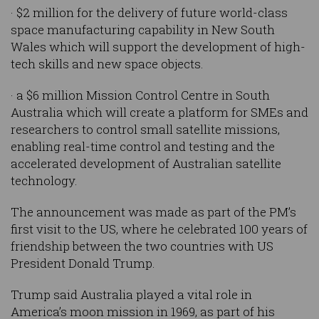
· $2 million for the delivery of future world-class
space manufacturing capability in New South
Wales which will support the development of high-
tech skills and new space objects.
· a $6 million Mission Control Centre in South
Australia which will create a platform for SMEs and
researchers to control small satellite missions,
enabling real-time control and testing and the
accelerated development of Australian satellite
technology.
The announcement was made as part of the PM’s
first visit to the US, where he celebrated 100 years of
friendship between the two countries with US
President Donald Trump.
Trump said Australia played a vital role in
America’s moon mission in 1969, as part of his