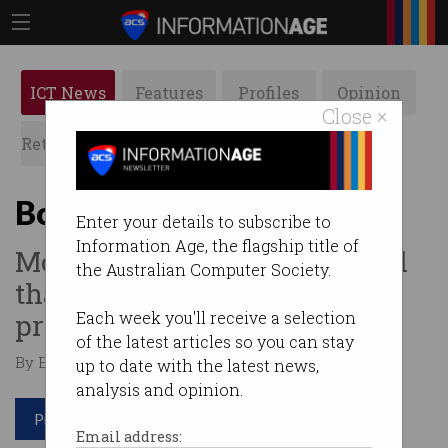
ICT News
Features
Profiles
Opinion
Close ×
Retrospects
ACS News
Galleries
Bot or human?
Enter your details to subscribe to
Information Age, the flagship title of
Most websites can't tell – and
the Australian Computer Society.
that's a major security
problem.
Each week you'll receive a selection
of the latest articles so you can stay
By Edward Pollitt on Apr 17 2019 12:06 PM
up to date with the latest news,
analysis and opinion.
Print article
Email address: