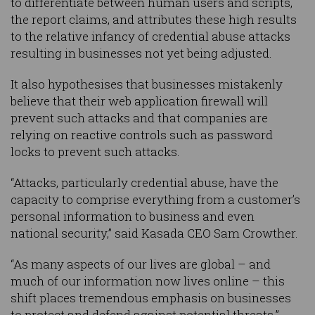
to differentiate between human users and scripts,
the report claims, and attributes these high results
to the relative infancy of credential abuse attacks
resulting in businesses not yet being adjusted.
It also hypothesises that businesses mistakenly
believe that their web application firewall will
prevent such attacks and that companies are
relying on reactive controls such as password
locks to prevent such attacks.
“Attacks, particularly credential abuse, have the
capacity to comprise everything from a customer’s
personal information to business and even
national security,” said Kasada CEO Sam Crowther.
“As many aspects of our lives are global – and
much of our information now lives online – this
shift places tremendous emphasis on businesses
to protect and defend against potential threats.”