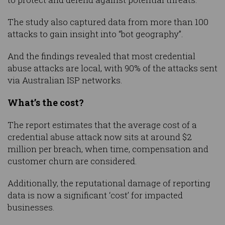
The study also captured data from more than 100
attacks to gain insight into “bot geography”.
And the findings revealed that most credential
abuse attacks are local, with 90% of the attacks sent
via Australian ISP networks.
What’s the cost?
The report estimates that the average cost of a
credential abuse attack now sits at around $2
million per breach, when time, compensation and
customer churn are considered.
Additionally, the reputational damage of reporting
data is now a significant ‘cost’ for impacted
businesses.