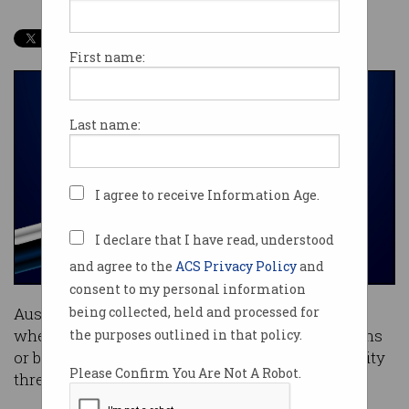
First name:
Last name:
I agree to receive Information Age.
I declare that I have read, understood
and agree to the
ACS Privacy Policy
and
consent to my personal information
Australian website owners are clueless as to
being collected, held and processed for
whether their sites are being accessed by humans
the purposes outlined in that policy.
or bots and it’s creating an unprecedented security
Please Confirm You Are Not A Robot.
threat.