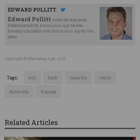
EDWARD POLLITT
Edward Pollitt
writes the ocassional
freelance article for
Information Age
. He was
formerly a journalist with
Information Age
for two
years.
Copyright © Information Age, ACS
Tags:
bot
hack
security
robot
Australia
Kasada
Related Articles