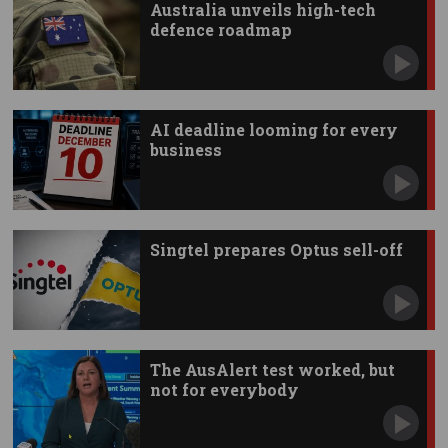
Australia unveils high-tech
defence roadmap
AI deadline looming for every
business
Singtel prepares Optus sell-off
The AusAlert test worked, but
not for everybody