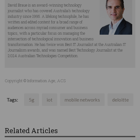
David Braue is an award-winning technology
journalist who has covered Australia’s technology
industry since 1995. A lifelong technophile, he has
written and edited content for a broad range of
audiences across myriad consumer and business
topics, with a particular focus on managing the
intersection of technological innovation and business
transformation. He has twice won Best IT Journalist at the Australian IT
Journalism awards, and was named Best Technology Journalist at the
2024 Australian Technologies Competition.
Copyright © Information Age, ACS
Tags:
5g
iot
mobile networks
deloitte
Related Articles