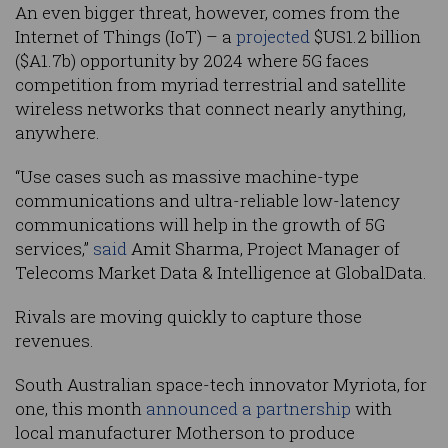
An even bigger threat, however, comes from the
Internet of Things (IoT) – a
projected
$US1.2 billion
($A1.7b) opportunity by 2024 where 5G faces
competition from myriad terrestrial and satellite
wireless networks that connect nearly anything,
anywhere.
“Use cases such as massive machine-type
communications and ultra-reliable low-latency
communications will help in the growth of 5G
services,”
said
Amit Sharma, Project Manager of
Telecoms Market Data & Intelligence at GlobalData.
Rivals are moving quickly to capture those
revenues.
South Australian space-tech innovator Myriota, for
one, this month
announced a partnership
with
local manufacturer Motherson to produce