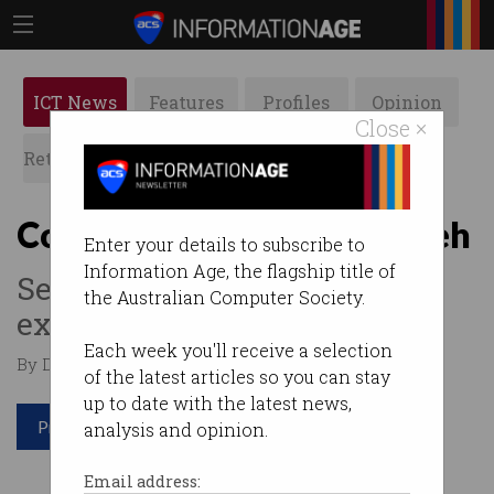
ICT News
Features
Profiles
Opinion
Close ×
Retrospects
ACS News
Galleries
Consumers’ 5G verdict: meh
Enter your details to subscribe to
Information Age, the flagship title of
Seems most of us can't get
the Australian Computer Society.
excited about 5G.
Each week you'll receive a selection
By David Braue on Nov 14 2019 11:22 AM
of the latest articles so you can stay
up to date with the latest news,
Print article
analysis and opinion.
Email address: