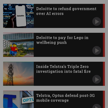
Deloitte to refund government
over AI errors
Deloitte to pay for Lego in
wellbeing push
Inside Telstra's Triple Zero
investigation into fatal fire
Telstra, Optus defend post-3G
mobile coverage