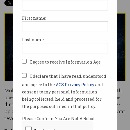
First name:
Last name:
I agree to receive Information Age.
I declare that I have read, understood
and agree to the
ACS Privacy Policy
and
Mobile network operators have welcomed 5G with
consent to my personal information
open arms, but its commercial prospects could be
being collected, held and processed for
dimmed by consumer apathy and a growing line-
the purposes outlined in that policy.
up of competitors drinking from its most important
revenue streams.
Please Confirm You Are Not A Robot.