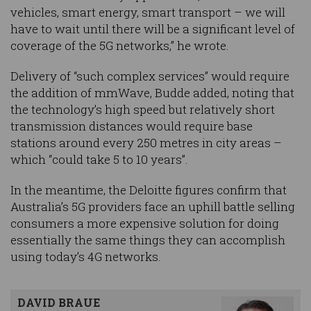
vehicles, smart energy, smart transport – we will
have to wait until there will be a significant level of
coverage of the 5G networks,” he wrote.
Delivery of “such complex services” would require
the addition of mmWave, Budde added, noting that
the technology’s high speed but relatively short
transmission distances would require base
stations around every 250 metres in city areas –
which “could take 5 to 10 years”.
In the meantime, the Deloitte figures confirm that
Australia’s 5G providers face an uphill battle selling
consumers a more expensive solution for doing
essentially the same things they can accomplish
using today’s 4G networks.
DAVID BRAUE