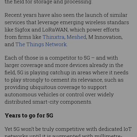
the field for storage and processing.
Recent years have also seen the launch of similar
services that leverage emerging wireless standars
like Sigfox and LoRaWAN, which power efforts
from firms like
Thinxtra
,
Meshed
, M Innovation,
and
The Things Network
.
Each of those is a competitor to 5G – and with
larger coverage and more devices already in the
field, 5G is playing catchup in areas where it needs
to play strongly to cement its relevance, such as
providing ubiquitous coverage to support
autonomous vehicles or control over widely
distributed smart-city components.
Years to go for 5G
Yet 5G won’t be truly competitive with dedicated IoT
networks until it is augmented with millimetre-