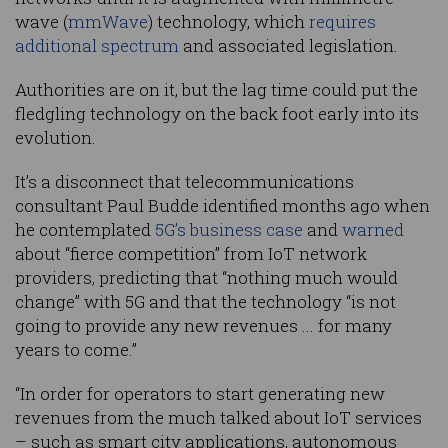
wave (
mmWave
) technology, which
requires
additional spectrum
and associated legislation.
Authorities are on it, but the lag time could put the
fledgling technology on the back foot early into its
evolution.
It’s a disconnect that telecommunications
consultant Paul Budde identified months ago when
he contemplated
5G’s business case
and
warned
about “fierce competition” from IoT network
providers, predicting that “nothing much would
change” with 5G and that the technology “is not
going to provide any new revenues ... for many
years to come.”
“In order for operators to start generating new
revenues from the much talked about IoT services
– such as smart city applications, autonomous