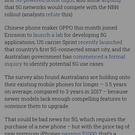
that 5G networks would compete with the NBN
rollout (analysts
refute
this).
Chinese phone maker OPPO this month joined
Ericsson to
launch a lab
for developing 5G
applications, US carrier Sprint
recently launched
that country’s first 5G-connected smart city, and the
Australian government has
commenced a formal
inquiry
to identify potential 5G use cases.
The survey also found Australians are holding onto
their existing mobile phones for longer – 3.5 years
on average, compared to 3 years in 2017 – because
newer models lack enough compelling features to
convince them to upgrade.
That could be bad news for 5G, which requires the
purchase of a new phone – but with the price tag of
new premium iPhones
passing $2000
, that’s a