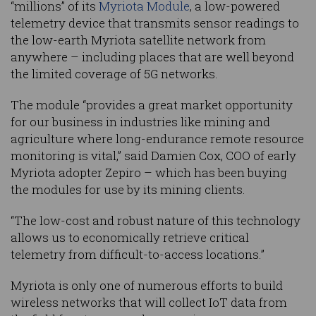
“millions” of its
Myriota Module
, a low-powered
telemetry device that transmits sensor readings to
the low-earth Myriota satellite network from
anywhere – including places that are well beyond
the limited coverage of 5G networks.
The module “provides a great market opportunity
for our business in industries like mining and
agriculture where long-endurance remote resource
monitoring is vital,” said Damien Cox, COO of early
Myriota adopter Zepiro – which has been buying
the modules for use by its mining clients.
“The low-cost and robust nature of this technology
allows us to economically retrieve critical
telemetry from difficult-to-access locations.”
Myriota is only one of numerous efforts to build
wireless networks that will collect IoT data from