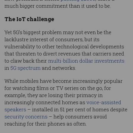
much bigger commitment than it used to be.
The IoT challenge
Yet 5G’s biggest problem may not even be the
lacklustre interest of consumers, but its
vulnerability to other technological developments
that threaten to divert revenues that carriers need
to claw back their
multi-billion dollar investments
in
5G spectrum
and networks.
While mobiles have become increasingly popular
for watching films or TV series on the go, for
example, they are losing their primacy in
increasingly connected homes as
voice-assisted
speakers
– installed in 51 per cent of homes despite
security concerns
– help consumers avoid
reaching for their phones as often.