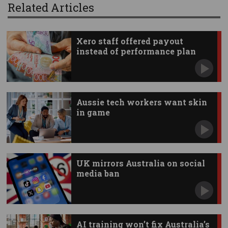
Related Articles
Xero staff offered payout
instead of performance plan
Aussie tech workers want skin
in game
UK mirrors Australia on social
media ban
AI training won’t fix Australia’s