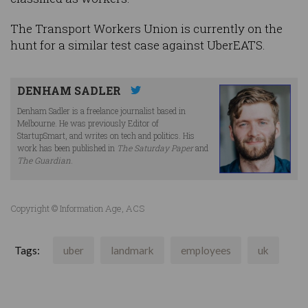
The Transport Workers Union is currently on the
hunt for a similar test case against UberEATS.
DENHAM SADLER
Denham Sadler is a freelance journalist based in
Melbourne. He was previously Editor of
StartupSmart, and writes on tech and politics. His
work has been published in
The Saturday Paper
and
The Guardian
.
Copyright © Information Age, ACS
Tags:
uber
landmark
employees
uk