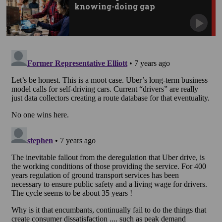
knowing-doing gap