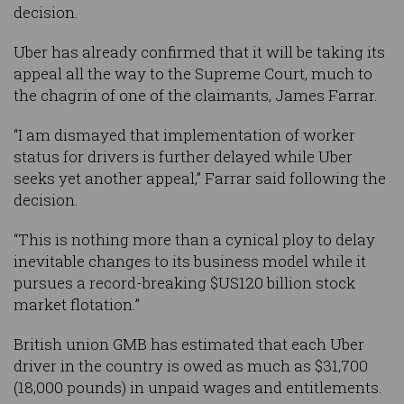
decision.
Uber has already confirmed that it will be taking its
appeal all the way to the Supreme Court, much to
the chagrin of one of the claimants, James Farrar.
“I am dismayed that implementation of worker
status for drivers is further delayed while Uber
seeks yet another appeal,” Farrar said following the
decision.
“This is nothing more than a cynical ploy to delay
inevitable changes to its business model while it
pursues a record-breaking $US120 billion stock
market flotation.”
British union GMB has estimated that each Uber
driver in the country is owed as much as $31,700
(18,000 pounds) in unpaid wages and entitlements.