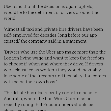
Uber said that if the decision is again upheld, it
would be to the detriment of drivers around the
world.
“Almost all taxi and private hire drivers have been
self-employed for decades, long before our app
existed,” the company said in a statement.
“Drivers who use the Uber app make more than the
London living wage and want to keep the freedom
to choose if, when and where they drive. If drivers
were classified as workers they would inevitably
lose some of the freedom and flexibility that comes
with being their own boss.”
The debate has also recently come to a head in
Australia, where the Fair Work Commission
recently ruling that Foodora riders should be
classified as workers.