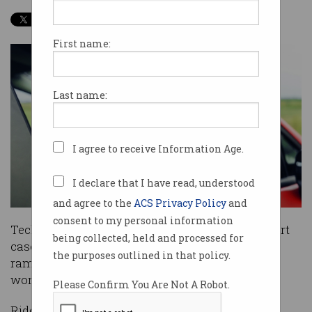
First name:
Last name:
I agree to receive Information Age.
I declare that I have read, understood
and agree to the
ACS Privacy Policy
and
consent to my personal information
Tech giant Uber has lost another significant court
being collected, held and processed for
case in a ruling that could have major
the purposes outlined in that policy.
ramifications for the gig economy around the
world.
Please Confirm You Are Not A Robot.
Ridesharing firm Uber lost its appeal in the UK’s