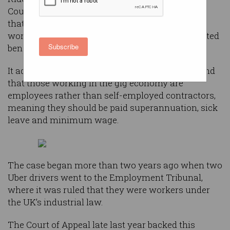
Court of Appeal late last year against a decision
that ruled its drivers should be classified as
workers and are eligible for the range of associated
Subscribe
benefits.
It adds to a growing list of rulings that have found
that those working in the gig economy are
employees rather than self-employed contractors,
meaning they should be paid superannuation, sick
leave and minimum wage.
The case began more than two years ago when two
Uber drivers went to the Employment Tribunal,
where it was ruled that they were workers under
the UK’s industrial law.
The Court of Appeal late last year backed this