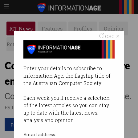
ICT News
Features
Profiles
Opinion
Close ×
Retrospects
ACS News
Galleries
Court rules Uber drivers are
Enter your details to subscribe to
Information Age, the flagship title of
employees
the Australian Computer Society.
Company loses landmark case.
Each week you'll receive a selection
of the latest articles so you can stay
By Denham Sadler on Jan 14 2019 12:35 PM
up to date with the latest news,
analysis and opinion.
Print article
Email address: