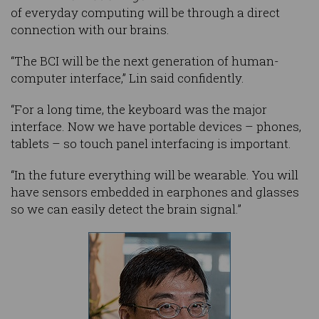
of everyday computing will be through a direct
connection with our brains.
“The BCI will be the next generation of human-
computer interface,” Lin said confidently.
“For a long time, the keyboard was the major
interface. Now we have portable devices – phones,
tablets – so touch panel interfacing is important.
“In the future everything will be wearable. You will
have sensors embedded in earphones and glasses
so we can easily detect the brain signal.”