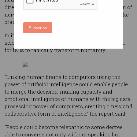
directly with the brain through direct stimulation of
nerves and neurons or by interpreting outputs like
brainwaves.
Subscribe
In its
iHuman
report, Britain’s centuries-old
scientific institution pontificated on the potential
for BCIs to radically transform humanity.
“Linking human brains to computers using the
power of artificial intelligence could enable people
to merge the decision-making capacity and
emotional intelligence of humans with the big data
processing power of computers, creating a new and
collaborative form of intelligence,” the report said.
“People could become telepathic to some degree,
able to converse not only without speaking but