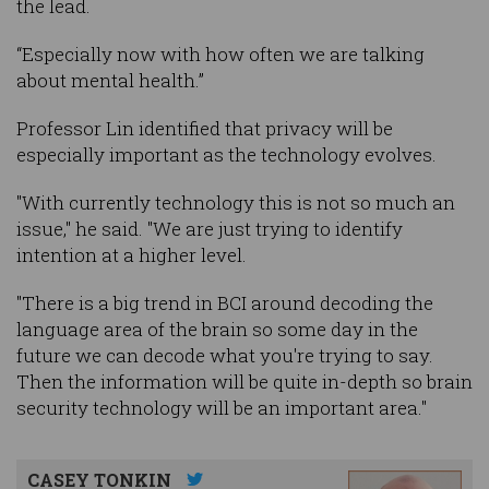
the lead.
“Especially now with how often we are talking
about mental health.”
Professor Lin identified that privacy will be
especially important as the technology evolves.
"With currently technology this is not so much an
issue," he said. "We are just trying to identify
intention at a higher level.
"There is a big trend in BCI around decoding the
language area of the brain so some day in the
future we can decode what you're trying to say.
Then the information will be quite in-depth so brain
security technology will be an important area."
CASEY TONKIN