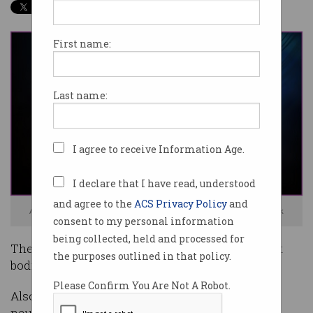
First name:
Last name:
I agree to receive Information Age.
I declare that I have read, understood
and agree to the
ACS Privacy Policy
and
Are you ready to have a computer read your mind? Image: Shutterstock
consent to my personal information
being collected, held and processed for
The Royal Society has called on UK government
the purposes outlined in that policy.
bodies to begin regulating neural interfaces.
Please Confirm You Are Not A Robot.
Also known as brain-computer interfaces (BCI),
neural interfaces are technologies that interact