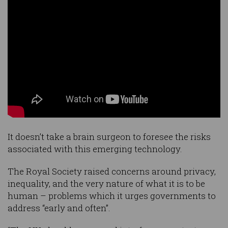
It doesn’t take a brain surgeon to foresee the risks
associated with this emerging technology.
The Royal Society raised concerns around privacy,
inequality, and the very nature of what it is to be
human – problems which it urges governments to
address “early and often”.