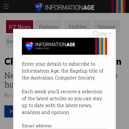
ICT News
Features
Profiles
Opinion
Close ×
Retrospects
ACS News
Galleries
CPU telepathy coming soon
Enter your details to subscribe to
Information Age, the flagship title of
Neural interfaces will change
the Australian Computer Society.
humanity.
Each week you'll receive a selection
By Casey Tonkin on Sep 17 2019 11:18 AM
of the latest articles so you can stay
up to date with the latest news,
Print article
analysis and opinion.
Email address: