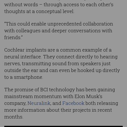
without words – through access to each other’s
thoughts at a conceptual level.
“This could enable unprecedented collaboration
with colleagues and deeper conversations with
friends.”
Cochlear implants are a common example of a
neural interface. They connect directly to hearing
nerves, transmitting sound from speakers just
outside the ear and can even be hooked up directly
to a smartphone.
The promise of BCI technology has been gaining
mainstream momentum with Elon Musk’s
company,
Neuralink
, and
Facebook
both releasing
more information about their projects in recent
months.