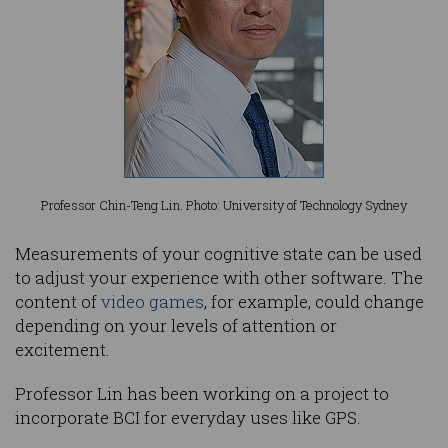
Professor Chin-Teng Lin. Photo: University of Technology Sydney
Measurements of your cognitive state can be used
to adjust your experience with other software. The
content of
video games
, for example, could change
depending on your levels of attention or
excitement.
Professor Lin has been working on a project to
incorporate BCI for everyday uses like GPS.