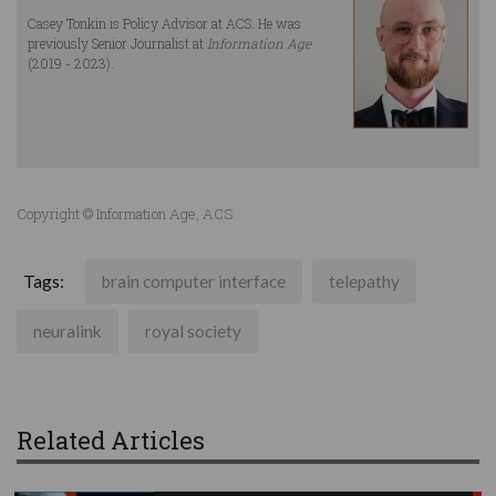
Casey Tonkin is Policy Advisor at ACS. He was
previously Senior Journalist at
Information Age
(2019 - 2023).
Copyright © Information Age, ACS
Tags:
brain computer interface
telepathy
neuralink
royal society
Related Articles