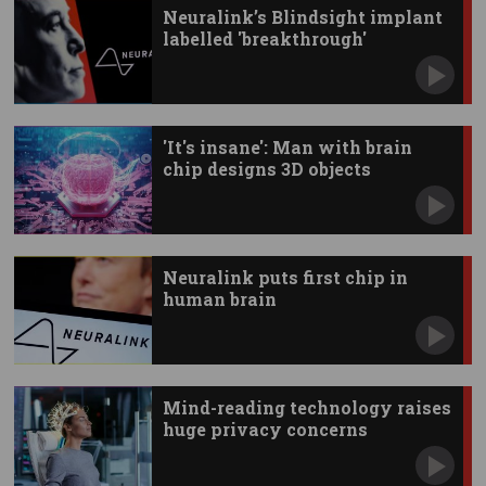
Neuralink’s Blindsight implant
labelled 'breakthrough'
'It's insane': Man with brain
chip designs 3D objects
Neuralink puts first chip in
human brain
Mind-reading technology raises
huge privacy concerns