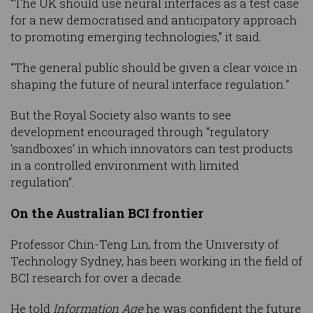
“The UK should use neural interfaces as a test case
for a new democratised and anticipatory approach
to promoting emerging technologies,” it said.
“The general public should be given a clear voice in
shaping the future of neural interface regulation.”
But the Royal Society also wants to see
development encouraged through “regulatory
‘sandboxes’ in which innovators can test products
in a controlled environment with limited
regulation”.
On the Australian BCI frontier
Professor Chin-Teng Lin, from the University of
Technology Sydney, has been working in the field of
BCI research for over a decade.
He told
Information Age
he was confident the future