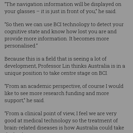
“The navigation information will be displayed on
your glasses – it is just in front of you,” he said.
“So then we can use BCI technology to detect your
cognitive state and know how lost you are and
provide more information. It becomes more
personalised.”
Because this is a field that is seeing a lot of
development, Professor Lin thinks Australia is in a
unique position to take centre stage on BCI.
“From an academic perspective, of course I would
like to see more research funding and more
support,” he said.
“From a clinical point of view, I feel we are very
good at medical technology so the treatment of
brain-related diseases is how Australia could take