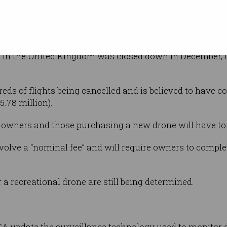
the drone sector safe, but we will do it in a way
e who have drones through supplying ongoing safety sup
rt in the United Kingdom was closed down in December, 
eds of flights being cancelled and is believed to have co
.78 million).
e owners and those purchasing a new drone will have to r
nvolve a “nominal fee” and will require owners to comple
er a recreational drone are still being determined.
SA update the surveillance technology used to monitor 