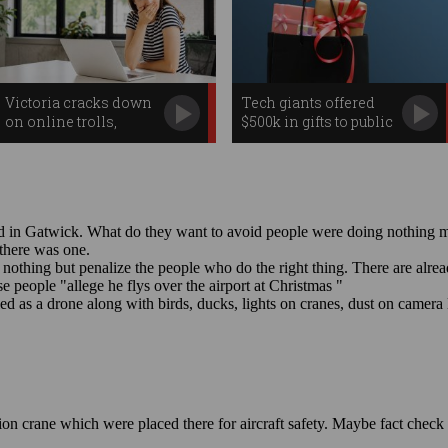
Victoria cracks down
Tech giants offered
on online trolls,
$500k in gifts to public
workplace
servants
surveillance