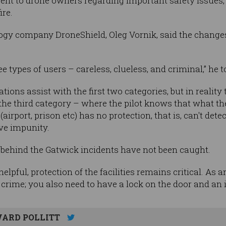
t to drone owners regarding important safety issues, 
ire.
gy company DroneShield, Oleg Vornik, said the changes 
ee types of users – careless, clueless, and criminal,” he 
lations assist with the first two categories, but in reality
 the third category – where the pilot knows that what th
(airport, prison etc) has no protection, that is, can't dete
ive impunity.
s behind the Gatwick incidents have not been caught.
helpful, protection of the facilities remains critical. As 
 crime; you also need to have a lock on the door and an 
ARD POLLITT