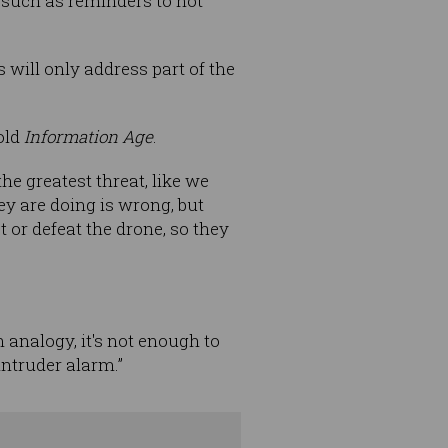
such as reminders to not
will only address part of the
told
Information Age
.
 the greatest threat, like we
ey are doing is wrong, but
ct or defeat the drone, so they
an analogy, it's not enough to
intruder alarm.”