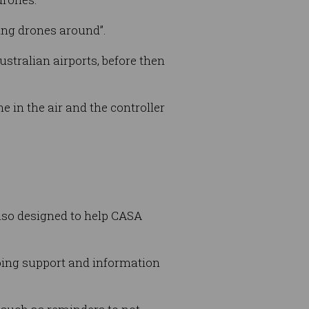
ying drones around”.
stralian airports, before then
e in the air and the controller
lso designed to help CASA
going support and information