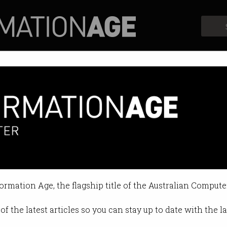
Profiles
Opinion
Retrospects
n coming in 2019
 and registration for recreational
formation Age, the flagship title of the Australian Compute
 11:33 AM
of the latest articles so you can stay up to date with the 