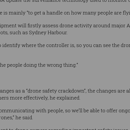
ve is mainly “to get a handle on how many people are fl
pment will firstly assess drone activity around major Au
ots, such as Sydney Harbour.
identify where the controller is, so you can see the dron
the people doing the wrong thing.”
anges as a “drone safety crackdown”, the changes are a
s more effectively, he explained.
 communicating with people, so we’ll be able to offer on
ones,” he said.