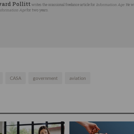
ard Pollitt
writes the ocassional freelance article for
Information Age
. He w
nformation Age
for two years.
CASA
government
aviation