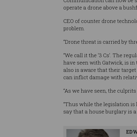
Communication can now be sen
operate a drone above a bushf
CEO of counter drone technolo
problem.
“Drone threat is carried by thr
“We call it the '3 Cs'. The regu
have seen with Gatwick, is in
also is aware that their target 
can inflict damage with relat
“As we have seen, the culprit
“Thus while the legislation is 
say that a house burglary is a
EDW