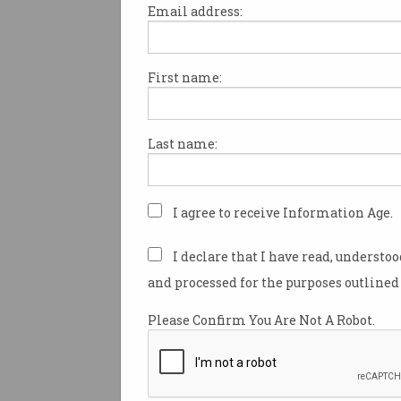
Email address:
First name:
Australian drone owners can 
stricter rules and regulations 
the civil aviation authority be
Last name:
nationwide crackdown.
The Civil Aviation Safety Aut
has revealed it is bolstering s
I agree to receive Information Age.
capabilities, while also impl
new registration and accredit
I declare that I have read, understo
scheme for recreational dron
and processed for the purposes outlined 
over 250g.
Please Confirm You Are Not A Robot.
CASA spokesperson Peter Gib
explained the changes will he
government to keep the skies 