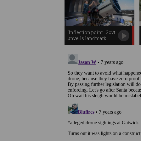
‘Inflection point’: Govt
unveils landmark
space plan