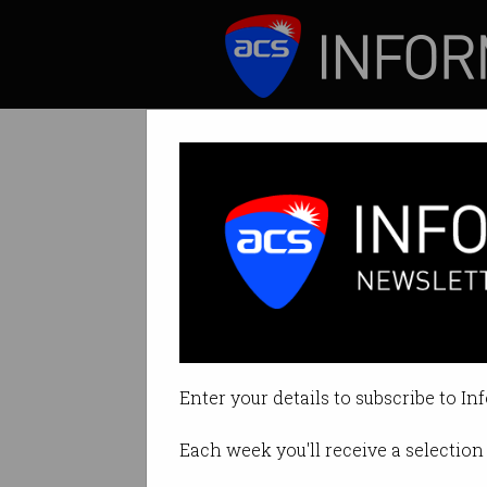
ICT News
Features
Drone crackdow
More surveillance
Enter your details to subscribe to In
By Edward Pollitt on Jan 08 2019
Each week you'll receive a selection 
Print article