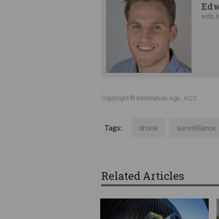
Edw
with
I
Copyright © Information Age, ACS
Tags:
drone
surveillance
Related Articles