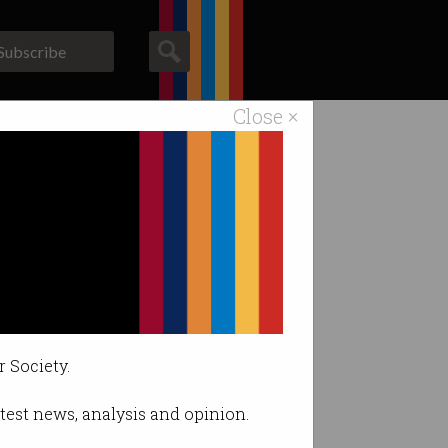
Subscribe
Close ×
ACS News
Galleries
 drone owners.
r Society.
latest news, analysis and opinion.