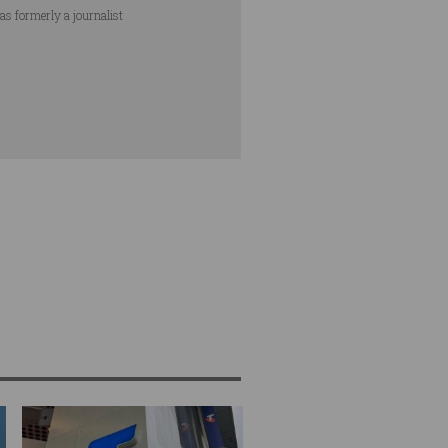
as formerly a journalist