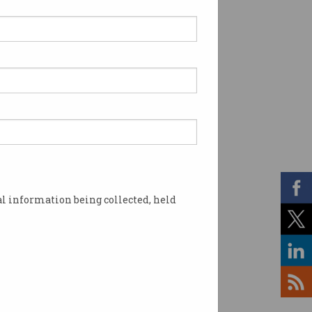
l information being collected, held