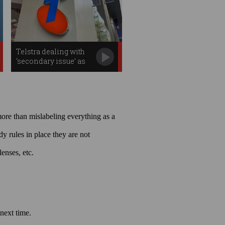
Telstra dealing with
‘secondary issue’ as
outage effects continue