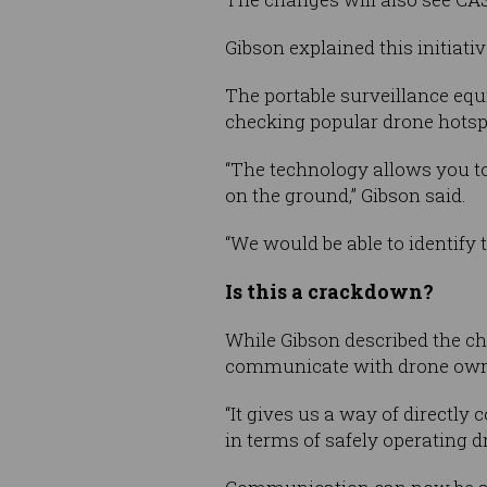
Gibson explained this initiati
The portable surveillance equi
checking popular drone hotsp
“The technology allows you to 
on the ground,” Gibson said.
“We would be able to identify 
Is this a crackdown?
While Gibson described the ch
communicate with drone owner
“It gives us a way of directly
in terms of safely operating dr