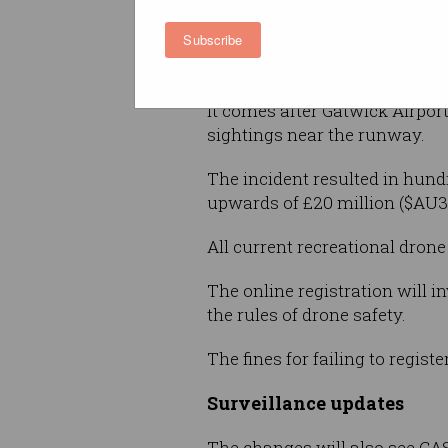
“It will not only help us keep 
Subscribe
that offers benefits to peopl
told
Information Age
.
It comes after Gatwick Airpo
sightings near the runway.
The incident resulted in hundr
upwards of £20 million ($AU35
All current recreational dron
The online registration will i
the rules of drone safety.
The fines for failing to regist
Surveillance updates
The changes will also see CA