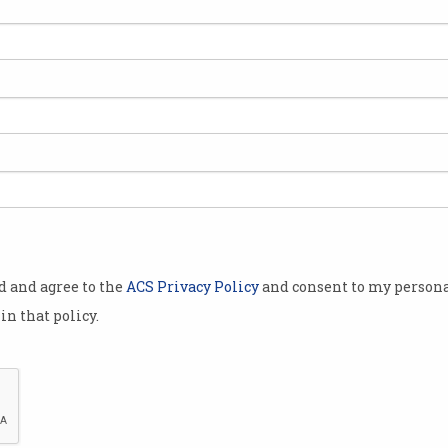
expect
in 2019, as
gins a
hority (CASA)
urveillance
ementing a
ation
od and agree to the
ACS Privacy Policy
and consent to my persona
es weighing
in that policy.
son
lp the
safe.