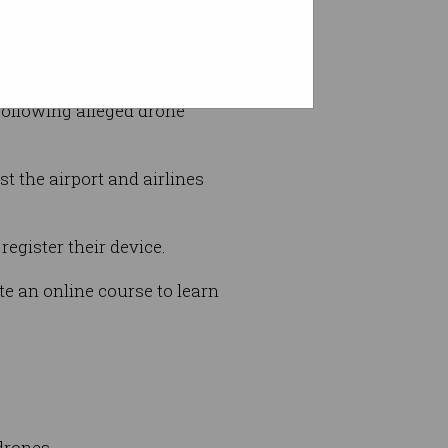
port information to them,” he
following alleged drone
st the airport and airlines
egister their device.
te an online course to learn
drones.