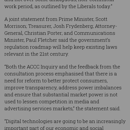
work period, as outlined by the Liberals today."
A joint statement from Prime Minister, Scott
Morrison; Treasurer, Josh Frydenberg; Attorney-
General, Christian Porter; and Communications
Minister, Paul Fletcher said the government's
regulation roadmap will help keep existing laws
relevant in the 21st century.
“Both the ACCC Inquiry and the feedback from the
consultation process emphasised that there is a
need for reform to better protect consumers,
improve transparency, address power imbalances
and ensure that substantial market power is not
used to lessen competition in media and
advertising services markets,” the statement said.
“Digital technologies are going to be an increasingly
important part of our economic and social