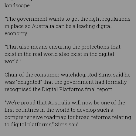
landscape.
“The government wants to get the right regulations
in place so Australia can be a leading digital
economy.
“That also means ensuring the protections that
exist in the real world also exist in the digital
world.”
Chair of the consumer watchdog, Rod Sims, said he
was “delighted” that the government had formally
recognised the Digital Platforms final report.
“We’re proud that Australia will now be one of the
first countries in the world to develop such a
comprehensive roadmap for broad reforms relating
to digital platforms,” Sims said.