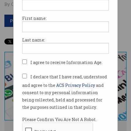
By Casey Tonkin on Dec 12 2019 12:58 PM
First name:
Print article
Last name:
I agree to receive Information Age.
I declare that I have read, understood
and agree to the
ACS Privacy Policy
and
consent to my personal information
being collected, held and processed for
the purposes outlined in that policy.
Please Confirm You Are Not A Robot.
The government has decided how it will regulate tech giants. Image: