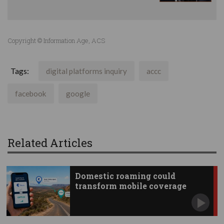
Copyright © Information Age, ACS
Tags:
digital platforms inquiry
accc
facebook
google
Related Articles
Domestic roaming could
transform mobile coverage