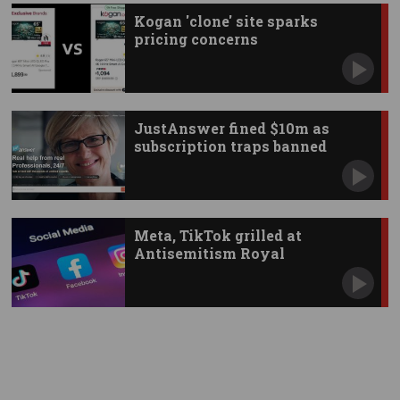
Kogan 'clone' site sparks
pricing concerns
JustAnswer fined $10m as
subscription traps banned
Meta, TikTok grilled at
Antisemitism Royal
Commission