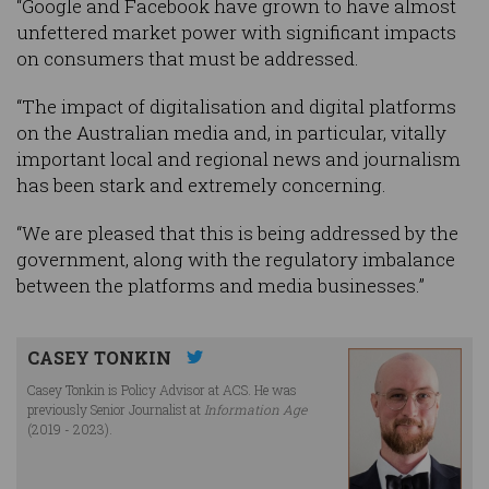
“Google and Facebook have grown to have almost
unfettered market power with significant impacts
on consumers that must be addressed.
“The impact of digitalisation and digital platforms
on the Australian media and, in particular, vitally
important local and regional news and journalism
has been stark and extremely concerning.
“We are pleased that this is being addressed by the
government, along with the regulatory imbalance
between the platforms and media businesses.”
CASEY TONKIN
Casey Tonkin is Policy Advisor at ACS. He was
previously Senior Journalist at
Information Age
(2019 - 2023).