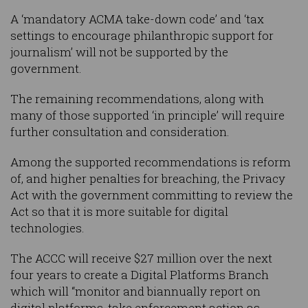
A ‘mandatory ACMA take-down code’ and ‘tax
settings to encourage philanthropic support for
journalism’ will not be supported by the
government.
The remaining recommendations, along with
many of those supported ‘in principle’ will require
further consultation and consideration.
Among the supported recommendations is reform
of, and higher penalties for breaching, the Privacy
Act with the government committing to review the
Act so that it is more suitable for digital
technologies.
The ACCC will receive $27 million over the next
four years to create a Digital Platforms Branch
which will “monitor and biannually report on
digital platforms, take enforcement action as