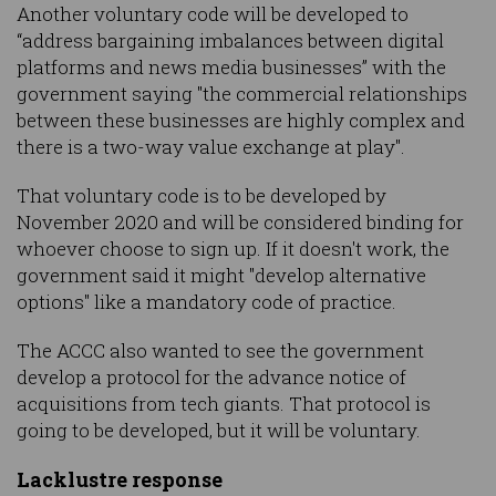
Another voluntary code will be developed to
“address bargaining imbalances between digital
platforms and news media businesses” with the
government saying "the commercial relationships
between these businesses are highly complex and
there is a two-way value exchange at play".
That voluntary code is to be developed by
November 2020 and will be considered binding for
whoever choose to sign up. If it doesn't work, the
government said it might "develop alternative
options" like a mandatory code of practice.
The ACCC also wanted to see the government
develop a protocol for the advance notice of
acquisitions from tech giants. That protocol is
going to be developed, but it will be voluntary.
Lacklustre response