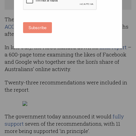
Shutterstock
The government has issued its response to the
ACCC Digital Platforms Inquiry
, nearly five months
Subscribe
after the report was submitted.
In late July, the ACCC handed down its
final report
–
a 600-page tome examining the likes of Facebook
and Google who together see the lion’s share of
Australians’ online activity.
Twenty-three recommendations were included in
the report.
The government today announced it would
fully
support
seven of the recommendations, with 11
more being supported ‘in principle’.