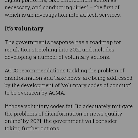
necessary, and conduct inquiries” – the first of
which is an investigation into ad tech services.
It’s voluntary
The government’s response has a roadmap for
regulation stretching into 2021 and includes
developing a number of voluntary actions.
ACCC recommendations tackling the problem of
disinformation and ‘fake news’ are being addressed
by the development of ‘voluntary codes of conduct’
to be overseen by ACMA.
If those voluntary codes fail “to adequately mitigate
the problems of disinformation or news quality
online” by 2021, the government will consider
taking further actions.