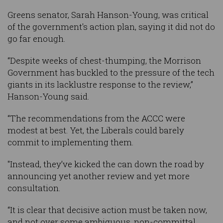
Greens senator, Sarah Hanson-Young, was critical
of the government's action plan, saying it did not do
go far enough.
“Despite weeks of chest-thumping, the Morrison
Government has buckled to the pressure of the tech
giants in its lacklustre response to the review,”
Hanson-Young said.
“The recommendations from the ACCC were
modest at best. Yet, the Liberals could barely
commit to implementing them.
"Instead, they’ve kicked the can down the road by
announcing yet another review and yet more
consultation.
“It is clear that decisive action must be taken now,
and not over some ambiguous, non-committal