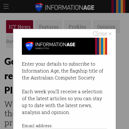
ICT News
Features
Profiles
Opinion
Close ×
Retrospects
ACS News
Galleries
Government finally
Enter your details to subscribe to
Information Age, the flagship title of
responds to Digital
the Australian Computer Society.
Platforms Inquiry
Each week you'll receive a selection
of the latest articles so you can stay
Wants tech giants to develop
up to date with the latest news,
their own ‘voluntary codes of
analysis and opinion.
practice’.
Email address: