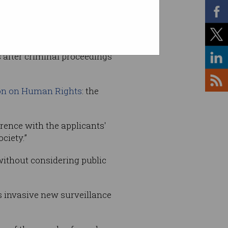
he case of
S and Marper v
ts after criminal proceedings
on on Human Rights
: the
erence with the applicants'
ciety.”
without considering public
s invasive new surveillance