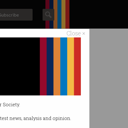
Subscribe
Close ×
ACS News
Galleries
r Society.
latest news, analysis and opinion.