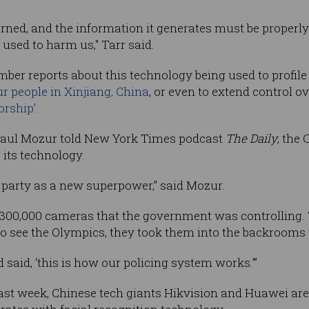
erned, and the information it generates must be properly
 used to harm us," Tarr said.
er reports about this technology being used to profile
r people in Xinjiang, China
, or even to extend control o
orship’
.
Paul Mozur told New York Times podcast
The Daily
, the
its technology.
 party as a new superpower,” said Mozur.
h 300,000 cameras that the government was controlling.
 to see the Olympics, they took them into the backrooms
said, ‘this is how our policing system works.’”
ast week, Chinese tech giants Hikvision and Huawei ar