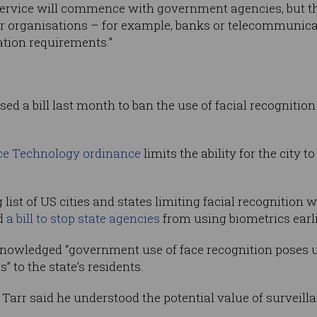
 Service will commence with government agencies, but the
tor organisations – for example, banks or telecommunica
ation requirements.”
ed a bill last month to ban the use of facial recognitio
nce Technology ordinance
limits the ability for the city 
ist of US cities and states limiting facial recognition wi
d
a bill to stop state agencies
from using biometrics earli
cknowledged “government use of face recognition poses u
s” to the state’s residents.
e Tarr said he understood the potential value of surveil