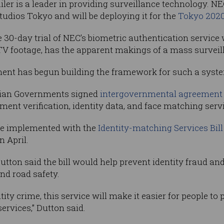
iler is a leader in providing surveillance technology. 
tudios Tokyo and will be deploying it for the
Tokyo 202
e 30-day trial of NEC’s biometric authentication servi
CTV footage, has the apparent makings of a mass survei
t has begun building the framework for such a syst
ralian Governments signed
intergovernmental agreement 
nt verification, identity data, and face matching servi
be implemented with the
Identity-matching Services Bill
n April.
utton said the bill would help prevent identity fraud a
nd road safety.
tity crime, this service will make it easier for people to
ervices,” Dutton said.