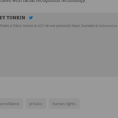
rates with facial recognition technology.
EY TONKIN
Tonkin is Policy Advisor at ACS. He was previously Senior Journalist at
Information
urveillance
privacy
human rights