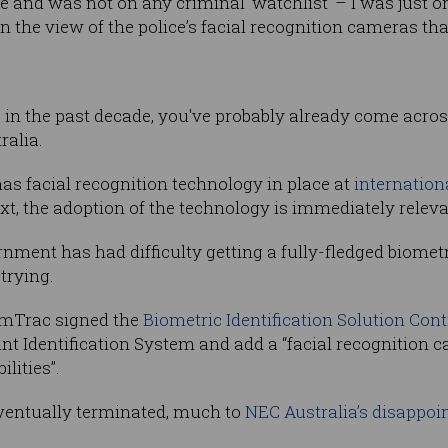
e and was not on any criminal ‘watchlist’ – I was just 
the view of the police’s facial recognition cameras that
s in the past decade, you've probably already come acros
ralia.
as facial recognition technology in place at
internation
xt, the adoption of the technology is immediately releva
nt has had difficulty getting a fully-fledged biometri
trying.
rimTrac signed the
Biometric Identification Solution Cont
t Identification System and add a “facial recognition c
lities”.
eventually terminated, much to
NEC Australia’s disappo