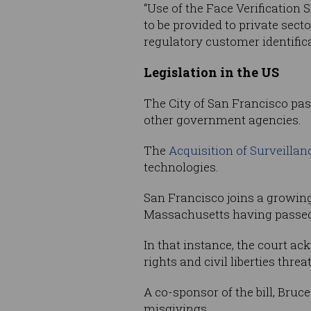
“Use of the Face Verification
to be provided to private sec
regulatory customer identific
Legislation in the US
The City of San Francisco pass
other government agencies.
The
Acquisition of Surveilla
technologies.
San Francisco joins a growing l
Massachusetts having passe
In that instance, the court a
rights and civil liberties threat
A co-sponsor of the bill, Bruc
misgivings.