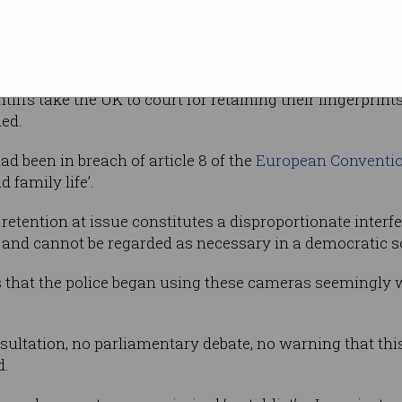
cial scanning produces data “as unique to me
s’s complaint in the European Court of Human Rights. T
tiffs take the UK to court for retaining their fingerprin
ed.
d been in breach of article 8 of the
European Conventi
d family life’.
retention at issue constitutes a disproportionate interf
ife and cannot be regarded as necessary in a democratic so
is that the police began using these cameras seemingly 
sultation, no parliamentary debate, no warning that thi
d.