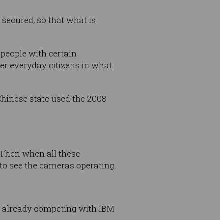
 secured, so that what is
 people with certain
ver everyday citizens in what
 Chinese state used the 2008
 Then when all these
 to see the cameras operating.
e already competing with IBM