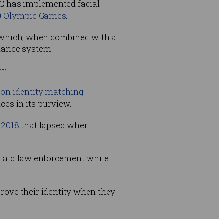
NEC has implemented facial
0 Olympic Games
.
ce which, when combined with a
llance system.
em.
on identity matching
ces in its purview.
 2018
that lapsed when
nd aid law enforcement while
 prove their identity when they