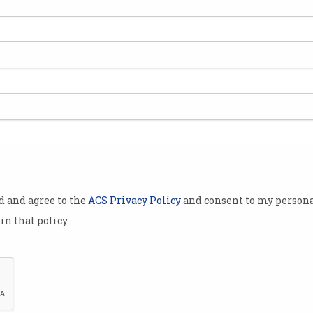
gy is rolled
he world,
t back against
veillance of
nnected
ed legal
s Police for
od and agree to the
ACS Privacy Policy
and consent to my persona
in that policy.
ardian
, Ed
 captured on
e of them