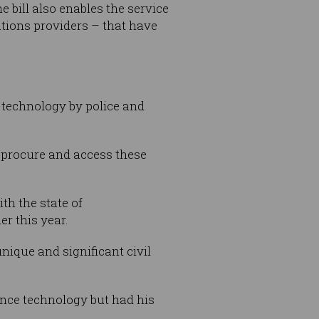
 bill also enables the service
tions providers – that have
n technology by police and
to procure and access these
th the state of
er this year.
nique and significant civil
lance technology but had his