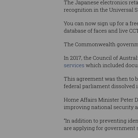
The Japanese electronics reta
recognition in the Universal S
You can now sign up for a fre
database of faces and live C
The Commonwealth governmen
In 2017, the Council of Aust
services
which included docume
This agreement was then to 
federal parliament dissolved i
Home Affairs Minister Peter D
improving national security a
“In addition to preventing iden
are applying for government s