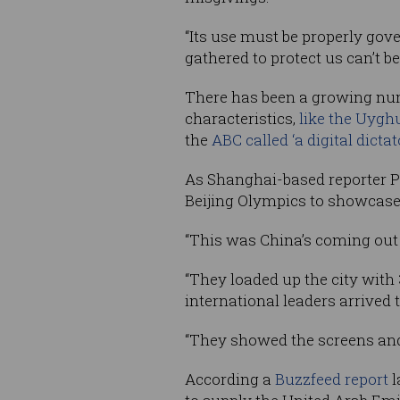
“Its use must be properly gov
gathered to protect us can’t be
There has been a growing numb
characteristics,
like the Uyghu
the
ABC called ‘a digital dictat
As Shanghai-based reporter 
Beijing Olympics to showcase 
“This was China’s coming out
“They loaded up the city wit
international leaders arrived
“They showed the screens and 
According a
Buzzfeed report
l