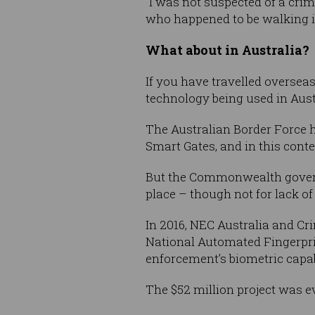
“I was not suspected of a crim
who happened to be walking in 
What about in Australia?
If you have travelled oversea
technology being used in Aust
The Australian Border Force h
Smart Gates, and in this conte
But the Commonwealth governme
place – though not for lack of 
In 2016, NEC Australia and C
National Automated Fingerprin
enforcement’s biometric capabi
The $52 million project was 