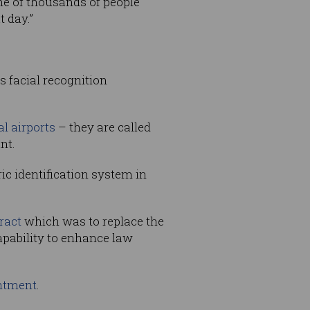
one of thousands of people
 day.”
s facial recognition
al airports
– they are called
nt.
c identification system in
ract
which was to replace the
apability to enhance law
intment
.