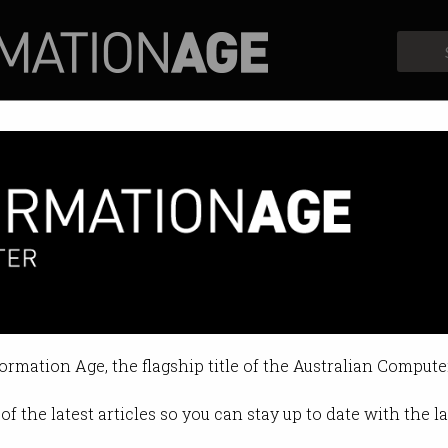
Profiles
Opinion
Retrospects
s over mass surveillance
n end to intrusive technology.
formation Age, the flagship title of the Australian Compute
04:57 PM
of the latest articles so you can stay up to date with the 