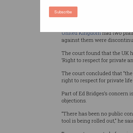
He said the live biometric fa
Subscribe
as my fingerprint or DNA.”
There is precedent for Bridge
United Kingdom
had two plain
against them were discontinu
The court found that the UK ha
‘Right to respect for private an
The court concluded that “the 
right to respect for private l
Part of Ed Bridges’s concern 
objections.
“There has been no public con
tool is being rolled out,” he sai