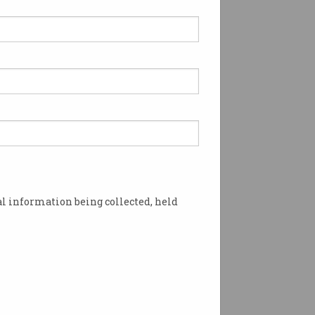
l information being collected, held