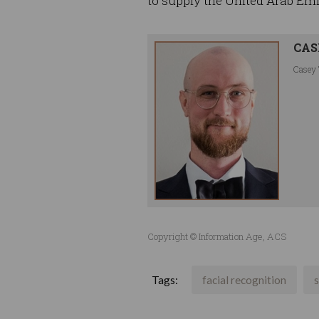
to supply the United Arab Emi
CAS
Casey 
Copyright © Information Age, ACS
Tags:
facial recognition
s