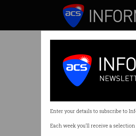
ICT News
Features
Heightened fear
Citizens demand a
Enter your details to subscribe to In
By Casey Tonkin on Jun 03 2019 
Each week you'll receive a selection 
Print article