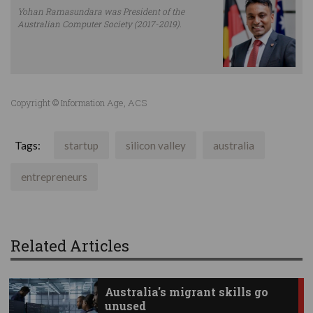
Yohan Ramasundara was President of the
Australian Computer Society (2017-2019).
Copyright © Information Age, ACS
Tags:
startup
silicon valley
australia
entrepreneurs
Related Articles
Australia's migrant skills go
unused