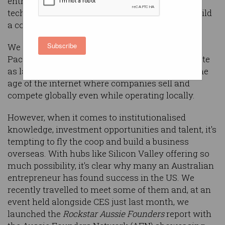
entrepreneurial spirit and a keen love of
technology. So, it's a great place to create and build
a company.
Subscribe
We are a beacon and an entry point in the Asia-
Pacific region, and while our population isn't quite
as large as other developed nations, we live in the
age of the internet where companies sell and
compete globally even while operating locally.
However, when it comes to institutionalised
knowledge, investment opportunities and talent, it's
tempting to fly the coop and build a business
overseas. With hubs like Silicon Valley offering so
much possibility, it's clear why many an Australian
entrepreneur has found success in the US. We
recently travelled to meet some of them and, at an
event held alongside CES just last month, we
launched the
Rockstar Aussie Founders
report with