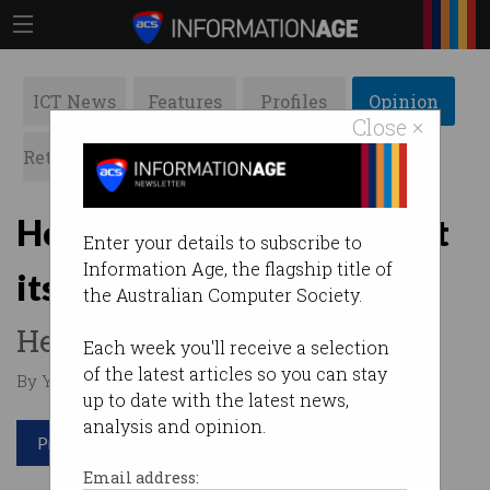
ICT News
Features
Profiles
Opinion
Close ×
Retrospects
ACS News
Galleries
How can Australia support
Enter your details to subscribe to
Information Age, the flagship title of
its start-up ecosystem?
the Australian Computer Society.
Here are three ideas.
Each week you'll receive a selection
of the latest articles so you can stay
By Yohan Ramasundara on Feb 05 2019 11:47 AM
up to date with the latest news,
analysis and opinion.
Print article
Email address: