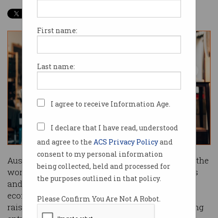
First name:
Last name:
I agree to receive Information Age.
I declare that I have read, understood
and agree to the
ACS Privacy Policy
and
consent to my personal information
Australia is a blessed country. We have some of the
being collected, held and processed for
world's most liveable cities, beautiful landscapes
the purposes outlined in that policy.
and weather, excellent education, and a strong
economy. It's a great place to live and work and
Please Confirm You Are Not A Robot.
raise a family. More, we are a nation with a strong