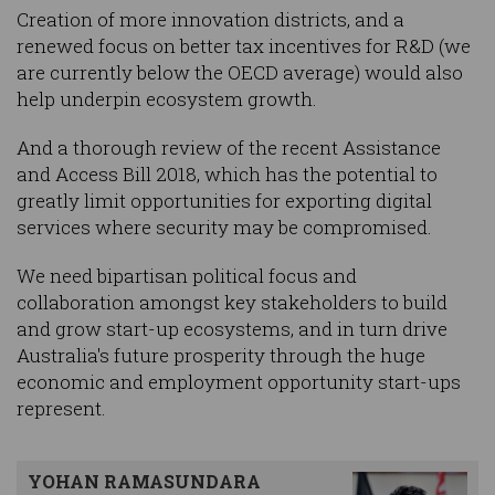
Creation of more innovation districts, and a
renewed focus on better tax incentives for R&D (we
are currently below the OECD average) would also
help underpin ecosystem growth.
And a thorough review of the recent Assistance
and Access Bill 2018, which has the potential to
greatly limit opportunities for exporting digital
services where security may be compromised.
We need bipartisan political focus and
collaboration amongst key stakeholders to build
and grow start-up ecosystems, and in turn drive
Australia's future prosperity through the huge
economic and employment opportunity start-ups
represent.
YOHAN RAMASUNDARA