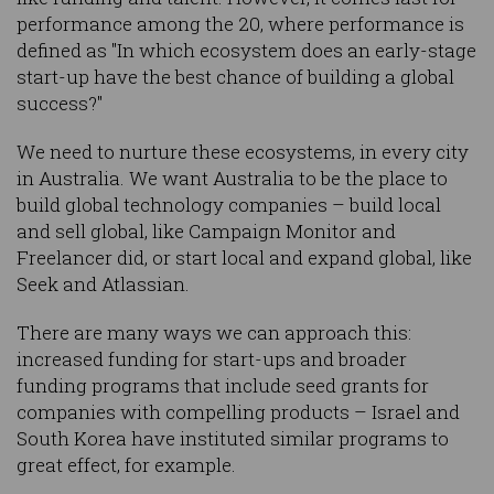
performance among the 20, where performance is
defined as "In which ecosystem does an early-stage
start-up have the best chance of building a global
success?"
We need to nurture these ecosystems, in every city
in Australia. We want Australia to be the place to
build global technology companies – build local
and sell global, like Campaign Monitor and
Freelancer did, or start local and expand global, like
Seek and Atlassian.
There are many ways we can approach this:
increased funding for start-ups and broader
funding programs that include seed grants for
companies with compelling products – Israel and
South Korea have instituted similar programs to
great effect, for example.