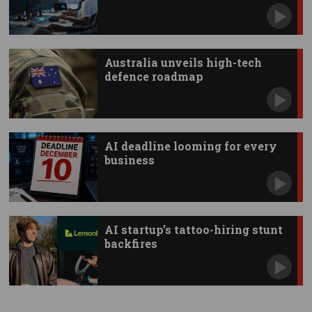
Australia unveils high-tech
defence roadmap
AI deadline looming for every
business
AI startup’s tattoo-hiring stunt
backfires