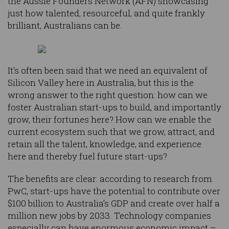
the Aussie Founders Network (AFN) showcasing
just how talented, resourceful, and quite frankly
brilliant, Australians can be.
It's often been said that we need an equivalent of
Silicon Valley here in Australia, but this is the
wrong answer to the right question: how can we
foster Australian start-ups to build, and importantly
grow, their fortunes here? How can we enable the
current ecosystem such that we grow, attract, and
retain all the talent, knowledge, and experience
here and thereby fuel future start-ups?
The benefits are clear: according to research from
PwC, start-ups have the potential to contribute over
$100 billion to Australia’s GDP and create over half a
million new jobs by 2033. Technology companies
especially can have enormous economic impact –