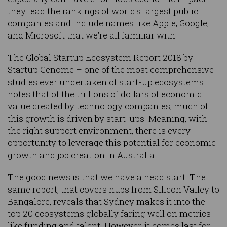
they lead the rankings of world's largest public
companies and include names like Apple, Google,
and Microsoft that we're all familiar with.
The Global Startup Ecosystem Report 2018 by
Startup Genome – one of the most comprehensive
studies ever undertaken of start-up ecosystems –
notes that of the trillions of dollars of economic
value created by technology companies, much of
this growth is driven by start-ups. Meaning, with
the right support environment, there is every
opportunity to leverage this potential for economic
growth and job creation in Australia.
The good news is that we have a head start. The
same report, that covers hubs from Silicon Valley to
Bangalore, reveals that Sydney makes it into the
top 20 ecosystems globally faring well on metrics
like funding and talent. However, it comes last for