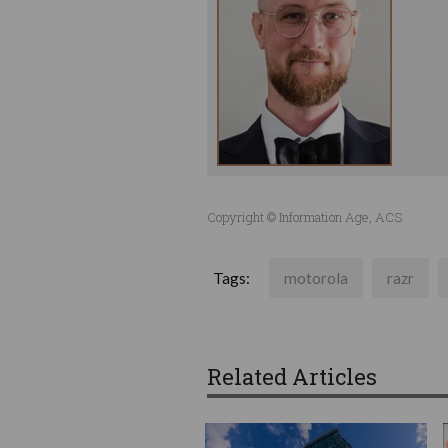
Copyright © Information Age, ACS
Tags:
motorola
razr
Related Articles