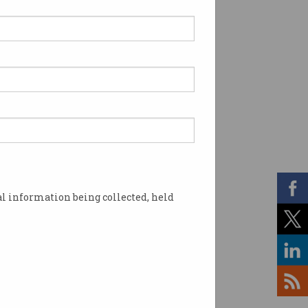
l information being collected, held