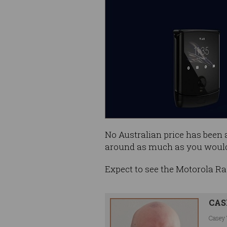
No Australian price has been a
around as much as you would
Expect to see the Motorola Raz
CAS
Casey 