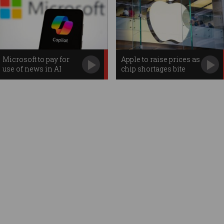
Microsoft to pay for
Apple to raise prices as
use of news in AI
chip shortages bite
searches