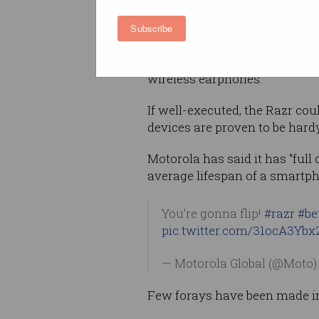
let you flick through Spotify.
Subscribe
‘Innovation’ might not exactly
bring style back to a consumer
wireless earphones.
If well-executed, the Razr coul
devices are proven to be hardy
Motorola has said it has “full c
average lifespan of a smartph
You’re gonna flip!
#razr
#be
pic.twitter.com/31ocA3Ybx
— Motorola Global (@Moto
Few forays have been made int