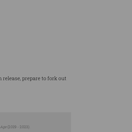
 release, prepare to fork out
 Age
(2019 - 2023).