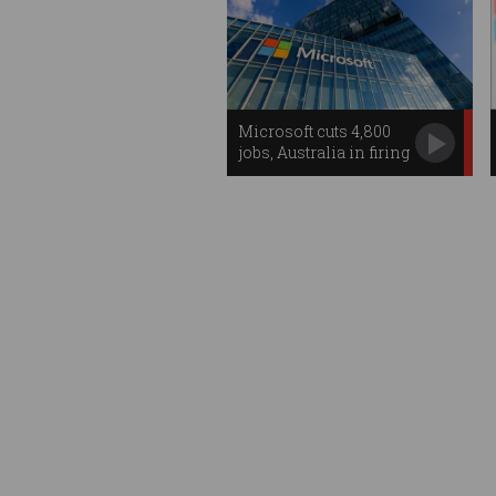
Microsoft cuts 4,800
jobs, Australia in firing
line