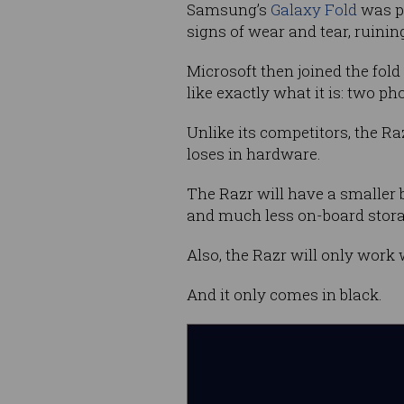
Samsung’s
Galaxy Fold
was pu
signs of wear and tear, ruinin
Microsoft then joined the fol
like exactly what it is: two p
Unlike its competitors, the Ra
loses in hardware.
The Razr will have a smaller 
and much less on-board stora
Also, the Razr will only work 
And it only comes in black.