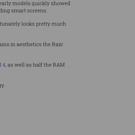
f early models quickly showed
lding smart screens.
tunately looks pretty much
ains in aesthetics the Razr
l 4
, as well as half the RAM
gy.