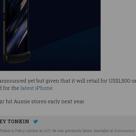
nnounced yet but given that it will retail for US$1,500 on
 for the
latest iPhone
.
r hit Aussie stores early next year.
EY TONKIN
Tonkin is Policy Advisor at ACS. He was previously Senior Journalist at
Information