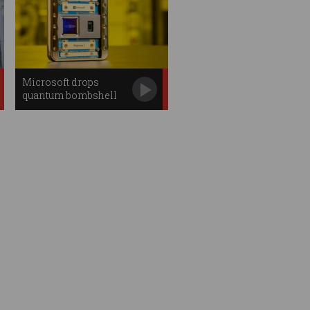
Microsoft drops
quantum bombshell
with new chip