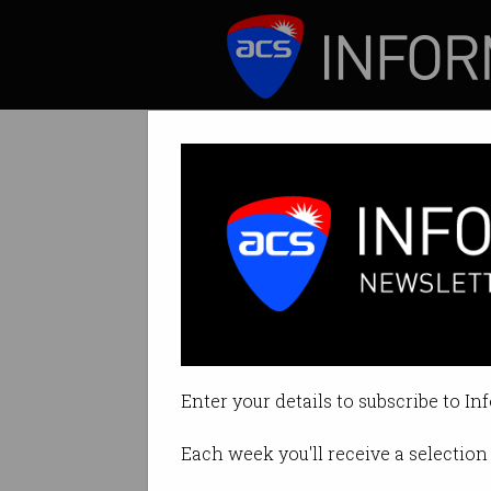
ICT News
Features
Motorola Razr r
Can stylish looks 
Enter your details to subscribe to In
By Casey Tonkin on Nov 18 2019 
Each week you'll receive a selection 
Print article