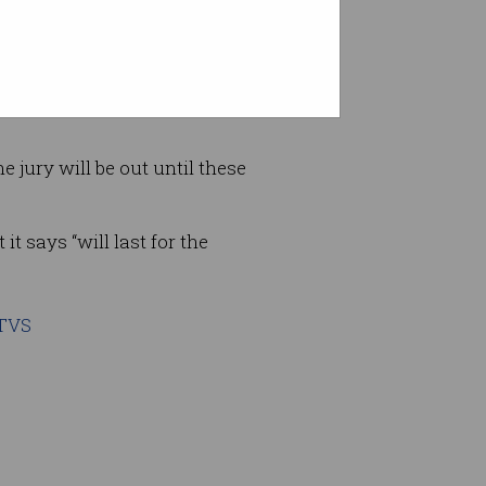
 least the Razr attempts to
fied watches
and ugly
e jury will be out until these
it says “will last for the
0TVS