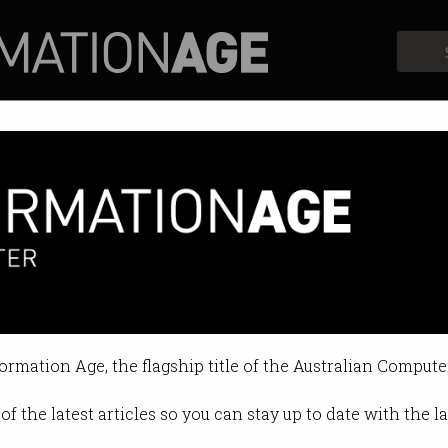
Profiles
Opinion
Retrospects
eturns as a folding smart phon
make up for lacklustre specs?
formation Age, the flagship title of the Australian Compute
04:16 PM
of the latest articles so you can stay up to date with the 