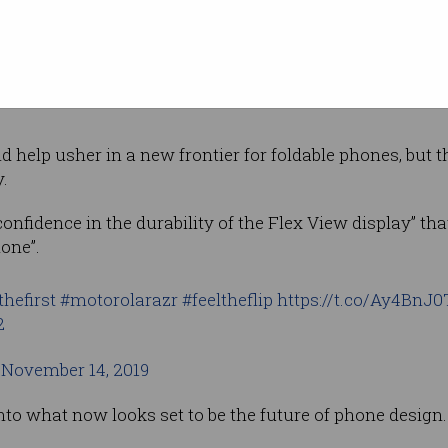
 be the right word for a 15-year-old phone design, but at
 tech taste that appears otherwise lost in a sea of
glori
d help usher in a new frontier for foldable phones, but th
.
onfidence in the durability of the Flex View display” that 
one”.
thefirst
#motorolarazr
#feeltheflip
https://t.co/Ay4BnJ
2
)
November 14, 2019
o what now looks set to be the future of phone design.