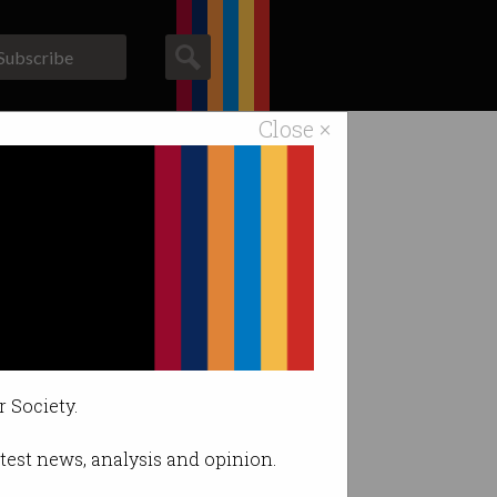
Subscribe
Close ×
ACS News
Galleries
e
r Society.
latest news, analysis and opinion.