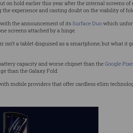
t on hold earlier this year after the internal screens o
g the experience and casting doubt on the viability of fo
d with the announcement of its
Surface Duo
which unfor
hone screens attached by a hinge.
zr isn’t a tablet disguised as a smartphone, but what it g
battery capacity and worse chipset than the
Google Pixe
ge than the Galaxy Fold.
with mobile providers that offer cardless eSim technolo