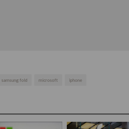
samsung fold
microsoft
iphone