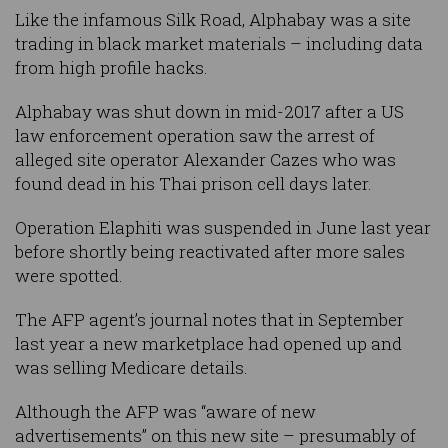
Like the infamous Silk Road, Alphabay was a site
trading in black market materials – including data
from high profile hacks.
Alphabay was shut down in mid-2017 after a US
law enforcement operation saw the arrest of
alleged site operator Alexander Cazes who was
found dead in his Thai prison cell days later.
Operation Elaphiti was suspended in June last year
before shortly being reactivated after more sales
were spotted.
The AFP agent’s journal notes that in September
last year a new marketplace had opened up and
was selling Medicare details.
Although the AFP was “aware of new
advertisements” on this new site – presumably of