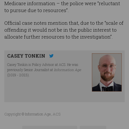
Medicare information – the police were “reluctant
to pursue due to resources”.
Official case notes mention that, due to the “scale of
offending it would not be in the public interest to
allocate further resources to the investigation”.
CASEY TONKIN
Casey Tonkin is Policy Advisor at ACS. He was
previously Senior Journalist at
Information Age
(2019 - 2023).
Copyright © Information Age, ACS