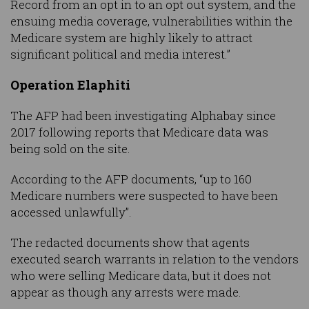
Record from an opt in to an opt out system, and the
ensuing media coverage, vulnerabilities within the
Medicare system are highly likely to attract
significant political and media interest.”
Operation Elaphiti
The AFP had been investigating Alphabay since
2017 following reports that Medicare data was
being sold on the site.
According to the AFP documents, “up to 160
Medicare numbers were suspected to have been
accessed unlawfully”.
The redacted documents show that agents
executed search warrants in relation to the vendors
who were selling Medicare data, but it does not
appear as though any arrests were made.