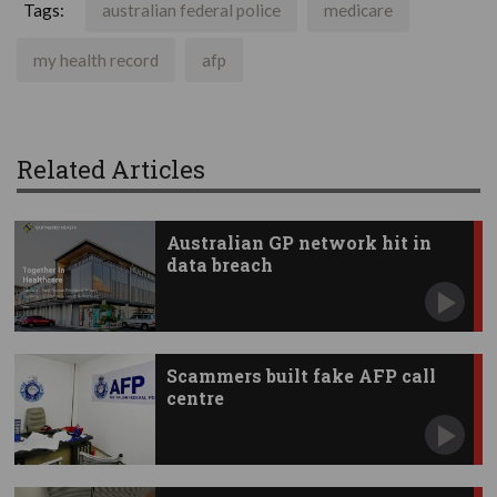
Tags:
australian federal police
medicare
my health record
afp
Related Articles
Australian GP network hit in
data breach
Scammers built fake AFP call
centre