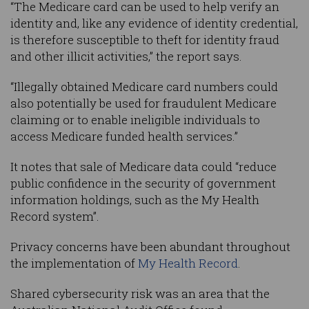
“The Medicare card can be used to help verify an
identity and, like any evidence of identity credential,
is therefore susceptible to theft for identity fraud
and other illicit activities,” the report says.
“Illegally obtained Medicare card numbers could
also potentially be used for fraudulent Medicare
claiming or to enable ineligible individuals to
access Medicare funded health services.”
It notes that sale of Medicare data could “reduce
public confidence in the security of government
information holdings, such as the My Health
Record system”.
Privacy concerns have been abundant throughout
the implementation of
My Health Record
.
Shared cybersecurity risk was an area that the