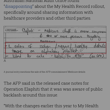
Australian National Audit Office found
“
disappointing
” about the My Health Record rollout,
specifically around sharing information with
healthcare providers and other third parties.
A
A journal entry mentions the sale of the AFP commissioners' Medicare details
The AFP said in the released case notes for
Operation Elaphiti that it was was aware of public
backlash around this issue.
“With the changes earlier this year to My Health