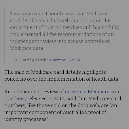
Two years ago I bought my own Medicare
card details on a darkweb auction - and the
department of human services still hasn’t fully
implemented all the recommendations of an
independent review into access controls of
Medicare data
— Paul Farrell (@FarrellPF)
December 16, 2019
The sale of Medicare card details highlights
concerns over the implementation of health data.
An independent review of
access to Medicare card
numbers
, released in 2017, said that Medicare card
numbers, like those sold on the dark web, are “an
important component of Australia’s proof of
identity processes”.