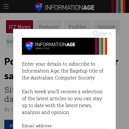
ICT News
Features
Profiles
Opinion
Close ×
Retrospects
ACS News
Galleries
Police Medicare details for
Enter your details to subscribe to
Information Age, the flagship title of
sale on dark web
the Australian Computer Society.
Sites used to traffic personal
Each week you'll receive a selection
data of high-profile feds.
of the latest articles so you can stay
up to date with the latest news,
By Casey Tonkin on Dec 17 2019 11:28 AM
analysis and opinion.
Print article
Email address: