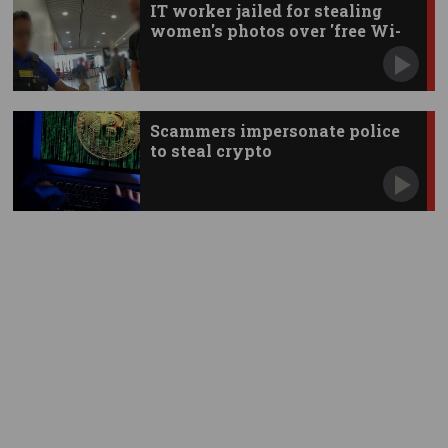
IT worker jailed for stealing
women's photos over 'free Wi-
Fi'
Scammers impersonate police
to steal crypto