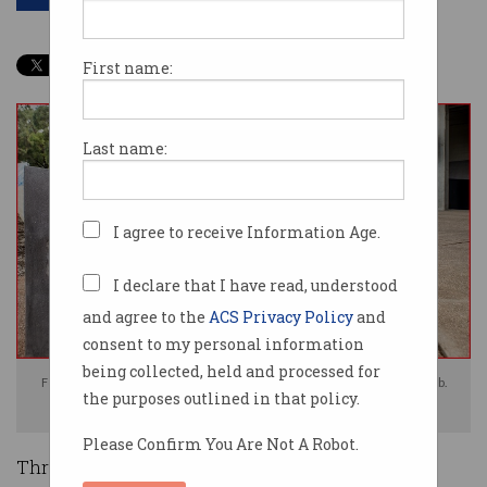
First name:
Last name:
I agree to receive Information Age.
I declare that I have read, understood
and agree to the
ACS Privacy Policy
and
consent to my personal information
being collected, held and processed for
Former AFP commissioners had their personal data sold on the dark web.
the purposes outlined in that policy.
Image: Shutterstock
Please Confirm You Are Not A Robot.
Three former Australian Federal Police (AFP)