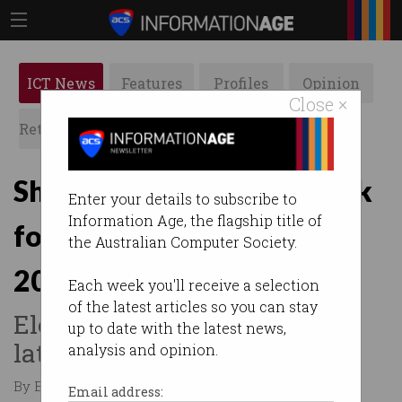
ICT News
Features
Profiles
Opinion
Close ×
Retrospects
ACS News
Galleries
Shorten: Australia on track
Enter your details to subscribe to
Information Age, the flagship title of
for 50% electric cars by
the Australian Computer Society.
2030
Each week you'll receive a selection
of the latest articles so you can stay
Electric vehicles became the
up to date with the latest news,
latest election battleground.
analysis and opinion.
By Edward Pollitt on Apr 15 2019 04:25 PM
Email address: