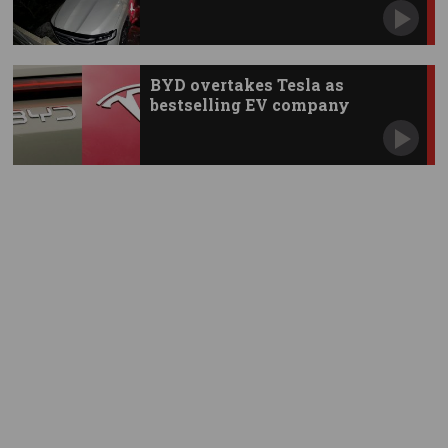
BYD overtakes Tesla as
bestselling EV company