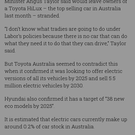
Minister Angus Taylor said would leave owners of
a Toyota HiLux – the top selling car in Australia
last month – stranded.
“I don't know what tradies are going to do under
Labor's policies because there is no car that can do
what they need it to do that they can drive,” Taylor
said.
But Toyota Australia seemed to contradict this
when it confirmed it was looking to offer electric
versions of all its vehicles by 2025 and sell 5.5
million electric vehicles by 2030.
Hyundai also confirmed it has a target of “38 new
eco models by 2025”.
It is estimated that electric cars currently make up
around 0.2% of car stock in Australia.