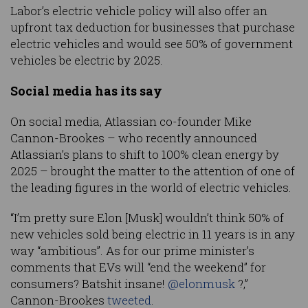
Labor’s electric vehicle policy will also offer an
upfront tax deduction for businesses that purchase
electric vehicles and would see 50% of government
vehicles be electric by 2025.
Social media has its say
On social media, Atlassian co-founder Mike
Cannon-Brookes – who recently announced
Atlassian’s plans to shift to 100% clean energy by
2025 – brought the matter to the attention of one of
the leading figures in the world of electric vehicles.
“I’m pretty sure Elon [Musk] wouldn’t think 50% of
new vehicles sold being electric in 11 years is in any
way “ambitious”. As for our prime minister’s
comments that EVs will “end the weekend” for
consumers? Batshit insane!
@elonmusk
?,”
Cannon-Brookes
tweeted
.