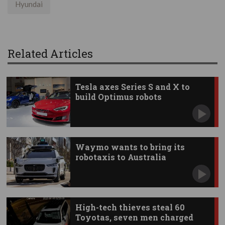
Hyundai
Related Articles
Tesla axes Series S and X to
build Optimus robots
Waymo wants to bring its
robotaxis to Australia
High-tech thieves steal 60
Toyotas, seven men charged