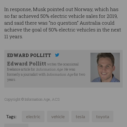
In response, Musk pointed out Norway, which has
so far achieved 50% electric vehicle sales for 2019,
and said there was “no question” Australia could
achieve the goal of 50% electric vehicles in the next
11 years.
EDWARD POLLITT
Edward Pollitt
writes the ocassional
freelance article for
Information Age
. He was
formerly a journalist with
Information Age
for two
years.
Copyright © Information Age, ACS
Tags:
electric
vehicle
tesla
toyota