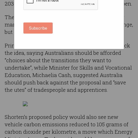
2030 and has promised millions to make it happen.
The movement could help rescue Australia’s car
manufacturing industry and tackle climate change,
Subscribe
but not everyone thinks it’s such a good idea.
Prime Minister Scott Morrison was quick to attack
the idea, saying Australians should be afforded
“choices about the transitions they want to
undertake”, while Minister for Skills and Vocational
Education, Michaelia Cash, suggested Australia
should push back against the proposal and “save
the utes” of tradespeople and apprentices.
Shorten’s proposed policy would also see new
vehicle carbon emissions reduced to 105 grams of
carbon dioxide per kilometre, a move which Energy