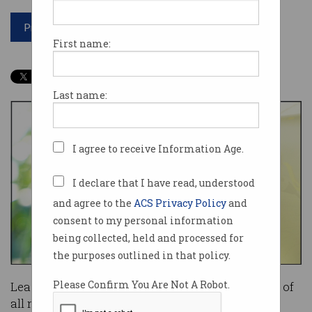
Print article
First name:
Last name:
I agree to receive Information Age.
I declare that I have read, understood
and agree to the
ACS Privacy Policy
and
consent to my personal information
being collected, held and processed for
the purposes outlined in that policy.
Please Confirm You Are Not A Robot.
Leader of the Opposition Bill Shorten thinks half of
all new car sales in Australia can be electric by