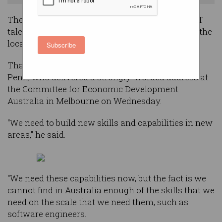
The need for Australian companies to source ICT
talent from overseas is stronger than ever, with the
local pipeline continuing to fall short.
Subscribe
That was the message from Telstra CEO Andy
Penn, who delivered a strongly-worded address at
the Committee for Economic Development
Australia in Melbourne on Wednesday.
“We need to build new skills and capabilities in new
areas,” he said.
“We need these capabilities now, but the fact is we
cannot find in Australia enough of the skills that we
need on the scale that we need them, such as
software engineers.