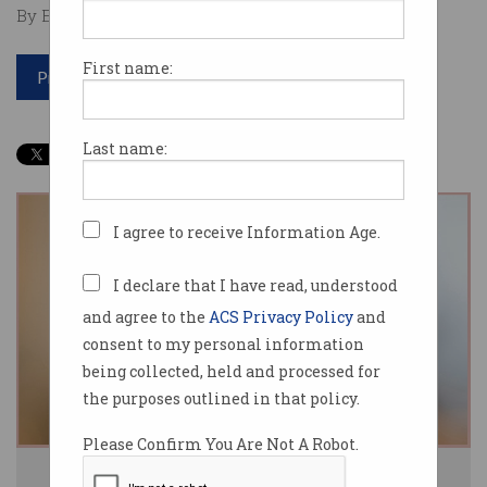
By Edward Pollitt on Jan 31 2019 11:32 AM
First name:
Print article
Last name:
I agree to receive Information Age.
I declare that I have read, understood
and agree to the
ACS Privacy Policy
and
consent to my personal information
being collected, held and processed for
the purposes outlined in that policy.
Please Confirm You Are Not A Robot.
Telstra CEO Andy Penn. Source: Telstra