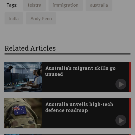
Tags:
telstra
immigration
australia
india
Andy Penn
Related Articles
Australia's migrant skills go
unused
Australia unveils high-tech
defence roadmap