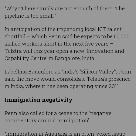
“Why? There simply are not enough of them. The
pipeline is too small.”
In anticipation of the impending local ICT talent
shortfall – which Penn said he expects to be 60,000
skilled workers short in the next five years –
Telstra will this year open a new ‘Innovation and
Capability Centre’ in Bangalore, India.
Labelling Bangalore as “India’s ‘Silicon Valley’”, Penn
said the move would consolidate Telstra’s presence
in India, where it has been operating since 2011.
Immigration negativity
Penn also called for a cease to the “negative
commentary around immigration”.
“Immigration in Australia is an often-vexed issue