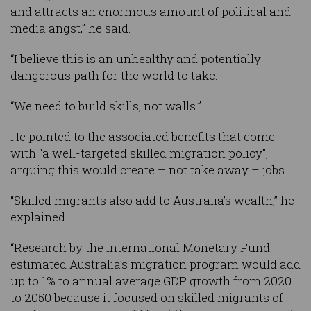
and attracts an enormous amount of political and
media angst,” he said.
“I believe this is an unhealthy and potentially
dangerous path for the world to take.
“We need to build skills, not walls.”
He pointed to the associated benefits that come
with “a well-targeted skilled migration policy”,
arguing this would create – not take away – jobs.
“Skilled migrants also add to Australia’s wealth,” he
explained.
“Research by the International Monetary Fund
estimated Australia’s migration program would add
up to 1% to annual average GDP growth from 2020
to 2050 because it focused on skilled migrants of