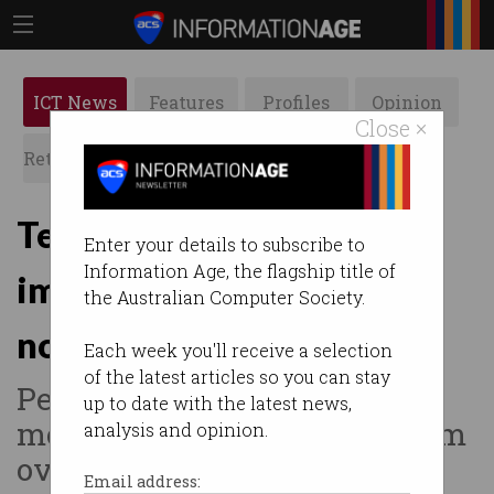
ICT News
Features
Profiles
Opinion
Close ×
Retrospects
ACS News
Galleries
Telstra boss on
Enter your details to subscribe to
Information Age, the flagship title of
immigration: “Build skills,
the Australian Computer Society.
not walls”
Each week you'll receive a selection
of the latest articles so you can stay
Penn urges Australia to allow
up to date with the latest news,
more skilled ICT workers from
analysis and opinion.
overseas.
Email address: