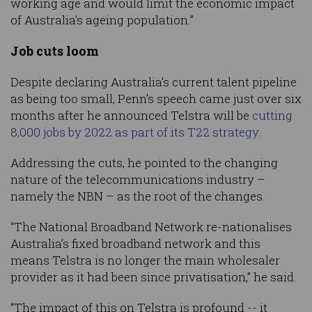
working age and would limit the economic impact
of Australia’s ageing population.”
Job cuts loom
Despite declaring Australia’s current talent pipeline
as being too small, Penn’s speech came just over six
months after he announced Telstra will be
cutting
8,000 jobs by 2022 as part of its T22 strategy
.
Addressing the cuts, he pointed to the changing
nature of the telecommunications industry –
namely the NBN – as the root of the changes.
“The National Broadband Network re-nationalises
Australia’s fixed broadband network and this
means Telstra is no longer the main wholesaler
provider as it had been since privatisation,” he said.
“The impact of this on Telstra is profound -- it