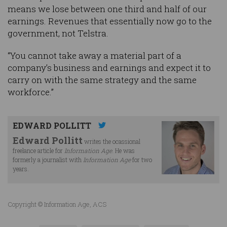
means we lose between one third and half of our
earnings. Revenues that essentially now go to the
government, not Telstra.
“You cannot take away a material part of a
company’s business and earnings and expect it to
carry on with the same strategy and the same
workforce.”
EDWARD POLLITT
Edward Pollitt
writes the ocassional
freelance article for
Information Age
. He was
formerly a journalist with
Information Age
for two
years.
Copyright © Information Age, ACS