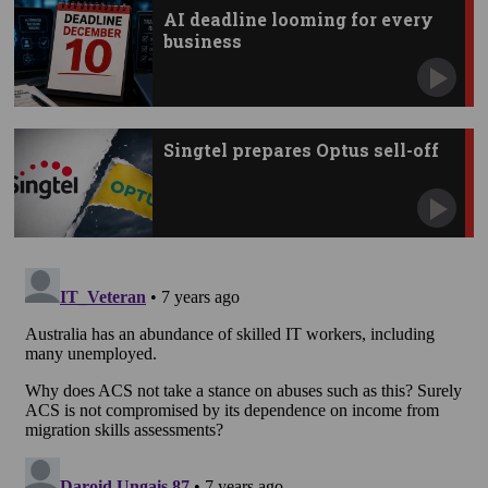
AI deadline looming for every
business
Singtel prepares Optus sell-off