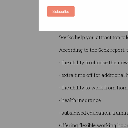
perks can set businesses apar
Subscribe
“Extensive research shows hap
your business will soar,” Hatt
“Perks help you attract top t
According to the Seek report, 
· the ability to choose their 
· extra time off for additiona
· the ability to work from hom
· health insurance
· subsidised education, train
Offering flexible working hou