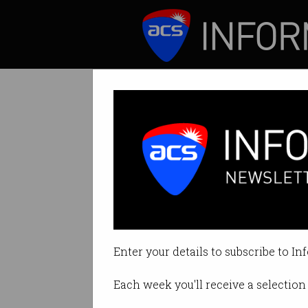
ICT News
Features
The best work p
It’s not always a
Enter your details to subscribe to In
By Denham Sadler on Aug 20 201
Each week you'll receive a selection 
Print article