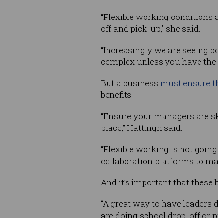
“Flexible working conditions a
off and pick-up,” she said.
“Increasingly we are seeing b
complex unless you have the b
But a business
must ensure th
benefits.
“Ensure your managers are ski
place,” Hattingh said.
“Flexible working is not goin
collaboration platforms to make
And it’s important that these
“A great way to have leaders d
are doing school drop-off or p