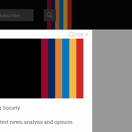
Subscribe
Close ×
ACS News
Galleries
r Society.
latest news, analysis and opinion.