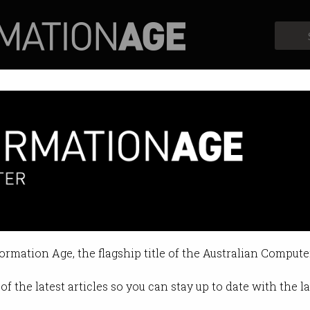
Profiles
Opinion
Retrospects
erks
bout the money.
formation Age, the flagship title of the Australian Compute
9 12:28 PM
of the latest articles so you can stay up to date with the 