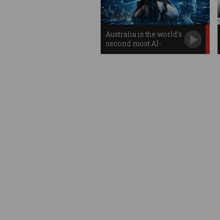
Australia is the world’s
second most AI-
prepared country