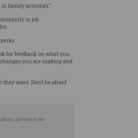
n family activities.”
ominently in job
fer.
 perks.
ask for feedback on what you
y changes you are making and
t they want. Don’t be afraid
tupSmart, and writes on tech