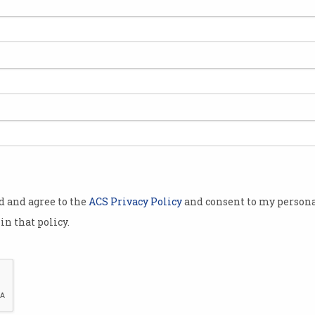
st sought
n employees,
 Australians.
ted by
Seek asked
ired work
od and agree to the
ACS Privacy Policy
and consent to my persona
a quarter of
in that policy.
employee
le in deciding
 officer Alex
competition for talent in Australia,
attractive