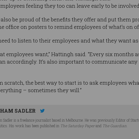
ployees feeling they too can leave early to be involved i
lso be proud of the benefits they offer and put them pr
 office on posters to remind employees of what’s on of
eed to listen to their employees and what they want as
at employees want,” Hattingh said. “Every six months 
lan accordingly. It’s also important to communicate an
rom scratch, the best way to start is to ask employees wha
verything – sometimes they will.”
HAM SADLER
 Sadler is a freelance journalist based in Melbourne. He was previously Editor of Star
litics. His work has been published in
The Saturday Paper
and
The Guardian
.