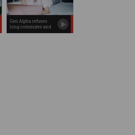
Gen Alpha refuses
long commutes and
email