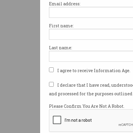
Email address:
First name:
A flexible schedule is the mo
after work perk for Australia
according to a survey of 2,000
Last name:
Independent research conduc
Nature on behalf of jobs site 
workers what their most des
I agree to receive Information Age.
benefit would be.
I declare that I have read, understo
The results show that nearly 
and processed for the purposes outlined 
those surveyed believe that 
benefits play a “significant” ro
Please Confirm You Are Not A Robot.
where they work.
Employment Hero chief people
Hattingh said that with major 