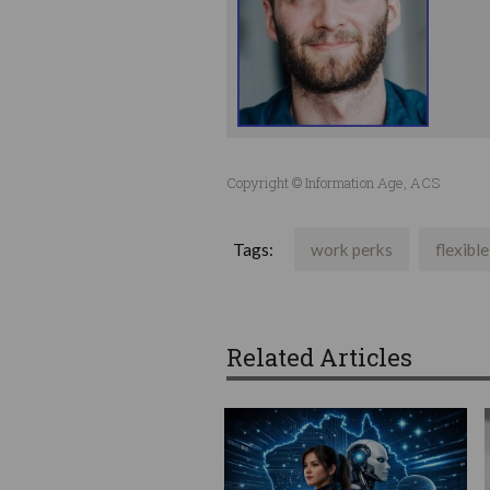
Copyright © Information Age, ACS
Tags:
work perks
flexibl
Related Articles