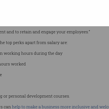
t from the pack
.
py, engaged employees will not only stay longer, but th
ingh said.
alent and to retain and engage your employees.”
the top perks apart from salary are:
own working hours during the day
l hours worked
e
ing or personal development courses.
rs can
help to make a business more inclusive and wel