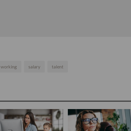
e working
salary
talent