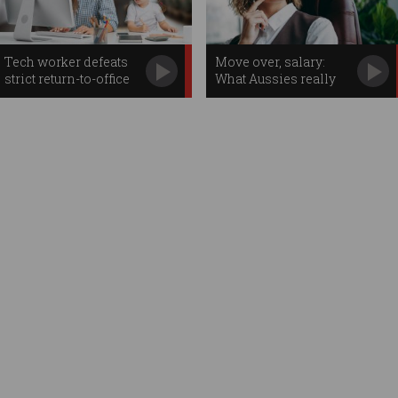
Tech worker defeats
Move over, salary:
strict return-to-office
What Aussies really
demand
want in the workplace