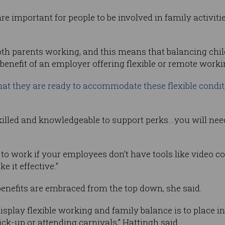
re important for people to be involved in family activiti
oth parents working, and this means that balancing chi
enefit of an employer offering flexible or remote worki
at they are ready to accommodate these flexible condi
lled and knowledgeable to support perks...you will need
g to work if your employees don’t have tools like video 
 it effective.”
 benefits are embraced from the top down, she said.
isplay flexible working and family balance is to place i
ick-up or attending carnivals,” Hattingh said.