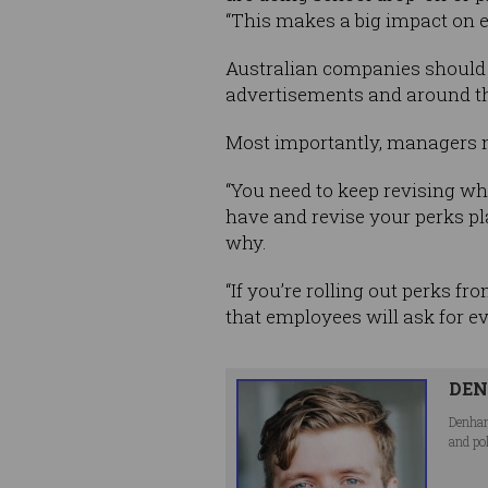
“This makes a big impact on em
Australian companies should a
advertisements and around the
Most importantly, managers n
“You need to keep revising wh
have and revise your perks p
why.
“If you’re rolling out perks f
that employees will ask for e
DEN
Denham
and po