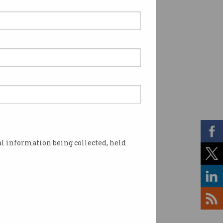
l information being collected, held