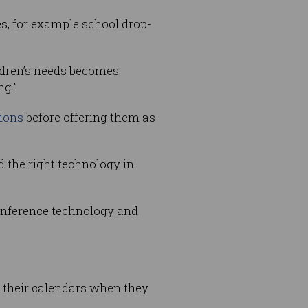
es, for example school drop-
ldren’s needs becomes
ng.”
tions
before offering them as
 the right technology in
conference technology and
n their calendars when they