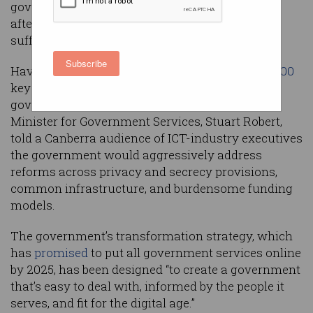
government frontbencher has announced, days
after a controversial revenue-raising program
suffered a
significant setback
in Federal Court.
Subscribe
Having so far delivered on 73 of the
more than 100
key projects outlined a year ago in the
government’s
digital transformation strategy
,
Minister for Government Services, Stuart Robert,
told a Canberra audience of ICT-industry executives
the government would aggressively address
reforms across privacy and secrecy provisions,
common infrastructure, and burdensome funding
models.
The government’s transformation strategy, which
has
promised
to put all government services online
by 2025, has been designed “to create a government
that’s easy to deal with, informed by the people it
serves, and fit for the digital age.”