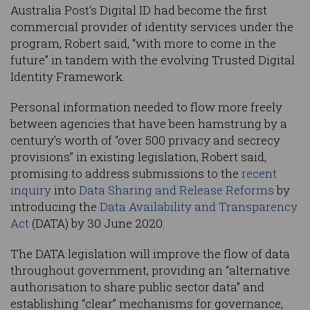
Australia Post’s Digital ID had become the first
commercial provider of identity services under the
program, Robert said, “with more to come in the
future” in tandem with the evolving Trusted Digital
Identity Framework.
Personal information needed to flow more freely
between agencies that have been hamstrung by a
century’s worth of “over 500 privacy and secrecy
provisions” in existing legislation, Robert said,
promising to address submissions to the
recent
inquiry
into
Data Sharing and Release Reforms
by
introducing the
Data Availability and Transparency
Act
(DATA) by 30 June 2020.
The DATA legislation will improve the flow of data
throughout government, providing an “alternative
authorisation to share public sector data” and
establishing “clear” mechanisms for governance,