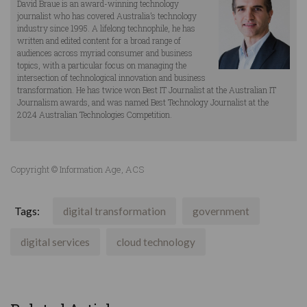
David Braue is an award-winning technology
journalist who has covered Australia’s technology
industry since 1995. A lifelong technophile, he has
written and edited content for a broad range of
audiences across myriad consumer and business
topics, with a particular focus on managing the
intersection of technological innovation and business
transformation. He has twice won Best IT Journalist at the Australian IT
Journalism awards, and was named Best Technology Journalist at the
2024 Australian Technologies Competition.
Copyright © Information Age, ACS
Tags:
digital transformation
government
digital services
cloud technology