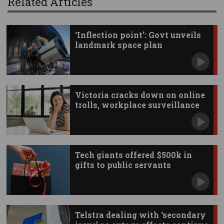
Related Articles
‘Inflection point’: Govt unveils
landmark space plan
Victoria cracks down on online
trolls, workplace surveillance
Tech giants offered $500k in
gifts to public servants
Telstra dealing with ‘secondary