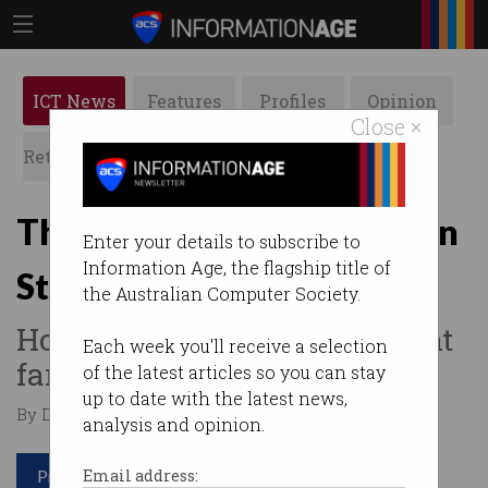
ICT News
Features
Profiles
Opinion
Close ×
Retrospects
ACS News
Galleries
The Digital Transformation
Enter your details to subscribe to
Information Age, the flagship title of
Strategy – one year on
the Australian Computer Society.
How well has the government
Each week you'll receive a selection
fared?
of the latest articles so you can stay
up to date with the latest news,
By David Braue on Dec 03 2019 10:25 AM
analysis and opinion.
Print article
Email address: