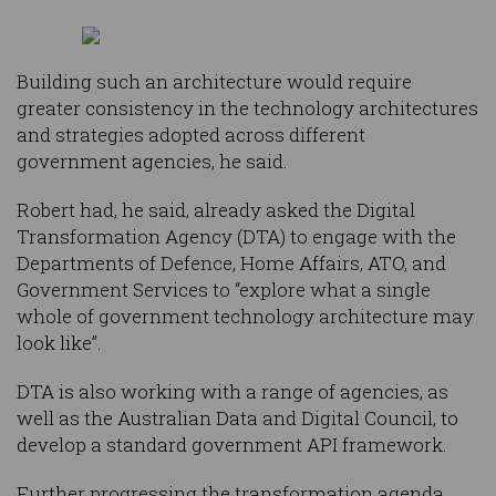
Building such an architecture would require
greater consistency in the technology architectures
and strategies adopted across different
government agencies, he said.
Robert had, he said, already asked the Digital
Transformation Agency (DTA) to engage with the
Departments of Defence, Home Affairs, ATO, and
Government Services to “explore what a single
whole of government technology architecture may
look like”.
DTA is also working with a range of agencies, as
well as the Australian Data and Digital Council, to
develop a standard government API framework.
Further progressing the transformation agenda