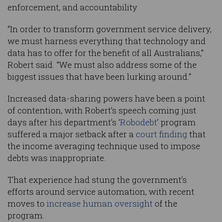
enforcement, and accountability.
“In order to transform government service delivery,
we must harness everything that technology and
data has to offer for the benefit of all Australians,”
Robert said. “We must also address some of the
biggest issues that have been lurking around.”
Increased data-sharing powers have been a point
of contention, with Robert’s speech coming just
days after his department’s ‘
Robodebt
’ program
suffered a major setback after a
court finding
that
the income averaging technique used to impose
debts was inappropriate.
That experience had stung the government’s
efforts around service automation, with recent
moves to
increase human oversight
of the
program.