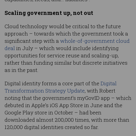
Scaling government up, not out
Cloud technology would be critical to the future
approach – towards which the government took a
significant step with a
whole-of-government cloud
deal
in July – which would include identifying
opportunities for service reuse and scaling-up,
rather than funding similar but discrete initiatives
as in the past.
Digital identity forms a core part of the
Digital
Transformation Strategy Update
, with Robert
noting that the government’s myGovID app – which
debuted in Apple’s iOS App Store in June and the
Google Play store in October – had been
downloaded almost 200,000 times, with more than
120,000 digital identities created so far.