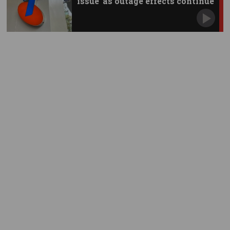
issue’ as outage effects continue