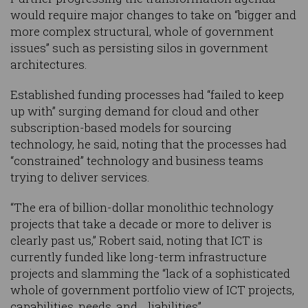
would require major changes to take on “bigger and
more complex structural, whole of government
issues” such as persisting silos in government
architectures.
Established funding processes had “failed to keep
up with” surging demand for cloud and other
subscription-based models for sourcing
technology, he said, noting that the processes had
“constrained” technology and business teams
trying to deliver services.
“The era of billion-dollar monolithic technology
projects that take a decade or more to deliver is
clearly past us,” Robert said, noting that ICT is
currently funded like long-term infrastructure
projects and slamming the “lack of a sophisticated
whole of government portfolio view of ICT projects,
capabilities, needs, and… liabilities”.