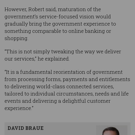
However, Robert said, maturation of the
government’s service-focused vision would
gradually bring the government experience to
something comparable to online banking or
shopping.
“This is not simply tweaking the way we deliver
our services,” he explained.
“It is a fundamental reorientation of government
from processing forms, payments and entitlements
to delivering world-class connected services,
tailored to individual circumstances, needs and life
events and delivering a delightful customer
experience.”
DAVID BRAUE