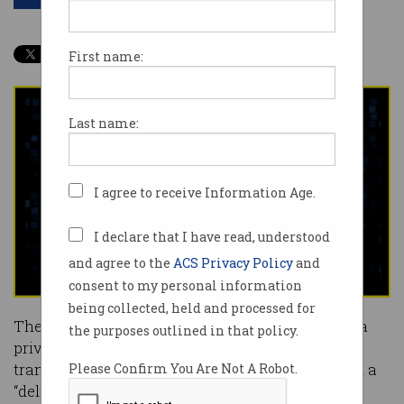
First name:
Last name:
I agree to receive Information Age.
I declare that I have read, understood
and agree to the
ACS Privacy Policy
and
consent to my personal information
being collected, held and processed for
The government will overhaul burdensome data
the purposes outlined in that policy.
privacy legislation and adjust its digital
transformation strategy to provide citizens with a
Please Confirm You Are Not A Robot.
“delightful” customer experience, a Morrison