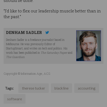
should be done.
“I’d like to flex our leadership muscle better than in
the past.”
DENHAM SADLER
Denham Sadler is a freelance journalist based in
Melbourne. He was previously Editor of
StartupSmart, and writes on tech and politics. His
work has been published in
The Saturday Paper
and
The Guardian
.
Copyright © Information Age, ACS
Tags:
therese tucker
blackline
accounting
software