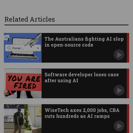
Related Articles
The Australians fighting AI slop
in open-source code
Software developer loses case
after using AI
WiseTech axes 2,000 jobs, CBA
cuts hundreds as AI ramps