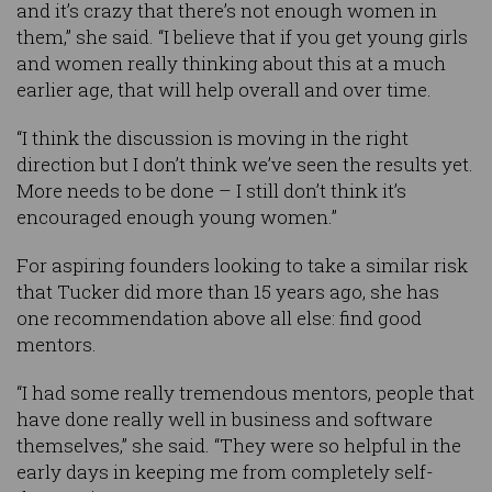
and it’s crazy that there’s not enough women in
them,” she said. “I believe that if you get young girls
and women really thinking about this at a much
earlier age, that will help overall and over time.
“I think the discussion is moving in the right
direction but I don’t think we’ve seen the results yet.
More needs to be done – I still don’t think it’s
encouraged enough young women.”
For aspiring founders looking to take a similar risk
that Tucker did more than 15 years ago, she has
one recommendation above all else: find good
mentors.
“I had some really tremendous mentors, people that
have done really well in business and software
themselves,” she said. “They were so helpful in the
early days in keeping me from completely self-