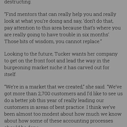
destructing.
“Find mentors that can really help you and really
look at what you’re doing and say, ‘don’t do that,
pay attention to this area because that’s where you
are really going to have trouble in six months’.
Those bits of wisdom, you cannot replace.”
Looking to the future, Tucker wants her company
to get on the front foot and lead the way in the
burgeoning market niche it has carved out for
itself.
“We’re in a market that we created,” she said. “We’ve
got more than 2,700 customers and I’d like to see us
do a better job this year of really leading our
customers in areas of best practice. I think we’ve
been almost too modest about how much we know
about how some of these accounting processes