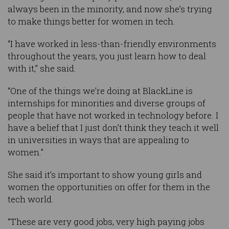
always been in the minority, and now she’s trying
to make things better for women in tech.
“I have worked in less-than-friendly environments
throughout the years, you just learn how to deal
with it,” she said.
“One of the things we’re doing at BlackLine is
internships for minorities and diverse groups of
people that have not worked in technology before. I
have a belief that I just don’t think they teach it well
in universities in ways that are appealing to
women.”
She said it’s important to show young girls and
women the opportunities on offer for them in the
tech world.
“These are very good jobs, very high paying jobs