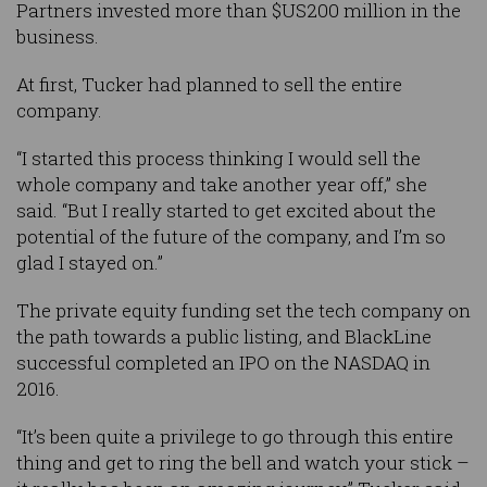
Partners invested more than $US200 million in the
business.
At first, Tucker had planned to sell the entire
company.
“I started this process thinking I would sell the
whole company and take another year off,” she
said. “But I really started to get excited about the
potential of the future of the company, and I’m so
glad I stayed on.”
The private equity funding set the tech company on
the path towards a public listing, and BlackLine
successful completed an IPO on the NASDAQ in
2016.
“It’s been quite a privilege to go through this entire
thing and get to ring the bell and watch your stick –