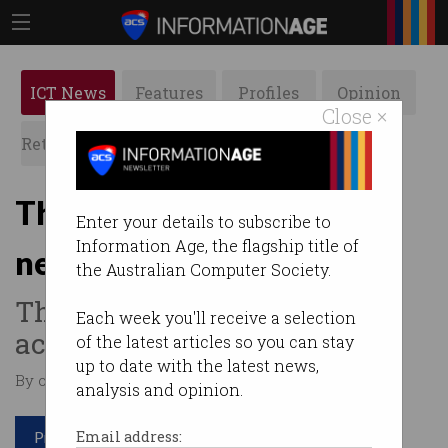
ICT News
Features
Profiles
Opinion
Close ×
Retrospects
ACS News
Galleries
The female CEO you've
Enter your details to subscribe to
Information Age, the flagship title of
never heard of
the Australian Computer Society.
Therese Tucker changed the
Each week you'll receive a selection
accounting landscape.
of the latest articles so you can stay
up to date with the latest news,
By on May 28 2019 12:12 PM
analysis and opinion.
Print article
Email address: