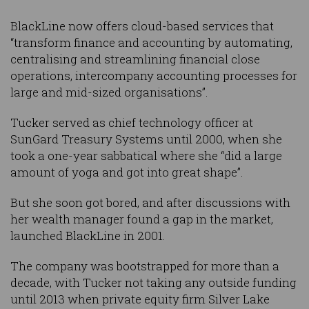
BlackLine now offers cloud-based services that
“transform finance and accounting by automating,
centralising and streamlining financial close
operations, intercompany accounting processes for
large and mid-sized organisations”.
Tucker served as chief technology officer at
SunGard Treasury Systems until 2000, when she
took a one-year sabbatical where she “did a large
amount of yoga and got into great shape”.
But she soon got bored, and after discussions with
her wealth manager found a gap in the market,
launched BlackLine in 2001.
The company was bootstrapped for more than a
decade, with Tucker not taking any outside funding
until 2013 when private equity firm Silver Lake