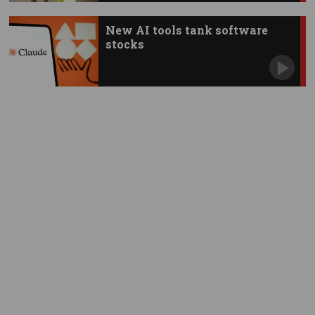
New AI tools tank software
stocks