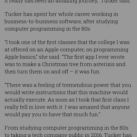
it really has been an amazing journey,” Tucker said.
Tucker has spent her whole career working in
business-to-business software, after studying
computer programming in the 80s.
“I took one of the first classes that the college I was
at offered on an Apple computer, on programming
Apple basics,” she said. “The first app I ever wrote
was to make a Christmas tree from asterixis and
then turn them on and off – it was fun.
“There was a feeling of tremendous power that you
would write instructions that this machine would
actually execute. As soon as I took that first class I
really fell in love with it. I was amazed that anyone
would pay you to have that much fun.”
From studying computer programming in the 80s
to taking a tech company public in 2016, Tucker has