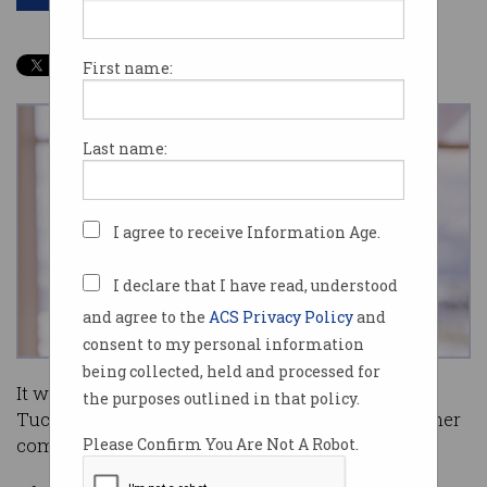
First name:
Last name:
I agree to receive Information Age.
I declare that I have read, understood
and agree to the
ACS Privacy Policy
and
consent to my personal information
being collected, held and processed for
It was in 2004 when BlackLine founder Therese
the purposes outlined in that policy.
Tucker nearly reached the end of the road with her
company.
Please Confirm You Are Not A Robot.