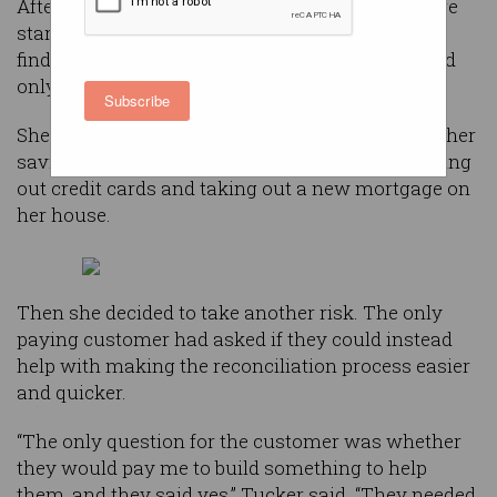
After founding the wealth management software
startup in 2001 in California, Tucker struggled to
find paying customers. After three years, she had
only landed one.
Subscribe
She had put everything on the line, spending all her
savings, liquifying her retirement account, maxing
out credit cards and taking out a new mortgage on
her house.
Then she decided to take another risk. The only
paying customer had asked if they could instead
help with making the reconciliation process easier
and quicker.
“The only question for the customer was whether
they would pay me to build something to help
them, and they said yes,” Tucker said. “They needed