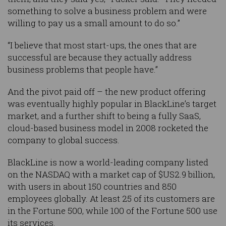
something to solve a business problem and were
willing to pay us a small amount to do so.”
“I believe that most start-ups, the ones that are
successful are because they actually address
business problems that people have.”
And the pivot paid off – the new product offering
was eventually highly popular in BlackLine’s target
market, and a further shift to being a fully SaaS,
cloud-based business model in 2008 rocketed the
company to global success.
BlackLine is now a world-leading company listed
on the NASDAQ with a market cap of $US2.9 billion,
with users in about 150 countries and 850
employees globally. At least 25 of its customers are
in the Fortune 500, while 100 of the Fortune 500 use
its services.