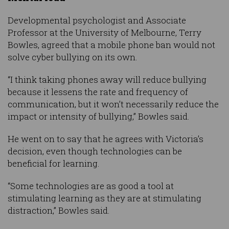
Developmental psychologist and Associate
Professor at the University of Melbourne, Terry
Bowles, agreed that a mobile phone ban would not
solve cyber bullying on its own.
“I think taking phones away will reduce bullying
because it lessens the rate and frequency of
communication, but it won’t necessarily reduce the
impact or intensity of bullying,” Bowles said.
He went on to say that he agrees with Victoria’s
decision, even though technologies can be
beneficial for learning.
“Some technologies are as good a tool at
stimulating learning as they are at stimulating
distraction,” Bowles said.