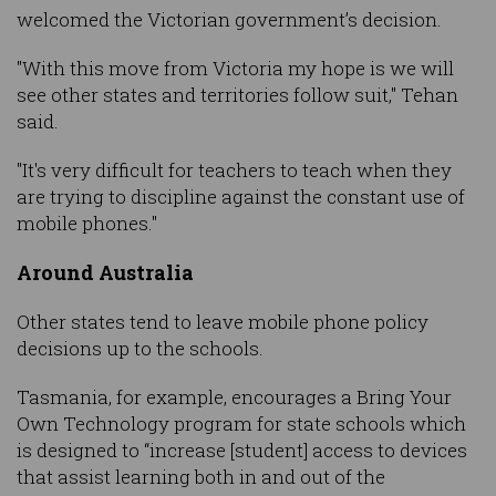
welcomed the Victorian government’s decision.
"With this move from Victoria my hope is we will
see other states and territories follow suit," Tehan
said.
"It's very difficult for teachers to teach when they
are trying to discipline against the constant use of
mobile phones."
Around Australia
Other states tend to leave mobile phone policy
decisions up to the schools.
Tasmania, for example, encourages a Bring Your
Own Technology program for state schools which
is designed to “increase [student] access to devices
that assist learning both in and out of the