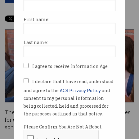
First name:
Last name:
I agree to receive Information Age.
I declare that I have read, understood
and agree to the
ACS Privacy Policy
and
consent to my personal information
being collected, held and processed for
The Victorian government will ban mobile phones
the purposes outlined in that policy.
for all students at state primary and secondary
schools from 2020.
Please Confirm You Are Not A Robot.