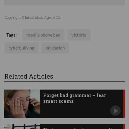
Copyright © Information Age, ACS
Tags:
mobile phone ban
victoria
cyberbullying
education
Related Articles
Forget bad grammar – fear
smart scams