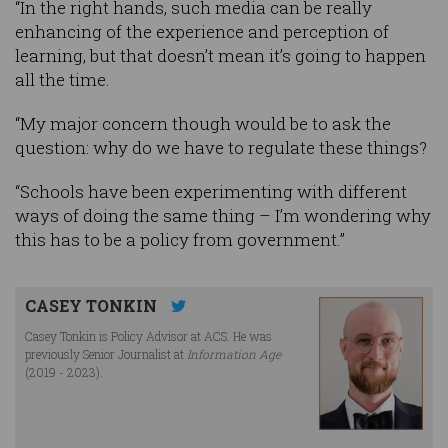
“In the right hands, such media can be really
enhancing of the experience and perception of
learning, but that doesn’t mean it’s going to happen
all the time.
“My major concern though would be to ask the
question: why do we have to regulate these things?
“Schools have been experimenting with different
ways of doing the same thing – I’m wondering why
this has to be a policy from government.”
CASEY TONKIN
Casey Tonkin is Policy Advisor at ACS. He was
previously Senior Journalist at
Information Age
(2019 - 2023).