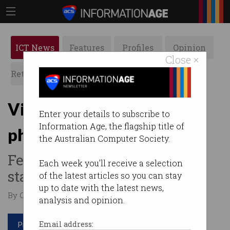
ICT News
Features
Profiles
Opinion
Close ×
Retrospects
ACS News
Galleries
Victoria bans mobile
Enter your details to subscribe to
Information Age, the flagship title of
phones in schools
the Australian Computer Society.
Federal minister calls for all
Each week you'll receive a selection
states to follow suit.
of the latest articles so you can stay
up to date with the latest news,
By Casey Tonkin on Jun 27 2019 12:48 PM
analysis and opinion.
Print article
Email address: