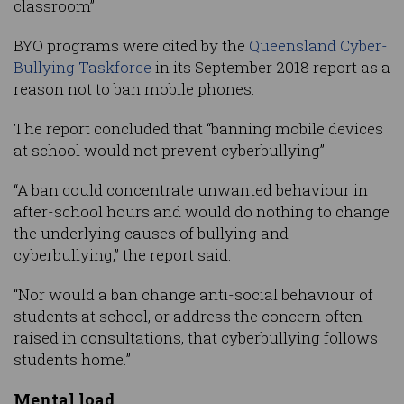
classroom”.
BYO programs were cited by the
Queensland Cyber-
Bullying Taskforce
in its September 2018 report as a
reason not to ban mobile phones.
The report concluded that “banning mobile devices
at school would not prevent cyberbullying”.
“A ban could concentrate unwanted behaviour in
after-school hours and would do nothing to change
the underlying causes of bullying and
cyberbullying,” the report said.
“Nor would a ban change anti-social behaviour of
students at school, or address the concern often
raised in consultations, that cyberbullying follows
students home.”
Mental load