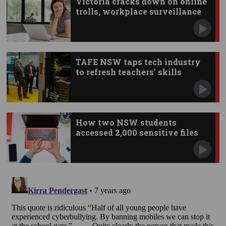
Victoria cracks down on online
trolls, workplace surveillance
TAFE NSW taps tech industry
to refresh teachers' skills
How two NSW students
accessed 2,000 sensitive files