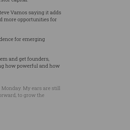
Steve Vamos saying it adds
nd more opportunities for
idence for emerging
tem and get founders,
ing how powerful and how
 Monday. My ears are still
forward, to grow the