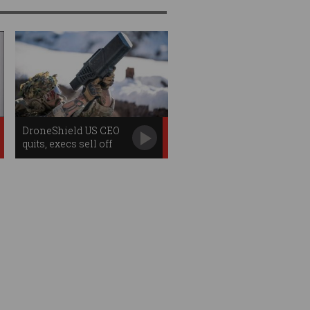
DroneShield US CEO
quits, execs sell off
shares