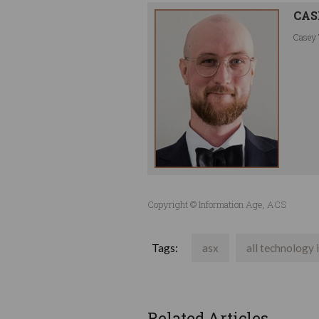
CAS
Casey 
Copyright © Information Age, ACS
Tags:
asx
all technology 
Related Articles