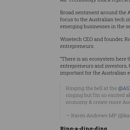
Broad sentiment around the AS
focus to the Australian tech 
emerging businesses in the sec
Wisetech CEO and founder, Ric
entrepreneurs.
“There is an ecosystem here t
entrepreneurs and investors,
important for the Australian e
Ringing the bell at the
@AS
ringing but I’m so excited 
economy & create more Aus
— Karen Andrews MP (@k
Ring-a-ding-ding