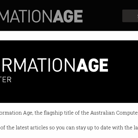
Profiles
Opinion
Retrospects
Index debuts on ASX
ector finally gets a nod from the m
formation Age, the flagship title of the Australian Compute
 04:10 PM
of the latest articles so you can stay up to date with the 