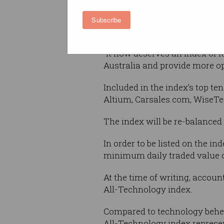
“The technology sector has g
Subscribe
vibrant ASX-listed tech env
“It now deserves an index of 
Australia and provide more opp
Included in the index’s top t
Altium, Carsales.com, WiseTe
The index will be re-balanced 
In order to be listed on the 
minimum daily traded value o
At the time of writing, accoun
All-Technology index.
Compared to technology behemo
All-Technology index represen