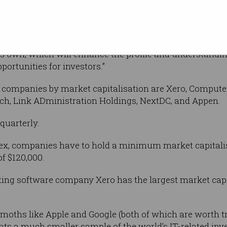
rown remarkably and Australia now has a
ironment with many well-known names,” Cunningham sa
its own, which will enhance the profile and understand
ortunities for investors.”
en companies by market capitalisation are Xero, Compute
ch, Link ADministration Holdings, NextDC, and Appen.
quarterly.
index, companies have to hold a minimum market capitalis
f $120,000.
ting software company Xero has the largest market capita
ths like Apple and Google (both of which are worth tril
ts a much smaller sample of the world’s IT-related inve