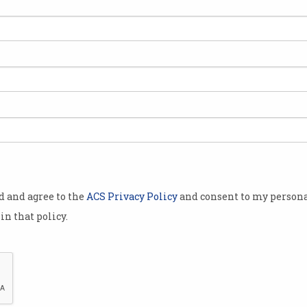
officially
ing four per
r the market.
 tracks the
technology
ange.
 combined
od and agree to the
ACS Privacy Policy
and consent to my persona
 than $100
in that policy.
ll Technology
ntation of
r Services
x has been a long-time coming.