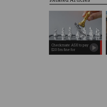
Checkmate: ASX to pay
$20.5m fine for
misleading IT
statements