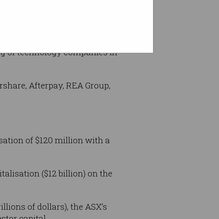
id.
ing of technology companies in
rshare, Afterpay, REA Group,
ation of $120 million with a
lisation ($12 billion) on the
lions of dollars), the ASX’s
stor capital.