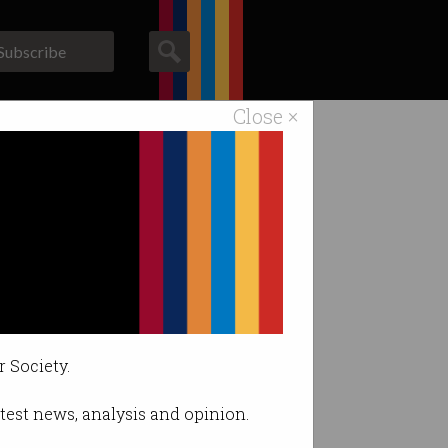
Subscribe
Close ×
ACS News
Galleries
arket.
r Society.
latest news, analysis and opinion.