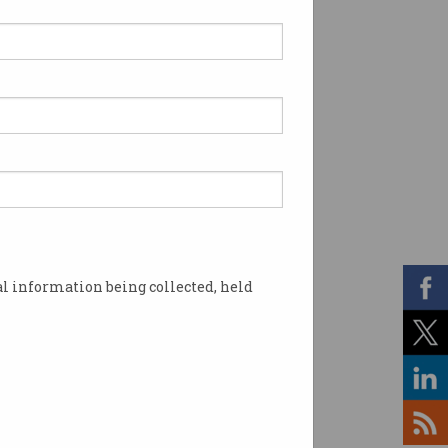
l information being collected, held