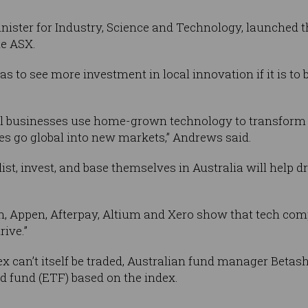
ister for Industry, Science and Technology, launched 
he ASX.
s to see more investment in local innovation if it is to 
nal businesses use home-grown technology to transform
es go global into new markets,” Andrews said.
t, invest, and base themselves in Australia will help dr
h, Appen, Afterpay, Altium and Xero show that tech co
rive.”
x can’t itself be traded, Australian fund manager Beta
ed fund (ETF) based on the index.