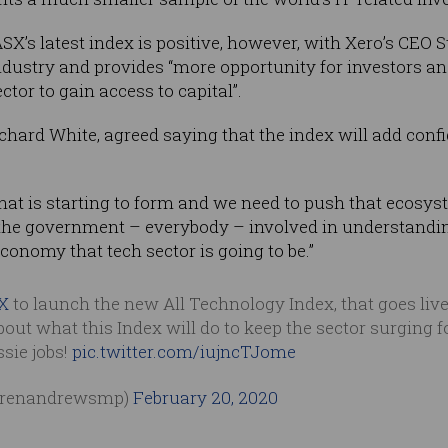
X’s latest index is positive, however, with Xero’s CEO 
industry and provides “more opportunity for investors a
tor to gain access to capital”.
hard White, agreed saying that the index will add conf
hat is starting to form and we need to push that ecosys
 the government – everybody – involved in understand
conomy that tech sector is going to be.”
X
to launch the new All Technology Index, that goes live
about what this Index will do to keep the sector surging 
sie jobs!
pic.twitter.com/iujncTJome
arenandrewsmp)
February 20, 2020