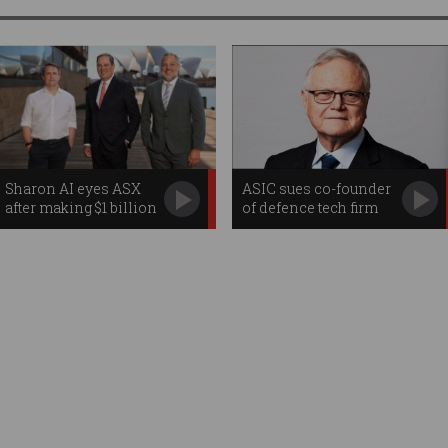
Sharon AI eyes ASX
ASIC sues co-founder
after making $1 billion
of defence tech firm
Nasdaq debut
EOS