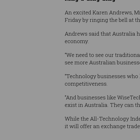
An excited Karen Andrews, Min
Friday by ringing the bell at t
Andrews said that Australia ha
economy.
“We need to see our traditio
see more Australian business
“Technology businesses who lis
competitiveness.
“And businesses like WiseTec
exist in Australia. They can th
While the All-Technology Inde
it will offer an exchange trad