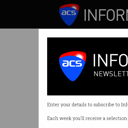
ICT News
Features
All Technology 
Australia's tech s
Enter your details to subscribe to In
By Casey Tonkin on Feb 24 2020
Each week you'll receive a selection 
Print article