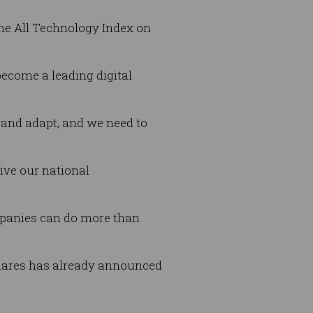
the All Technology Index on
become a leading digital
 and adapt, and we need to
ive our national
mpanies can do more than
shares has already announced