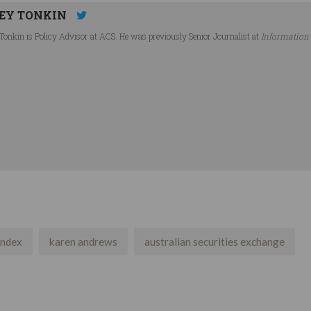
EY TONKIN
Tonkin is Policy Advisor at ACS. He was previously Senior Journalist at
Information
index
karen andrews
australian securities exchange