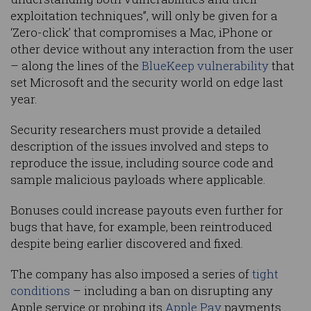
exploitation techniques”, will only be given for a
‘Zero-click’ that compromises a Mac, iPhone or
other device without any interaction from the user
– along the lines of the
BlueKeep vulnerability
that
set Microsoft and the security world on edge last
year.
Security researchers must provide a detailed
description of the issues involved and steps to
reproduce the issue, including source code and
sample malicious payloads where applicable.
Bonuses could increase payouts even further for
bugs that have, for example, been reintroduced
despite being earlier discovered and fixed.
The company has also imposed a series of
tight
conditions
– including a ban on disrupting any
Apple service or probing its
Apple Pay
payments