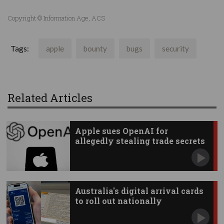
Copyright © Information Age, ACS
Tags:
apple
bounty
bugs
security
Related Articles
Apple sues OpenAI for
allegedly stealing trade secrets
Australia's digital arrival cards
to roll out nationally