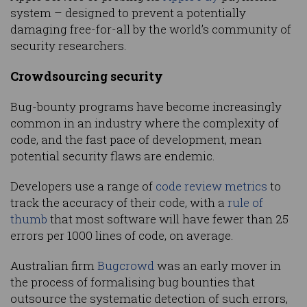
system – designed to prevent a potentially
damaging free-for-all by the world’s community of
security researchers.
Crowdsourcing security
Bug-bounty programs have become increasingly
common in an industry where the complexity of
code, and the fast pace of development, mean
potential security flaws are endemic.
Developers use a range of
code review metrics
to
track the accuracy of their code, with a
rule of
thumb
that most software will have fewer than 25
errors per 1000 lines of code, on average.
Australian firm
Bugcrowd
was an early mover in
the process of formalising bug bounties that
outsource the systematic detection of such errors,