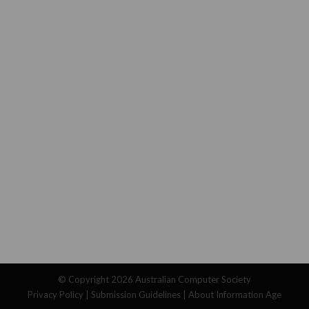
© Copyright 2026
Australian Computer Society
Privacy Policy
|
Submission Guidelines
|
About Information Age