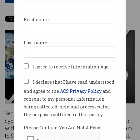
First name:
Last name:
I agree to receive Information Age.
I declare that I have read, understood
and agree to the
ACS Privacy Policy
and
consent to my personal information
being collected, held and processed for
Security exploits are big business for
the purposes outlined in that policy.
cybercriminals, but Apple hopes to win them over
with an expanded bug bounty program offering up
Please Confirm You Are Not A Robot.
to $1.47m ($US1m) for exploits that bypass its built-