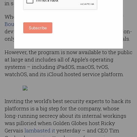
in security mechanisms.
When it was
launched
last year, Apple’s
Security
Bounty
program initially covered just mobile
Subscribe
devices and was initially launched as an invitation-
only program for a small set of trusted individuals.
However, the program is now available to the public
at large and includes all of Apple’s operating
systems – including iPadOS, macOS, tvOS,
watchOS, and its iCloud hosted service platform.
Inviting the world’s best security experts to hack its
platforms is a big step for the company, whose
long-running secrecy about its internal workings
was pilloried when Golden Globes host Ricky
Gervais
lambasted it
yesterday – and CEO Tim