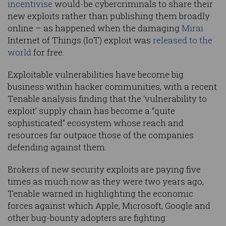
incentivise
would-be cybercriminals to share their
new exploits rather than publishing them broadly
online – as happened when the damaging
Mirai
Internet of Things (IoT) exploit was
released to the
world
for free.
Exploitable vulnerabilities have become big
business within hacker communities, with a recent
Tenable analysis finding that the ‘vulnerability to
exploit’ supply chain has become a “quite
sophisticated” ecosystem whose reach and
resources far outpace those of the companies
defending against them.
Brokers of new security exploits are paying five
times as much now as they were two years ago,
Tenable warned in highlighting the economic
forces against which Apple, Microsoft, Google and
other bug-bounty adopters are fighting.