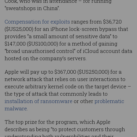
Cook, who was in attendance – for running
“sweatshops in China”.
Compensation for exploits
ranges from $36,720
($US25,000) for an iPhone lock-screen bypass that
provides “a small amount of sensitive data” to
$147,000 ($US100,000) for a method of gaining
“broad unauthorised control” of iCloud account data
hosted on the company’s servers.
Apple will pay up to $367,000 ($US250,000) for a
network attack that relies on user interactions to
execute arbitrary kernel code on the target device –
the type of attack that commonly leads to
installation of ransomware
or other
problematic
malware
.
The top prize for the program, which Apple
describes as being “to protect customers through
understanding both vulnerabilities and their