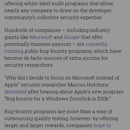
offering white-label audit programs that allow
nearly any company to draw on the developer
community’s collective security expertise.
Hundreds of companies – including industry
giants like
Microsoft
and
Google
that offer
potentially massive payouts – are
currently
running
public bug-bounty programs, which have
become de facto sources of extra income for
security researchers.
“Why did I decide to focus on Microsoft instead of
Apple,” security researcher Marcus Hutchins
lamented
after hearing about Apple’s new program.
“Bug bounty for a Windows Zeroclick is $30k.”
Bug-bounty programs are more than a way of
outsourcing quality testing, however: by offering
larger and larger rewards, companies
hope to