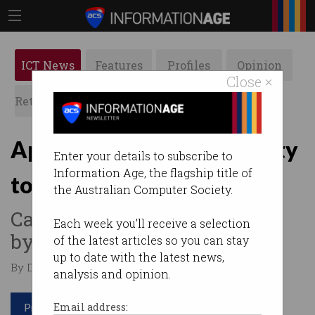
ICT News
Features
Profiles
Opinion
Close ×
Retrospects
ACS News
Galleries
Apple offers US$1m bounty
Enter your details to subscribe to
Information Age, the flagship title of
to find bugs
the Australian Computer Society.
Cash up for grabs if you can
Each week you'll receive a selection
bypass its security.
of the latest articles so you can stay
up to date with the latest news,
By David Braue on Jan 07 2020 01:01 PM
analysis and opinion.
Print article
Email address: