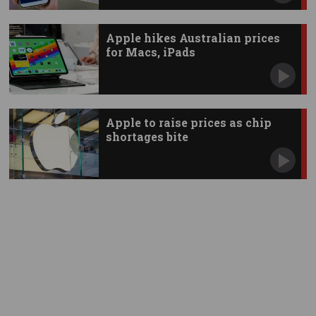
Apple hikes Australian prices
for Macs, iPads
Apple to raise prices as chip
shortages bite