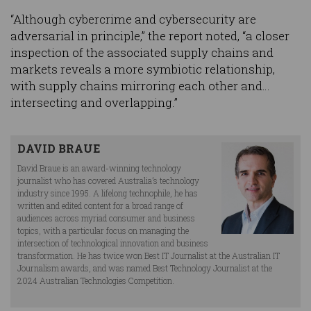
“Although cybercrime and cybersecurity are
adversarial in principle,” the report noted, “a closer
inspection of the associated supply chains and
markets reveals a more symbiotic relationship,
with supply chains mirroring each other and…
intersecting and overlapping.”
DAVID BRAUE
David Braue is an award-winning technology
journalist who has covered Australia’s technology
industry since 1995. A lifelong technophile, he has
written and edited content for a broad range of
audiences across myriad consumer and business
topics, with a particular focus on managing the
intersection of technological innovation and business
transformation. He has twice won Best IT Journalist at the Australian IT
Journalism awards, and was named Best Technology Journalist at the
2024 Australian Technologies Competition.