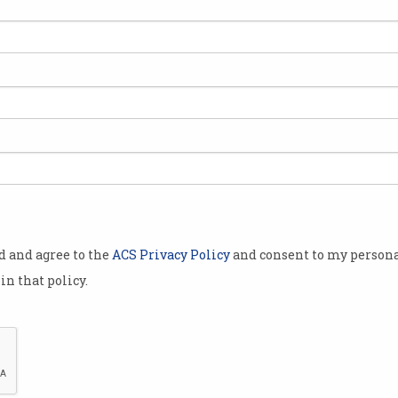
 first local
y affected by
r it made the
 new clients
unt.
only neobanks
h interest
ditional
od and agree to the
ACS Privacy Policy
and consent to my persona
in that policy.
 slick user
igh returns
lure
four.