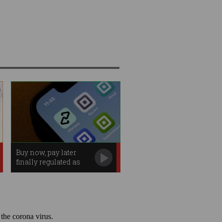
Buy now, pay later
finally regulated as
credit