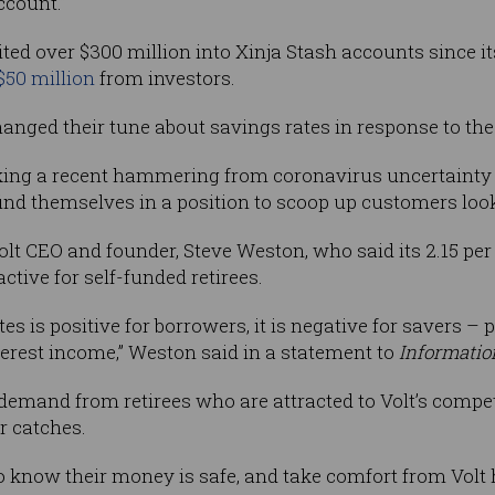
ccount.”
ed over $300 million into Xinja Stash accounts since i
$50 million
from investors.
anged their tune about savings rates in response to the
king a recent hammering from coronavirus uncertainty a
d find themselves in a position to scoop up customers look
 Volt CEO and founder, Steve Weston, who said its 2.15 pe
ctive for self-funded retirees.
es is positive for borrowers, it is negative for savers – 
terest income,” Weston said in a statement to
Informatio
emand from retirees who are attracted to Volt’s competi
r catches.
to know their money is safe, and take comfort from Volt 