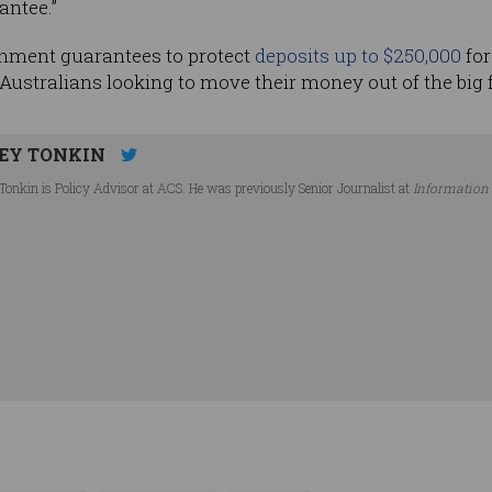
antee.”
nment guarantees to protect
deposits up to $250,000
for
Australians looking to move their money out of the big 
EY TONKIN
Tonkin is Policy Advisor at ACS. He was previously Senior Journalist at
Information