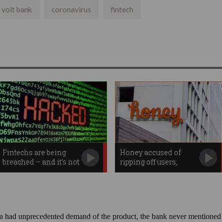
volt bank
coronavirus
fintech
Fintechs are being
Honey accused of
breached – and it’s not
ripping off users,
their fault
influencers