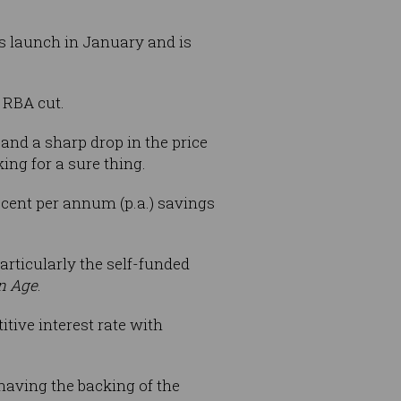
ts launch in January and is
 RBA cut.
nd a sharp drop in the price
ing for a sure thing.
r cent per annum (p.a.) savings
particularly the self-funded
n Age
.
tive interest rate with
having the backing of the