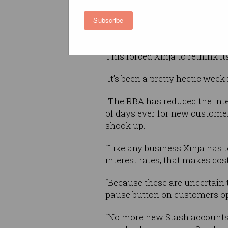
The Reserve Bank (RBA) lowere
Subscribe
week with RBA governor, Phili
global coronavirus outbreak".
This forced Xinja to rethink it
"It’s been a pretty hectic week
"The RBA has reduced the inte
of days ever for new custome
shook up.
“Like any business Xinja has t
interest rates, that makes cost
“Because these are uncertain t
pause button on customers o
“No more new Stash accounts m