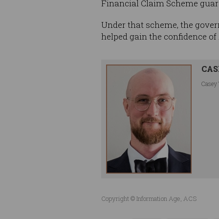
Financial Claim Scheme guar
Under that scheme, the gover
helped gain the confidence of 
CAS
Casey 
Copyright © Information Age, ACS