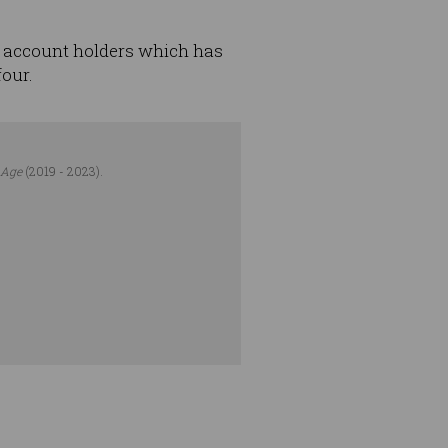
 account holders which has
four.
 Age
(2019 - 2023).