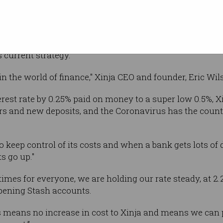
d interest rates to a record
0.5 per cent
last
p Lowe, saying the decision was made to "support the e
s current strategy.
 in the world of finance," Xinja CEO and founder, Eric Wi
rest rate by 0.25% paid on money to a super low 0.5%, Xi
rs and new deposits, and the Coronavirus has the count
o keep control of its costs and when a bank gets lots of
s go up."
imes for everyone, we are holding our rate steady, at 2.25
pening Stash accounts.
eans no increase in cost to Xinja and means we can pro