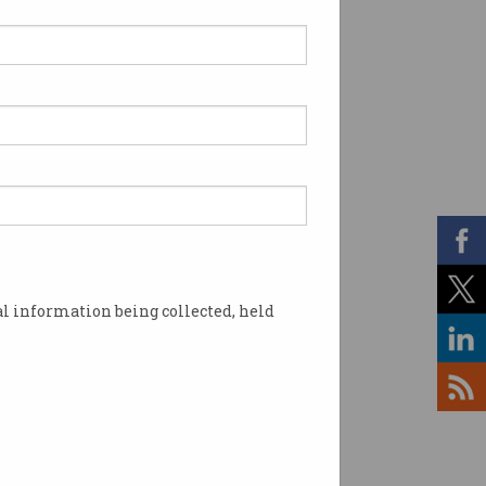
l information being collected, held