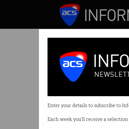
ICT News
Features
Coronavirus chal
Neobank stops offe
Enter your details to subscribe to In
By Casey Tonkin on Mar 10 2020
Each week you'll receive a selection 
Print article