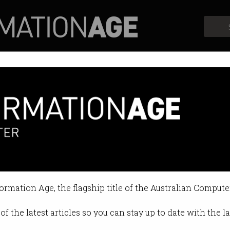
Profiles
Opinion
Retrospects
lenges Xinja's bottom line
ring its high interest savings acc
formation Age, the flagship title of the Australian Compute
 09:27 AM
of the latest articles so you can stay up to date with the 