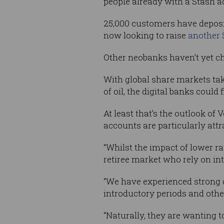
people already with a Stash a
25,000 customers have deposit
now looking to raise
another 
Other neobanks haven’t yet ch
With global share markets ta
of oil, the digital banks coul
At least that’s the outlook of
accounts are particularly attra
“Whilst the impact of lower rat
retiree market who rely on in
“We have experienced strong d
introductory periods and othe
“Naturally, they are wanting 