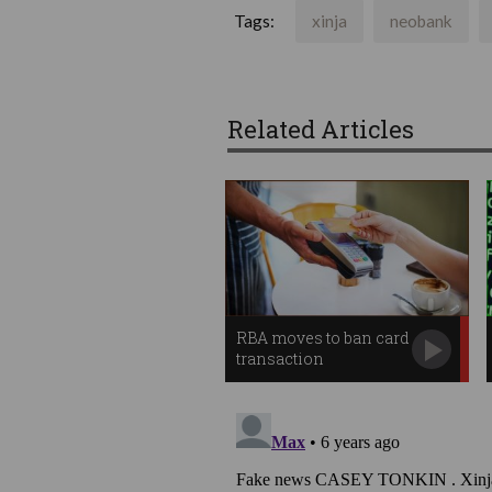
Tags:
xinja
neobank
Related Articles
RBA moves to ban card
transaction
surcharges