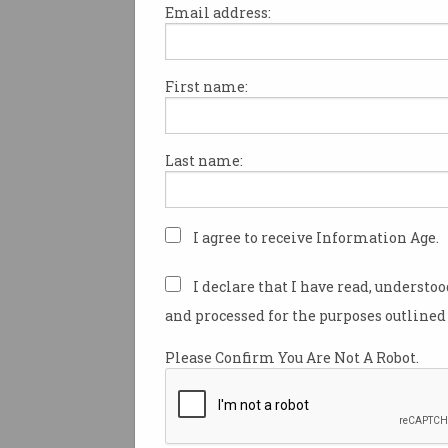
Email address:
First name:
Australian neobank Xinja is the
fintech company to be publicl
the coronavirus outbreak afte
Last name:
decision to no longer sign up
to its high interest Stash acco
Xinja is one of many online-
I agree to receive Information Age.
offering savings accounts wit
rates typically higher than tra
I declare that I have read, understo
banks.
and processed for the purposes outlined 
Combined with apps that have
Please Confirm You Are Not A Robot.
interfaces and features, the h
are used as
a selling point
to 
customers away from the big 