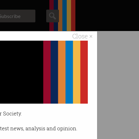
Subscribe
Close ×
ACS News
Galleries
ount.
r Society.
latest news, analysis and opinion.