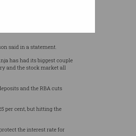
conomy as it responds to the
lson said in a statement.
nja has had its biggest couple
ry and the stock market all
 deposits and the RBA cuts
 per cent, but hitting the
tect the interest rate for