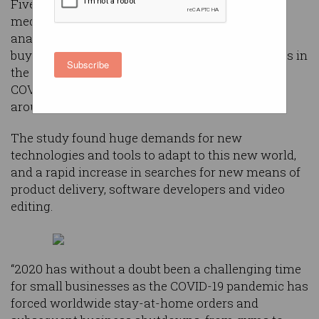
Fiverr, the platform which connects small-to-
medium enterprises (SMEs) with freelancers,
analysed millions of searches from its business
buyers over the last six months to identify trends in
Subscribe
the needs of these companies throughout the
COVID-19 pandemic, with stay-at-home orders
around the world.
The study found huge demands for new
technologies and tools to adapt to this new world,
and a rapid increase in searches for new means of
product delivery, software developers and video
editing.
“2020 has without a doubt been a challenging time
for small businesses as the COVID-19 pandemic has
forced worldwide stay-at-home orders and