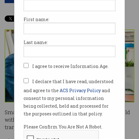
First name:
Last name:
I agree to receive Information Age.
I declare that I have read, understood
and agree to the
ACS Privacy Policy
and
consent to my personal information
being collected, held and processed for
Small businesses are adapting to the COVID world
the purposes outlined in that policy.
with a focus on e-commerce and digital
transformation, according to a new study.
Please Confirm You Are Not A Robot.