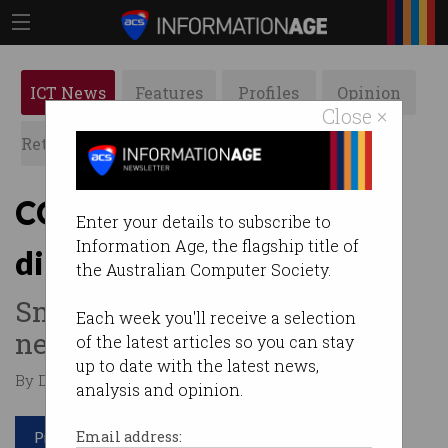
ICT News
Features
Profiles
Opinion
Close ×
Retrospects
ACS News
Galleries
COVID-19 gives SMEs a
Enter your details to subscribe to
Information Age, the flagship title of
digital kick
the Australian Computer Society.
Small businesses adapting to
Each week you'll receive a selection
new landscape.
of the latest articles so you can stay
up to date with the latest news,
By Denham Sadler on Oct 15 2020 10:08 AM
analysis and opinion.
Print article
Email address: