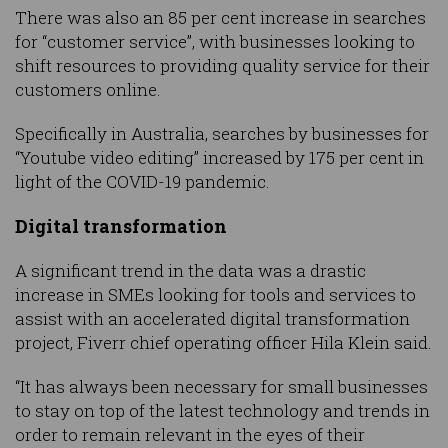
There was also an 85 per cent increase in searches
for “customer service”, with businesses looking to
shift resources to providing quality service for their
customers online.
Specifically in Australia, searches by businesses for
“Youtube video editing” increased by 175 per cent in
light of the COVID-19 pandemic.
Digital transformation
A significant trend in the data was a drastic
increase in SMEs looking for tools and services to
assist with an accelerated digital transformation
project, Fiverr chief operating officer Hila Klein said.
“It has always been necessary for small businesses
to stay on top of the latest technology and trends in
order to remain relevant in the eyes of their