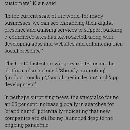
customers,” Klein said
“In the current state of the world, for many
businesses, we can see enhancing their digital
presence and utilising services to support building
e-commerce sites has skyrocketed, along with
developing apps and websites and enhancing their
social presence.”
The top 10 fastest growing search terms on the
platform also included “Shopify promoting”,
“product mockup”, “social media design” and “app
development”.
In perhaps surprising news, the study also found
an 85 per cent increase globally in searches for
“brand name”, potentially indicating that new
companies are still being launched despite the
ongoing pandemic.