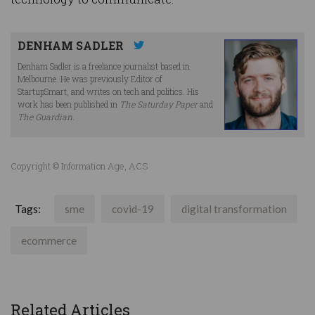
DENHAM SADLER
Denham Sadler is a freelance journalist based in
Melbourne. He was previously Editor of
StartupSmart, and writes on tech and politics. His
work has been published in
The Saturday Paper
and
The Guardian
.
Copyright © Information Age, ACS
Tags:
sme
covid-19
digital transformation
ecommerce
Related Articles