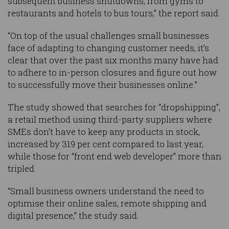
subsequent business shutdowns, from gyms to
restaurants and hotels to bus tours,” the report said.
“On top of the usual challenges small businesses
face of adapting to changing customer needs, it’s
clear that over the past six months many have had
to adhere to in-person closures and figure out how
to successfully move their businesses online.”
The study showed that searches for “dropshipping”,
a retail method using third-party suppliers where
SMEs don’t have to keep any products in stock,
increased by 319 per cent compared to last year,
while those for “front end web developer” more than
tripled.
“Small business owners understand the need to
optimise their online sales, remote shipping and
digital presence,” the study said.