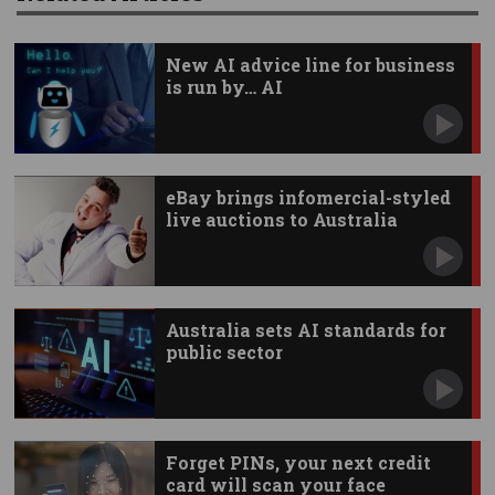
New AI advice line for business
is run by… AI
eBay brings infomercial-styled
live auctions to Australia
Australia sets AI standards for
public sector
Forget PINs, your next credit
card will scan your face