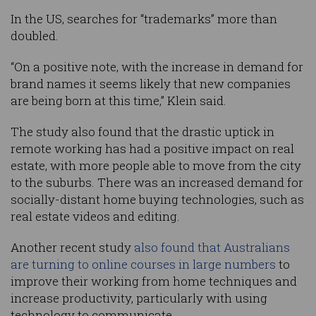
In the US, searches for “trademarks” more than
doubled.
“On a positive note, with the increase in demand for
brand names it seems likely that new companies
are being born at this time,” Klein said.
The study also found that the drastic uptick in
remote working has had a positive impact on real
estate, with more people able to move from the city
to the suburbs. There was an increased demand for
socially-distant home buying technologies, such as
real estate videos and editing.
Another recent study
also found that Australians
are turning to online courses in large numbers
to
improve their working from home techniques and
increase productivity, particularly with using
technology to communicate.