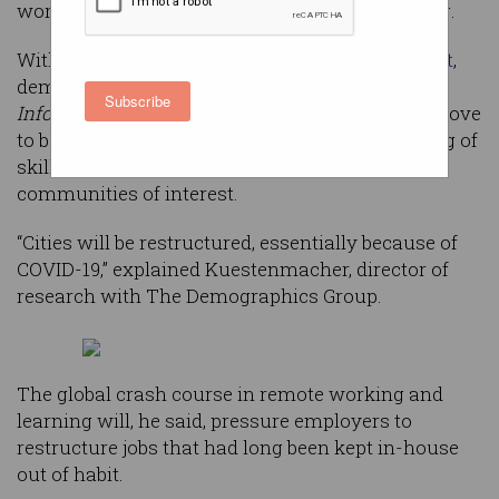
workforce by doubling down on remote working.
With the surge in home working
expected to last
,
demographer Simon Kuestenmacher told
Subscribe
Information Age
, the COVID-19 pandemic may prove
to be the thing that finally disrupts the clustering of
skilled Australians around CBD-based
communities of interest.
“Cities will be restructured, essentially because of
COVID-19,” explained Kuestenmacher, director of
research with The Demographics Group.
The global crash course in remote working and
learning will, he said, pressure employers to
restructure jobs that had long been kept in-house
out of habit.