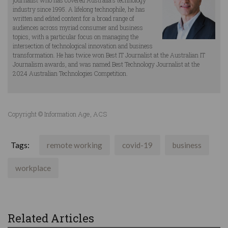
journalist who has covered Australia’s technology
industry since 1995. A lifelong technophile, he has
written and edited content for a broad range of
audiences across myriad consumer and business
topics, with a particular focus on managing the
intersection of technological innovation and business
transformation. He has twice won Best IT Journalist at the Australian IT
Journalism awards, and was named Best Technology Journalist at the
2024 Australian Technologies Competition.
Copyright © Information Age, ACS
Tags:
remote working
covid-19
business
workplace
Related Articles