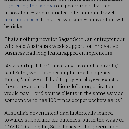
tightening the screws
on government-backed
innovation – and restricted international travel
limiting access
to skilled workers – reinvention will
be risky.
That’s nothing new for Sagar Sethi, an entrepreneur
who said Australia’s weak support for innovative
business had long handicapped entrepreneurs.
“As a startup, I didn’t have any favourable grants,”
said Sethi, who founded digital-media agency
Xugar, “and we still had to pay employees exactly
the same as a multi million-dollar organisation
would pay – and source clients in the same way as
someone who has 100 times deeper pockets as us.”
Australia’s government had historically leaned
towards supporting big business, but in the wake of
COVID-19’s king hit, Sethi believes the government