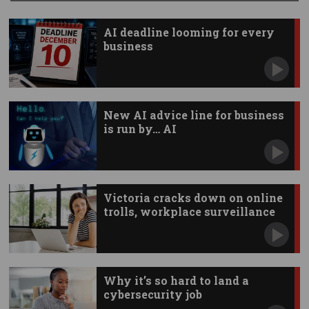
AI deadline looming for every
business
New AI advice line for business
is run by… AI
Victoria cracks down on online
trolls, workplace surveillance
Why it’s so hard to land a
cybersecurity job