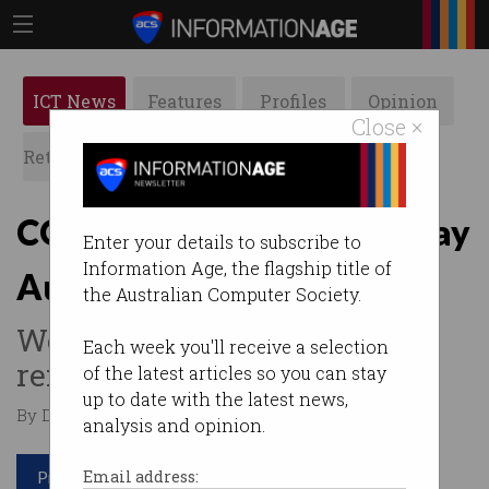
ICT News
Features
Profiles
Opinion
Close ×
Retrospects
ACS News
Galleries
COVID-19 reshapes the way
Enter your details to subscribe to
Information Age, the flagship title of
Australia innovates
the Australian Computer Society.
We should double down on
Each week you'll receive a selection
remote working.
of the latest articles so you can stay
up to date with the latest news,
By David Braue on Jun 16 2020 01:41 PM
analysis and opinion.
Print article
Email address: