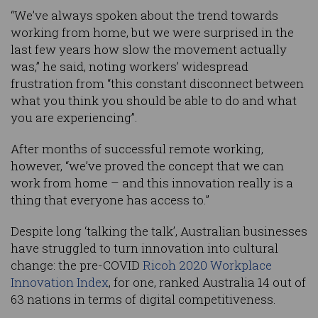
“We’ve always spoken about the trend towards
working from home, but we were surprised in the
last few years how slow the movement actually
was,” he said, noting workers’ widespread
frustration from “this constant disconnect between
what you think you should be able to do and what
you are experiencing”.
After months of successful remote working,
however, “we’ve proved the concept that we can
work from home – and this innovation really is a
thing that everyone has access to.”
Despite long ‘talking the talk’, Australian businesses
have struggled to turn innovation into cultural
change: the pre-COVID
Ricoh 2020 Workplace
Innovation Index
, for one, ranked Australia 14 out of
63 nations in terms of digital competitiveness.