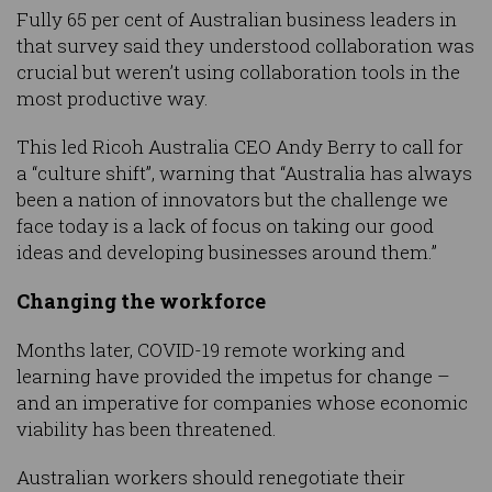
Fully 65 per cent of Australian business leaders in
that survey said they understood collaboration was
crucial but weren’t using collaboration tools in the
most productive way.
This led Ricoh Australia CEO Andy Berry to call for
a “culture shift”, warning that “Australia has always
been a nation of innovators but the challenge we
face today is a lack of focus on taking our good
ideas and developing businesses around them.”
Changing the workforce
Months later, COVID-19 remote working and
learning have provided the impetus for change –
and an imperative for companies whose economic
viability has been threatened.
Australian workers should renegotiate their