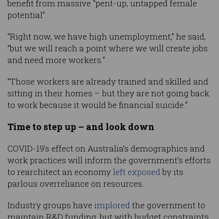
benefit from massive “pent-up, untapped female
potential”.
“Right now, we have high unemployment,” he said,
“but we will reach a point where we will create jobs
and need more workers.”
“Those workers are already trained and skilled and
sitting in their homes – but they are not going back
to work because it would be financial suicide.”
Time to step up – and look down
COVID-19’s effect on Australia’s demographics and
work practices will inform the government’s efforts
to rearchitect an economy
left exposed
by its
parlous overreliance on resources.
Industry groups have
implored
the government to
maintain R&D funding, but with budget constraints