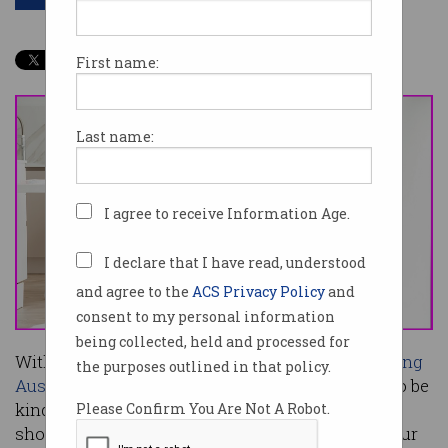
First name:
Last name:
I agree to receive Information Age.
I declare that I have read, understood
and agree to the
ACS Privacy Policy
and
consent to my personal information
being collected, held and processed for
With years of punishing fiscal conditions
awaiting
the purposes outlined in that policy.
Australia
, austere federal Budgets are unlikely to be
kind to innovation – but that, observers believe,
Please Confirm You Are Not A Robot.
shouldn’t diminish the opportunity to reshape our