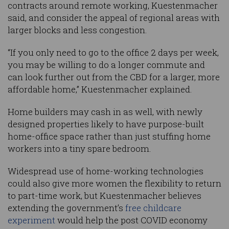
contracts around remote working, Kuestenmacher
said, and consider the appeal of regional areas with
larger blocks and less congestion.
“If you only need to go to the office 2 days per week,
you may be willing to do a longer commute and
can look further out from the CBD for a larger, more
affordable home,” Kuestenmacher explained.
Home builders may cash in as well, with newly
designed properties likely to have purpose-built
home-office space rather than just stuffing home
workers into a tiny spare bedroom.
Widespread use of home-working technologies
could also give more women the flexibility to return
to part-time work, but Kuestenmacher believes
extending the government’s
free childcare
experiment
would help the post COVID economy