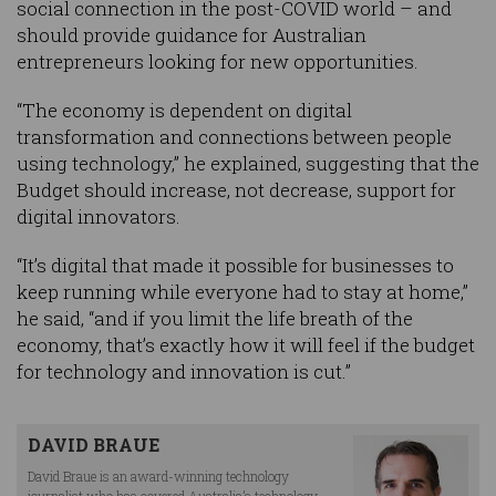
social connection in the post-COVID world – and
should provide guidance for Australian
entrepreneurs looking for new opportunities.
“The economy is dependent on digital
transformation and connections between people
using technology,” he explained, suggesting that the
Budget should increase, not decrease, support for
digital innovators.
“It’s digital that made it possible for businesses to
keep running while everyone had to stay at home,”
he said, “and if you limit the life breath of the
economy, that’s exactly how it will feel if the budget
for technology and innovation is cut.”
DAVID BRAUE
David Braue is an award-winning technology