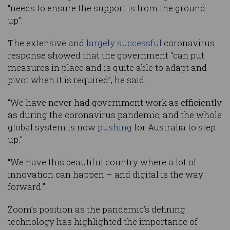
“needs to ensure the support is from the ground
up”.
The extensive and
largely successful
coronavirus
response showed that the government “can put
measures in place and is quite able to adapt and
pivot when it is required”, he said.
“We have never had government work as efficiently
as during the coronavirus pandemic, and the whole
global system is now
pushing
for Australia to step
up.”
“We have this beautiful country where a lot of
innovation can happen – and digital is the way
forward.”
Zoom’s position as the pandemic’s defining
technology has highlighted the importance of